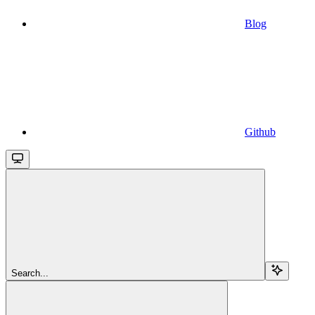
Blog
Github
Search...