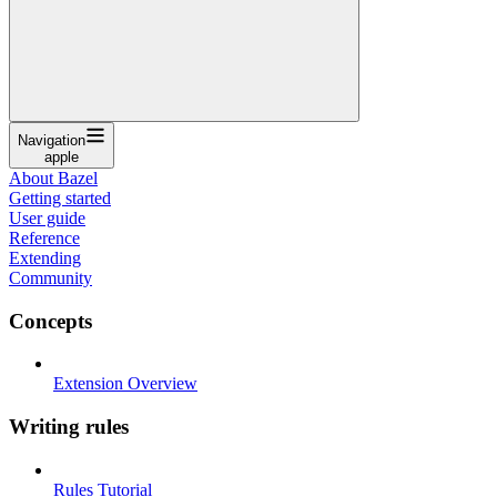
Navigation
apple
About Bazel
Getting started
User guide
Reference
Extending
Community
Concepts
Extension Overview
Writing rules
Rules Tutorial