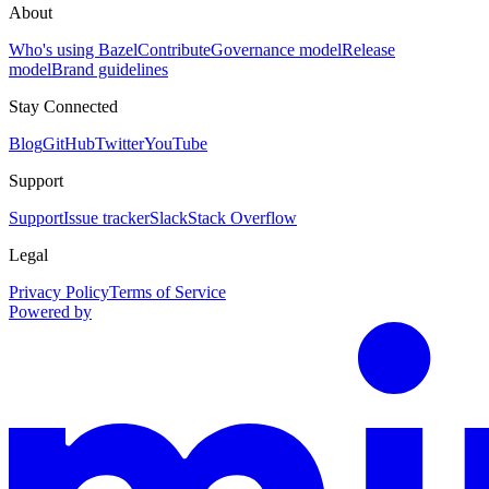
About
Who's using Bazel
Contribute
Governance model
Release
model
Brand guidelines
Stay Connected
Blog
GitHub
Twitter
YouTube
Support
Support
Issue tracker
Slack
Stack Overflow
Legal
Privacy Policy
Terms of Service
Powered by