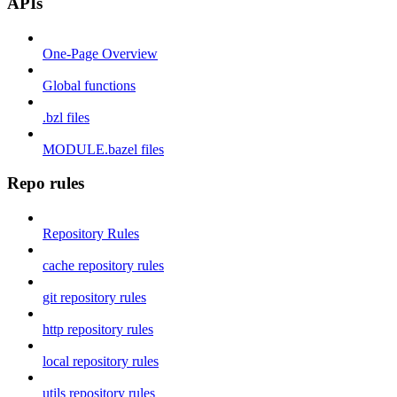
APIs
One-Page Overview
Global functions
.bzl files
MODULE.bazel files
Repo rules
Repository Rules
cache repository rules
git repository rules
http repository rules
local repository rules
utils repository rules