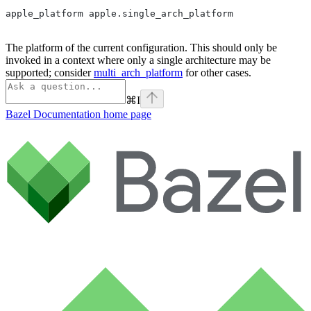
apple_platform apple.single_arch_platform
The platform of the current configuration. This should only be
invoked in a context where only a single architecture may be
supported; consider
multi_arch_platform
for other cases.
⌘
I
Bazel Documentation
home page