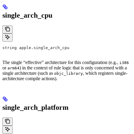
single_arch_cpu
string apple.single_arch_cpu
The single “effective” architecture for this configuration (e.g.,
i386
or
) in the context of rule logic that is only concerned with a
arm64
single architecture (such as
, which registers single-
objc_library
architecture compile actions).
single_arch_platform