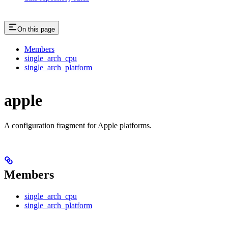
On this page
Members
single_arch_cpu
single_arch_platform
apple
A configuration fragment for Apple platforms.
Members
single_arch_cpu
single_arch_platform