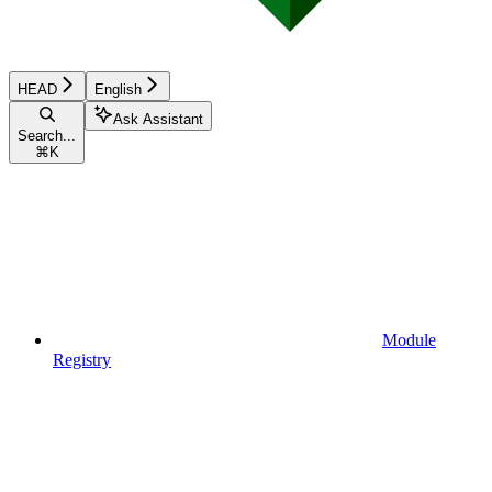
HEAD
English
Ask Assistant
Search...
⌘
K
Module
Registry