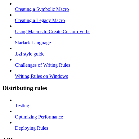
Creating a Symbolic Macro
Creating a Legacy Macro
Using Macros to Create Custom Verbs
Starlark Language
.bzl style guide
Challenges of Writing Rules
Writing Rules on Windows
Distributing rules
Testing
Optimizing Performance
Deploying Rules