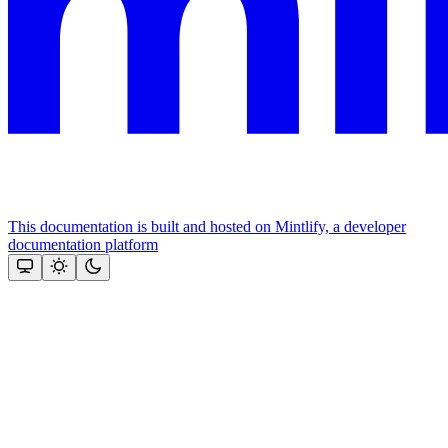
This documentation is built and hosted on Mintlify, a developer
documentation platform
Assistant
Responses
are
generated
using