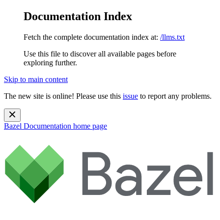
Documentation Index
Fetch the complete documentation index at:
/llms.txt
Use this file to discover all available pages before
exploring further.
Skip to main content
The new site is online! Please use this
issue
to report any problems.
Bazel Documentation
home page