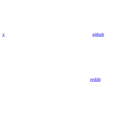
x
github
reddit