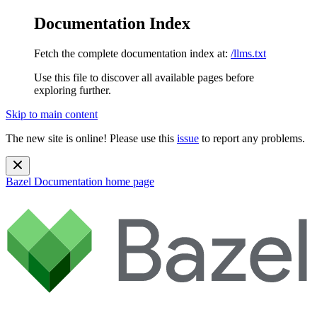
Documentation Index
Fetch the complete documentation index at:
/llms.txt
Use this file to discover all available pages before
exploring further.
Skip to main content
The new site is online! Please use this
issue
to report any problems.
Bazel Documentation
home page