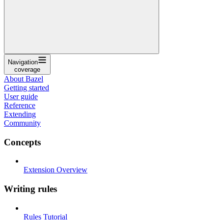
Navigation
coverage
About Bazel
Getting started
User guide
Reference
Extending
Community
Concepts
Extension Overview
Writing rules
Rules Tutorial