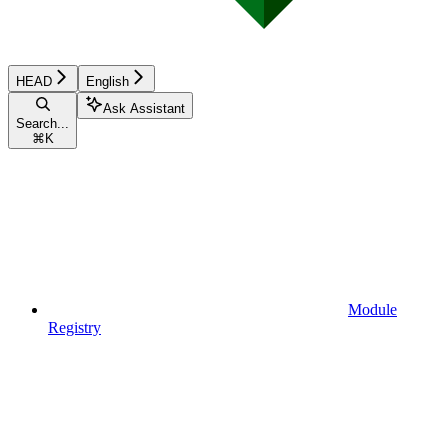
HEAD
English
Ask Assistant
Search...
⌘
K
Module
Registry