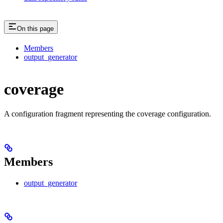
On this page
Members
output_generator
coverage
A configuration fragment representing the coverage configuration.
Members
output_generator