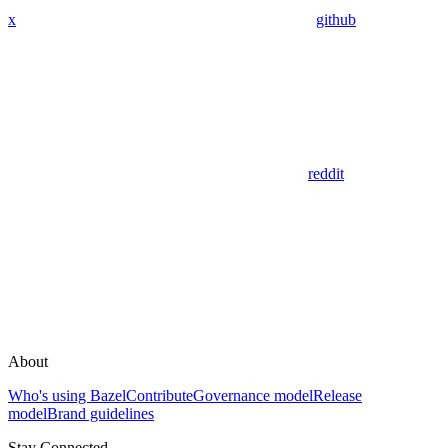
x
github
reddit
About
Who's using Bazel
Contribute
Governance model
Release
model
Brand guidelines
Stay Connected