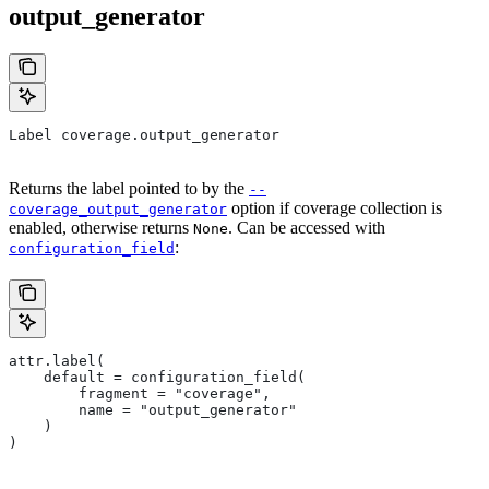
output_generator
Label coverage.output_generator
Returns the label pointed to by the
--
option if coverage collection is
coverage_output_generator
enabled, otherwise returns
. Can be accessed with
None
:
configuration_field
attr.label(
    default = configuration_field(
        fragment = "coverage",
        name = "output_generator"
    )
)