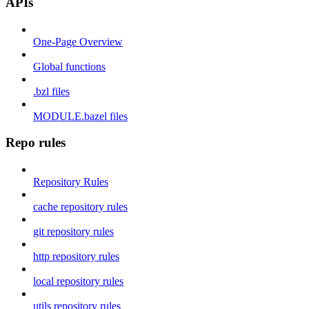
APIs
One-Page Overview
Global functions
.bzl files
MODULE.bazel files
Repo rules
Repository Rules
cache repository rules
git repository rules
http repository rules
local repository rules
utils repository rules