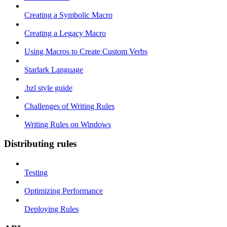
Creating a Symbolic Macro
Creating a Legacy Macro
Using Macros to Create Custom Verbs
Starlark Language
.bzl style guide
Challenges of Writing Rules
Writing Rules on Windows
Distributing rules
Testing
Optimizing Performance
Deploying Rules