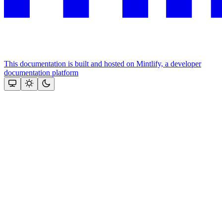
This documentation is built and hosted on Mintlify, a developer
documentation platform
Assistant
Responses
are
generated
using
AI
and
may
contain
mistakes.