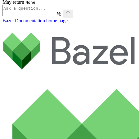
May return
.
None
⌘
I
Bazel Documentation
home page