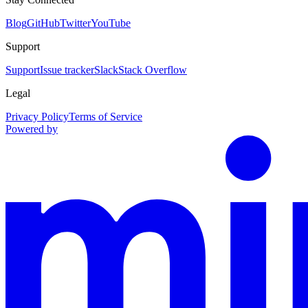
Blog
GitHub
Twitter
YouTube
Support
Support
Issue tracker
Slack
Stack Overflow
Legal
Privacy Policy
Terms of Service
Powered by