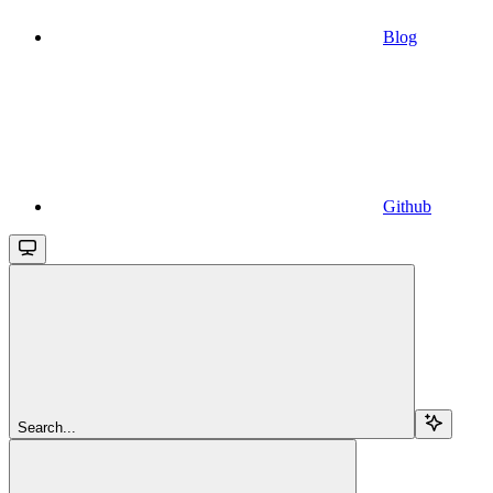
Blog
Github
Search...