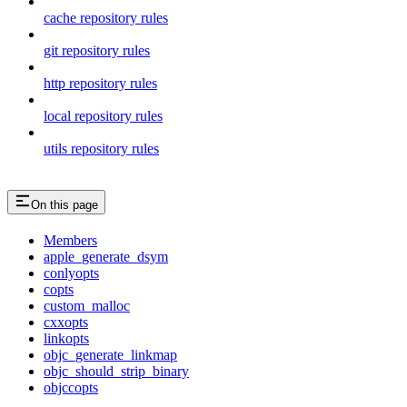
cache repository rules
git repository rules
http repository rules
local repository rules
utils repository rules
On this page
Members
apple_generate_dsym
conlyopts
copts
custom_malloc
cxxopts
linkopts
objc_generate_linkmap
objc_should_strip_binary
objccopts