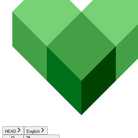
HEAD
English