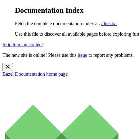
Documentation Index
Fetch the complete documentation index at:
/llms.txt
Use this file to discover all available pages before exploring fur
Skip to main content
The new site is online! Please use this
issue
to report any problems.
Bazel Documentation
home page