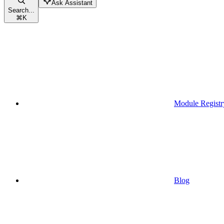
Ask Assistant
Search...
⌘
K
Module Registr
Blog