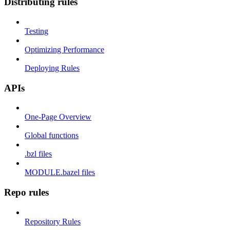
Distributing rules
Testing
Optimizing Performance
Deploying Rules
APIs
One-Page Overview
Global functions
.bzl files
MODULE.bazel files
Repo rules
Repository Rules