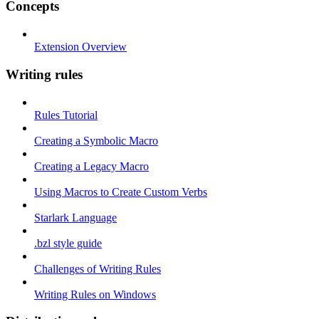
Concepts
Extension Overview
Writing rules
Rules Tutorial
Creating a Symbolic Macro
Creating a Legacy Macro
Using Macros to Create Custom Verbs
Starlark Language
.bzl style guide
Challenges of Writing Rules
Writing Rules on Windows