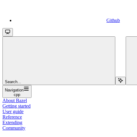
Github
Search...
Navigation
cpp
About Bazel
Getting started
User guide
Reference
Extending
Community