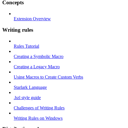
Concepts
Extension Overview
Writing rules
Rules Tutorial
Creating a Symbolic Macro
Creating a Legacy Macro
Using Macros to Create Custom Verbs
Starlark Language
.bzl style guide
Challenges of Writing Rules
Writing Rules on Windows