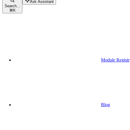
Ask Assistant
Search...
⌘
K
Module Registr
Blog