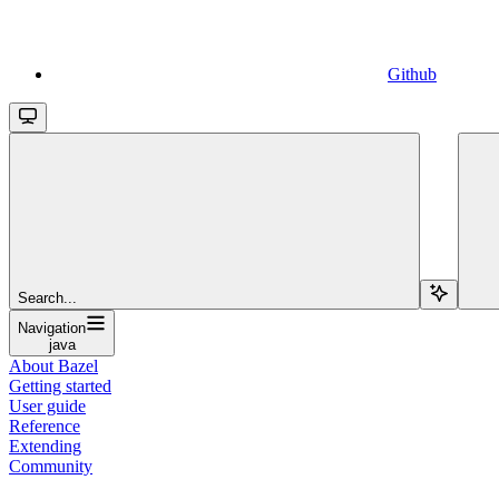
Github
Search...
Navigation
java
About Bazel
Getting started
User guide
Reference
Extending
Community