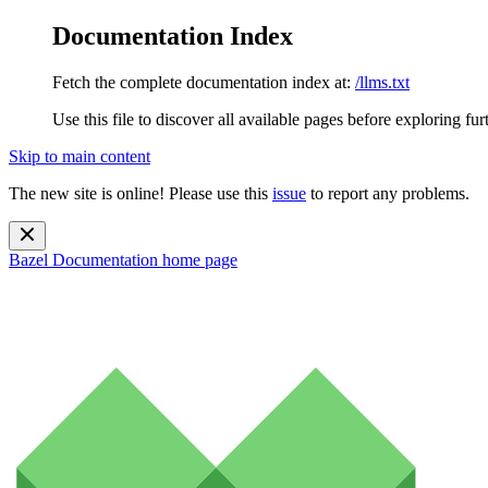
Documentation Index
Fetch the complete documentation index at:
/llms.txt
Use this file to discover all available pages before exploring fur
Skip to main content
The new site is online! Please use this
issue
to report any problems.
Bazel Documentation
home page