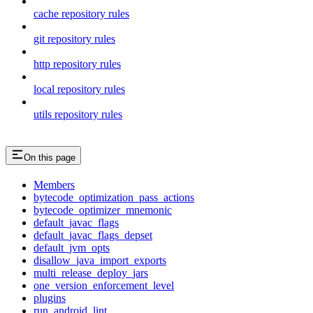
cache repository rules
git repository rules
http repository rules
local repository rules
utils repository rules
On this page
Members
bytecode_optimization_pass_actions
bytecode_optimizer_mnemonic
default_javac_flags
default_javac_flags_depset
default_jvm_opts
disallow_java_import_exports
multi_release_deploy_jars
one_version_enforcement_level
plugins
run_android_lint