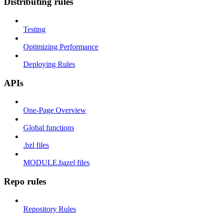
Distributing rules
Testing
Optimizing Performance
Deploying Rules
APIs
One-Page Overview
Global functions
.bzl files
MODULE.bazel files
Repo rules
Repository Rules