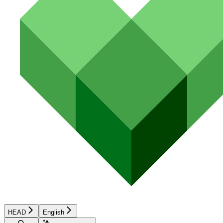
HEAD
English