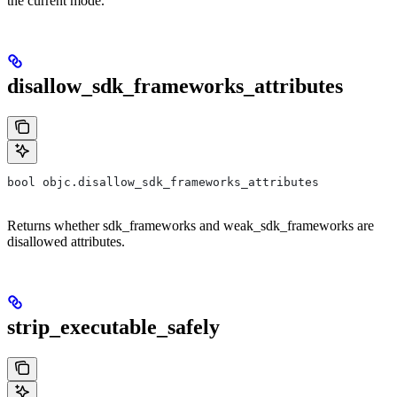
the current mode.
disallow_sdk_frameworks_attributes
bool objc.disallow_sdk_frameworks_attributes
Returns whether sdk_frameworks and weak_sdk_frameworks are
disallowed attributes.
strip_executable_safely