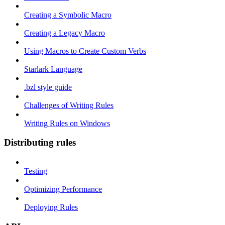
Creating a Symbolic Macro
Creating a Legacy Macro
Using Macros to Create Custom Verbs
Starlark Language
.bzl style guide
Challenges of Writing Rules
Writing Rules on Windows
Distributing rules
Testing
Optimizing Performance
Deploying Rules