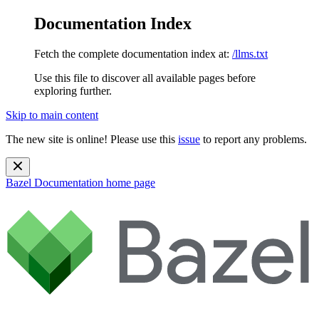
Documentation Index
Fetch the complete documentation index at:
/llms.txt
Use this file to discover all available pages before
exploring further.
Skip to main content
The new site is online! Please use this
issue
to report any problems.
Bazel Documentation
home page