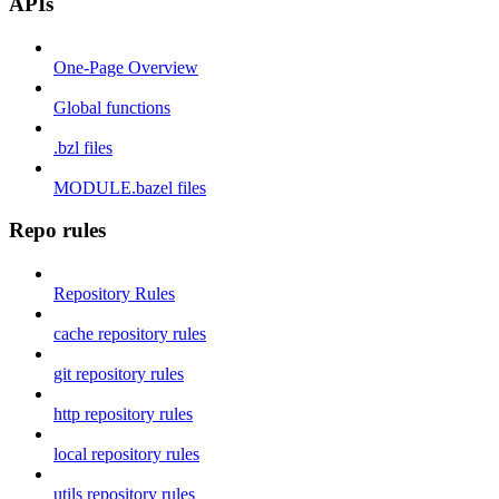
APIs
One-Page Overview
Global functions
.bzl files
MODULE.bazel files
Repo rules
Repository Rules
cache repository rules
git repository rules
http repository rules
local repository rules
utils repository rules