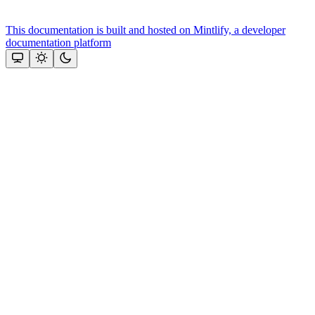
This documentation is built and hosted on Mintlify, a developer
documentation platform
Assistant
Responses
are
generated
using
AI
and
may
contain
mistakes.