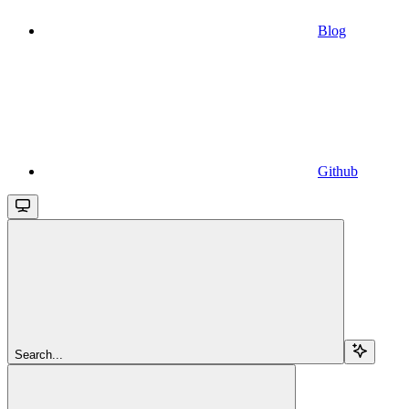
Blog
Github
Search...