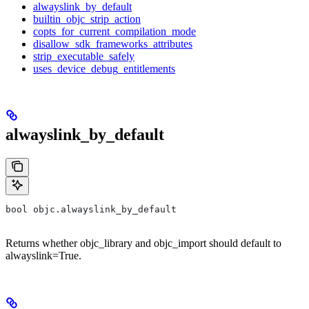
alwayslink_by_default
builtin_objc_strip_action
copts_for_current_compilation_mode
disallow_sdk_frameworks_attributes
strip_executable_safely
uses_device_debug_entitlements
alwayslink_by_default
bool objc.alwayslink_by_default
Returns whether objc_library and objc_import should default to
alwayslink=True.