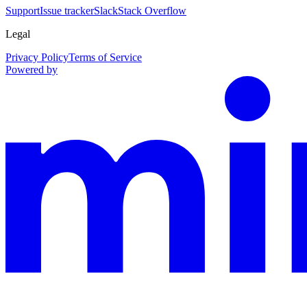
Support
Issue tracker
Slack
Stack Overflow
Legal
Privacy Policy
Terms of Service
Powered by