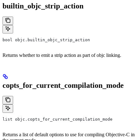
builtin_objc_strip_action
bool objc.builtin_objc_strip_action
Returns whether to emit a strip action as part of objc linking.
copts_for_current_compilation_mode
list objc.copts_for_current_compilation_mode
Returns a list of default options to use for compiling Objective-C in