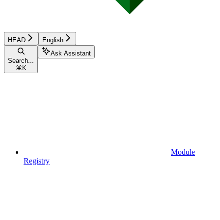
HEAD
English
Ask Assistant
Search...
⌘
K
Module
Registry