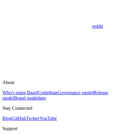
reddit
About
Who's using Bazel
Contribute
Governance model
Release
model
Brand guidelines
Stay Connected
Blog
GitHub
Twitter
YouTube
Support