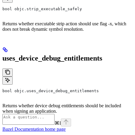
bool objc.strip_executable_safely
Returns whether executable strip action should use flag -x, which
does not break dynamic symbol resolution.
uses_device_debug_entitlements
bool objc.uses_device_debug_entitlements
Returns whether device debug entitlements should be included
when signing an application.
⌘
I
Bazel Documentation
home page