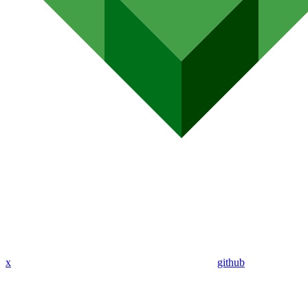
x
github