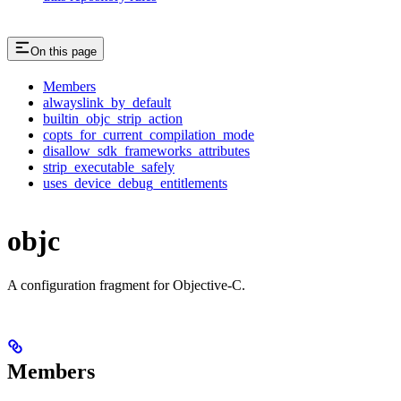
On this page
Members
alwayslink_by_default
builtin_objc_strip_action
copts_for_current_compilation_mode
disallow_sdk_frameworks_attributes
strip_executable_safely
uses_device_debug_entitlements
objc
A configuration fragment for Objective-C.
Members