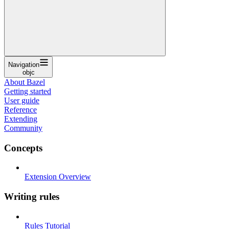
Navigation
objc
About Bazel
Getting started
User guide
Reference
Extending
Community
Concepts
Extension Overview
Writing rules
Rules Tutorial