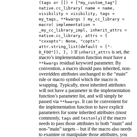
(tags or []) + ["my_custom_tag"]
native.cc_library( name = name,
visibility = visibility, tags =
my_tags, **kwargs ) my_cc_library =
macro( implementation =
_my_cc_library_impl, inherit_attrs =
native.cc_library, attrs = {
"cxxopts": None, "copts":
attr.string_list(default = ["-
If
is set, the
D_FOO"]), }, )
inherit_attrs
macro’s implementation function
must
have a
residual keyword parameter. By
**kwargs
convention, a macro should pass inherited, non-
overridden attributes unchanged to the “main”
rule or macro symbol which the macro is
wrapping. Typically, most inherited attributes
will not have a parameter in the implementation
function’s parameter list, and will simply be
passed via
. It can be convenient for
**kwargs
the implementation function to have explicit
parameters for some inherited attributes (most
commonly,
and
) if the macro
tags
testonly
needs to pass those attributes to both “main” and
non-”main” targets – but if the macro also needs
to examine or manipulate those attributes, you