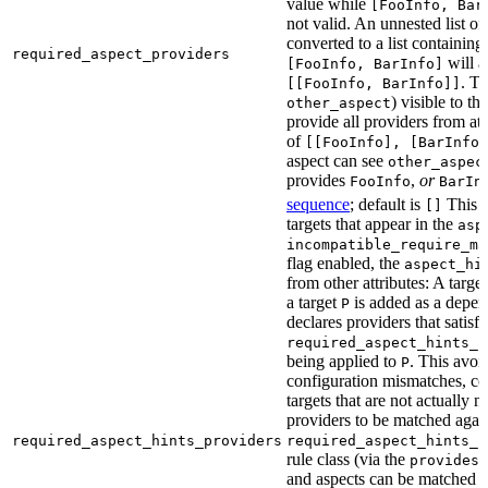
value while
[FooInfo, Bar
not valid. An unnested list of
converted to a list containing 
required_aspect_providers
will a
[FooInfo, BarInfo]
. T
[[FooInfo, BarInfo]]
) visible to th
other_aspect
provide all providers from at 
of
[[FooInfo], [BarInfo]
aspect can see
other_aspec
provides
,
or
FooInfo
BarIn
sequence
; default is
This a
[]
targets that appear in the
asp
incompatible_require_ma
flag enabled, the
aspect_hi
from other attributes: A targe
a target
is added as a depe
P
declares providers that satisfy
required_aspect_hints_p
being applied to
. This avoi
P
configuration mismatches, con
targets that are not actually 
providers to be matched again
required_aspect_hints_providers
required_aspect_hints_p
rule class (via the
a
provides
and aspects can be matched wi