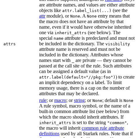
are attribute names, and values are either attribute
objects like
(see the
attr.label_list(...)
attr
module), or
. A
entry means that
None
None
the macro does not have an attribute by that
name, even if it would have otherwise inherited
one via
(see below). The
inherit_attrs
special
attribute is predeclared and must not
name
be included in the dictionary. The
attrs
visibility
attribute name is reserved and must not be
included in the dictionary. Attributes whose
names start with
are private — they cannot be
_
passed at the call site of the rule. Such attributes
can be assigned a default value (as in
) to create
attr.label(default="//pkg:foo")
an implicit dependency on a label. To limit
memory usage, there is a cap on the number of
attributes that may be declared.
rule
; or
macro
; or
string
; or
; default is
None
None
A rule symbol, macro symbol, or the name of a
built-in common attribute list (see below) from
which the macro should inherit attributes. If
is set to the string
,
inherit_attrs
"common"
the macro will inherit
common rule attribute
definitions
used by all Starlark rules. Note that if