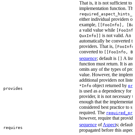
That is, it is not sufficient to
implementation function. The
required_aspect_hints_p
either individual providers or
example,
[[FooInfo], [Ba
a valid value while
[FooInf
is not valid. An u
QuxInfo]]
automatically be converted to 
providers. That is,
[FooInfo
converted to
[[FooInfo, B
sequence
; default is
A list
[]
function must return. It is an
omits any of the types of prov
value. However, the implemen
additional providers not listed
object returned by
*Info
pr
provides
is used as a dependency for a 
provider, it is not necessary t
enough that the implementatio
considered best practice to sp
required. The
required_pro
however, require that provider
sequence
of
Aspect
s; default
requires
propagated before this aspect