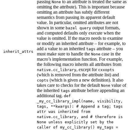
passing
to an attribute is treated the same as
None
omitting the attribute). This is important because
omitting an attribute has subtly different
semantics from passing its apparent default
value. In particular, omitted attributes are not
shown in some
output formats,
bazel query
and computed defaults only execute when the
value is omitted. If the macro needs to examine
or modify an inherited attribute – for example, to
add a value to an inherited
attribute – you
tags
inherit_attrs
must make sure to handle the
case in the
None
macro’s implementation function. For example,
the following macro inherits all attributes from
, except for
native.cc_library
cxxopts
(which is removed from the attribute list) and
(which is given a new definition). It also
copts
takes care to checks for the default
value of
None
the inherited
attribute before appending an
tags
additional tag.
def
_my_cc_library_impl(name, visibility,
tags, **kwargs): # Append a tag; tags
attr was inherited from
native.cc_library, and # therefore is
None unless explicitly set by the
caller of my_cc_library() my_tags =