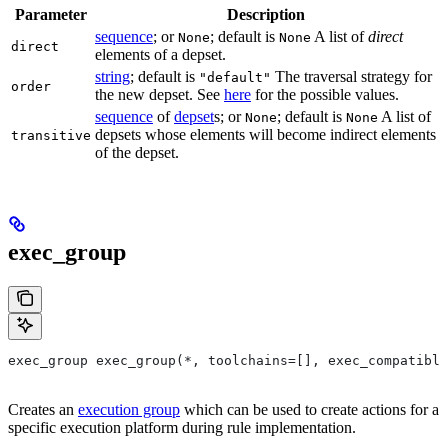
Parameter
Description
sequence
; or
; default is
A list of
direct
None
None
direct
elements of a depset.
string
; default is
The traversal strategy for
"default"
order
the new depset. See
here
for the possible values.
sequence
of
depset
s; or
; default is
A list of
None
None
depsets whose elements will become indirect elements
transitive
of the depset.
exec_group
exec_group exec_group(*, toolchains=[], exec_compatible
Creates an
execution group
which can be used to create actions for a
specific execution platform during rule implementation.