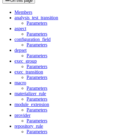
On this page
Members
analysis_test_transition
Parameters
aspect
Parameters
configuration_field
Parameters
depset
Parameters
exec_group
Parameters
exec_transition
Parameters
macro
Parameters
materializer_rule
Parameters
module_extension
Parameters
provider
Parameters
repository_rule
Parameters