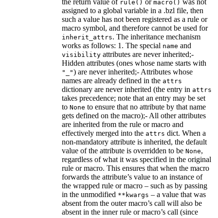
the return value of
or
was not
rule()
macro()
assigned to a global variable in a .bzl file, then
such a value has not been registered as a rule or
macro symbol, and therefore cannot be used for
. The inheritance mechanism
inherit_attrs
works as follows: 1. The special
and
name
attributes are never inherited;-
visibility
Hidden attributes (ones whose name starts with
) are never inherited;- Attributes whose
"_"
names are already defined in the
attrs
dictionary are never inherited (the entry in
attrs
takes precedence; note that an entry may be set
to
to ensure that no attribute by that name
None
gets defined on the macro);- All other attributes
are inherited from the rule or macro and
effectively merged into the
dict. When a
attrs
non-mandatory attribute is inherited, the default
value of the attribute is overridden to be
,
None
regardless of what it was specified in the original
rule or macro. This ensures that when the macro
forwards the attribute’s value to an instance of
the wrapped rule or macro – such as by passing
in the unmodified
– a value that was
**kwargs
absent from the outer macro’s call will also be
absent in the inner rule or macro’s call (since