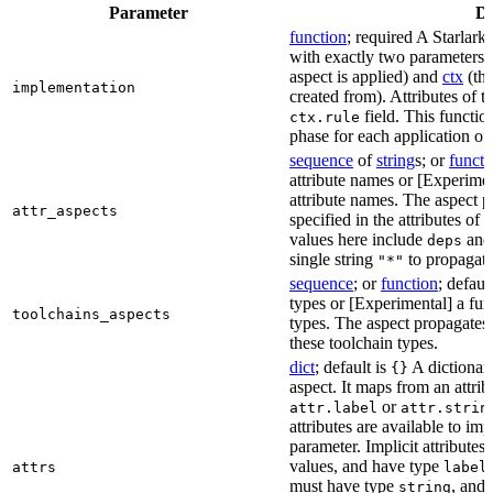
Parameter
De
function
; required A Starlark
with exactly two parameters:
aspect is applied) and
ctx
(the
implementation
created from). Attributes of th
field. This functio
ctx.rule
phase for each application of 
sequence
of
string
s; or
functi
attribute names or [Experiment
attribute names. The aspect 
attr_aspects
specified in the attributes o
values here include
an
deps
single string
to propagate
"*"
sequence
; or
function
; defaul
types or [Experimental] a func
toolchains_aspects
types. The aspect propagates 
these toolchain types.
dict
; default is
A dictionary
{}
aspect. It maps from an attrib
or
attr.label
attr.strin
attributes are available to im
parameter. Implicit attributes
values, and have type
attrs
label
must have type
, and
string