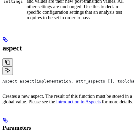
and values are their new post-transition values. All
settings
other settings are unchanged. Use this to declare
specific configuration settings that an analysis test
requires to be set in order to pass.
aspect
Aspect aspect(implementation, attr_aspects=[], toolchai
Creates a new aspect. The result of this function must be stored in a
global value. Please see the
introduction to Aspects
for more details.
Parameters