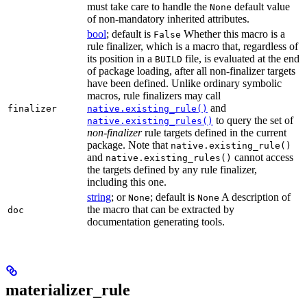
must take care to handle the
default value
None
of non-mandatory inherited attributes.
bool
; default is
Whether this macro is a
False
rule finalizer, which is a macro that, regardless of
its position in a
file, is evaluated at the end
BUILD
of package loading, after all non-finalizer targets
have been defined. Unlike ordinary symbolic
macros, rule finalizers may call
and
finalizer
native.existing_rule()
to query the set of
native.existing_rules()
non-finalizer
rule targets defined in the current
package. Note that
native.existing_rule()
and
cannot access
native.existing_rules()
the targets defined by any rule finalizer,
including this one.
string
; or
; default is
A description of
None
None
the macro that can be extracted by
doc
documentation generating tools.
materializer_rule