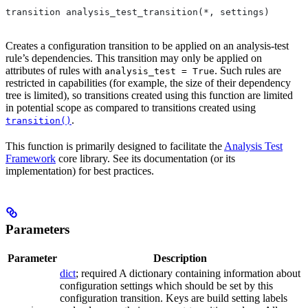
transition analysis_test_transition(*, settings)
Creates a configuration transition to be applied on an analysis-test
rule’s dependencies. This transition may only be applied on
attributes of rules with
. Such rules are
analysis_test = True
restricted in capabilities (for example, the size of their dependency
tree is limited), so transitions created using this function are limited
in potential scope as compared to transitions created using
.
transition()
This function is primarily designed to facilitate the
Analysis Test
Framework
core library. See its documentation (or its
implementation) for best practices.
Parameters
Parameter
Description
dict
; required A dictionary containing information about
configuration settings which should be set by this
configuration transition. Keys are build setting labels