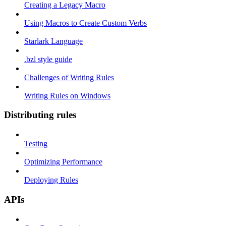
Creating a Legacy Macro
Using Macros to Create Custom Verbs
Starlark Language
.bzl style guide
Challenges of Writing Rules
Writing Rules on Windows
Distributing rules
Testing
Optimizing Performance
Deploying Rules
APIs