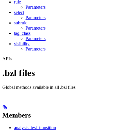
rule
Parameters
select
Parameters
subrule
Parameters
tag_class
Parameters
visibility
Parameters
APIs
.bzl files
Global methods available in all .bzl files.
Members
analysis_test_transition