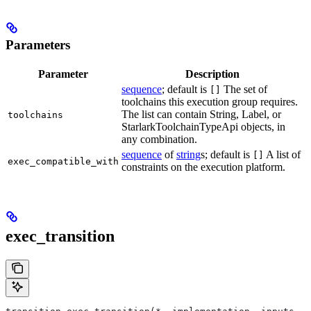
Parameters
Parameter
Description
sequence
; default is
The set of
[]
toolchains this execution group requires.
The list can contain String, Label, or
toolchains
StarlarkToolchainTypeApi objects, in
any combination.
sequence
of
string
s; default is
A list of
[]
exec_compatible_with
constraints on the execution platform.
exec_transition