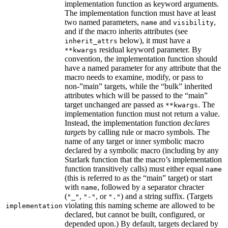
implementation function as keyword arguments.
The implementation function must have at least
two named parameters,
and
,
name
visibility
and if the macro inherits attributes (see
below), it must have a
inherit_attrs
residual keyword parameter. By
**kwargs
convention, the implementation function should
have a named parameter for any attribute that the
macro needs to examine, modify, or pass to
non-”main” targets, while the “bulk” inherited
attributes which will be passed to the “main”
target unchanged are passed as
. The
**kwargs
implementation function must not return a value.
Instead, the implementation function
declares
targets
by calling rule or macro symbols. The
name of any target or inner symbolic macro
declared by a symbolic macro (including by any
Starlark function that the macro’s implementation
function transitively calls) must either equal
name
(this is referred to as the “main” target) or start
with
, followed by a separator chracter
name
(
,
, or
) and a string suffix. (Targets
"_"
"-"
"."
violating this naming scheme are allowed to be
implementation
declared, but cannot be built, configured, or
depended upon.) By default, targets declared by