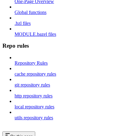
One-Page Overview
Global functions
.bzl files
MODULE.bazel files
Repo rules
Repository Rules
cache repository rules
git repository rules
http repository rules
local repository rules
utils repository rules