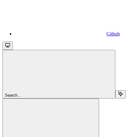
Github
Search...