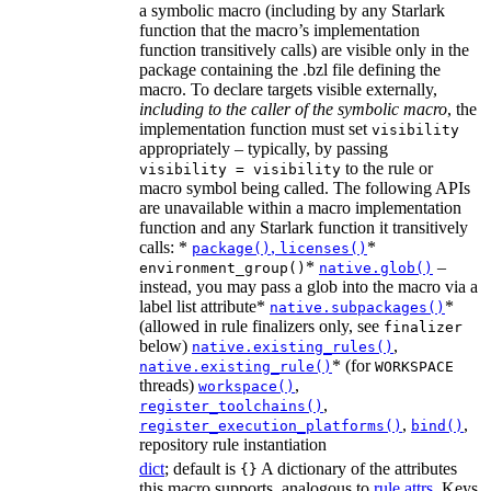
a symbolic macro (including by any Starlark
function that the macro’s implementation
function transitively calls) are visible only in the
package containing the .bzl file defining the
macro. To declare targets visible externally,
including to the caller of the symbolic macro
, the
implementation function must set
visibility
appropriately – typically, by passing
to the rule or
visibility = visibility
macro symbol being called. The following APIs
are unavailable within a macro implementation
function and any Starlark function it transitively
calls: *
,
*
package()
licenses()
*
–
environment_group()
native.glob()
instead, you may pass a glob into the macro via a
label list attribute*
*
native.subpackages()
(allowed in rule finalizers only, see
finalizer
below)
,
native.existing_rules()
* (for
native.existing_rule()
WORKSPACE
threads)
,
workspace()
,
register_toolchains()
,
,
register_execution_platforms()
bind()
repository rule instantiation
dict
; default is
A dictionary of the attributes
{}
this macro supports, analogous to
rule.attrs
. Keys