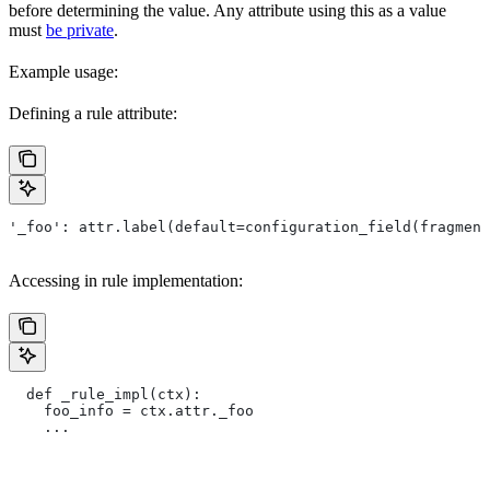
before determining the value. Any attribute using this as a value
must
be private
.
Example usage:
Defining a rule attribute:
'_foo': attr.label(default=configuration_field(fragment
Accessing in rule implementation:
  def _rule_impl(ctx):
    foo_info = ctx.attr._foo
    ...