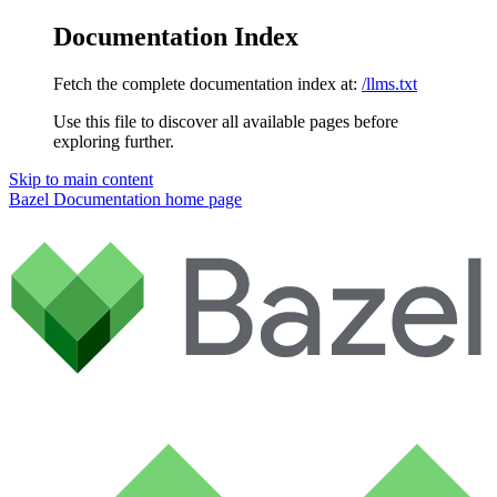
Documentation Index
Fetch the complete documentation index at:
/llms.txt
Use this file to discover all available pages before
exploring further.
Skip to main content
Bazel Documentation
home page