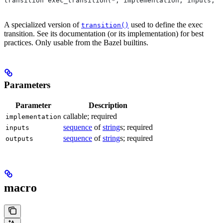
transition exec_transition(*, implementation, inputs, o
A specialized version of
used to define the exec
transition()
transition. See its documentation (or its implementation) for best
practices. Only usable from the Bazel builtins.
Parameters
Parameter
Description
callable; required
implementation
sequence
of
string
s; required
inputs
sequence
of
string
s; required
outputs
macro