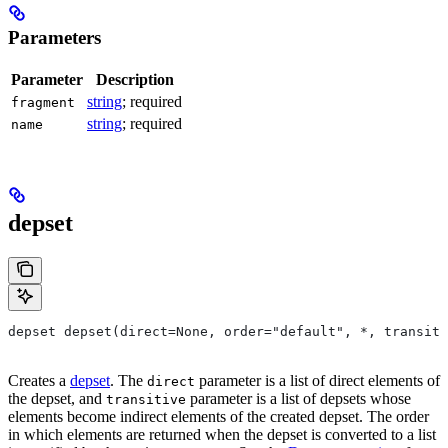
Parameters
Parameter
Description
string
; required
fragment
string
; required
name
depset
depset depset(direct=None, order="default", *, transiti
Creates a
depset
. The
parameter is a list of direct elements of
direct
the depset, and
parameter is a list of depsets whose
transitive
elements become indirect elements of the created depset. The order
in which elements are returned when the depset is converted to a list