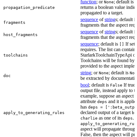
function
; or
; default is
None
returns a boolean value indic
propagation_predicate
propagated to a target.
sequence
of
string
s; default i
fragments
fragments that the aspect requ
sequence
of
string
s; default i
host_fragments
fragments that the aspect requ
sequence
; default is
If set,
[]
requires. The list can contain
StarlarkToolchainTypeApi obj
toolchains
Toolchains will be found by 
provided to the aspect imple
string
; or
; default is
None
Non
doc
be extracted by documentatio
bool
; default is
If true
False
output file, instead apply to t
example, suppose an aspect p
attribute
and it is applie
deps
has
deps = [':beta_outpu
declared output of a target
apply_to_generating_rules
be
as one of its
. I
charlie
deps
apply_to_generating_rul
aspect will propagate throug
False, then the aspect will p