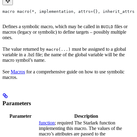
macro macro(*, implementation, attrs={}, inherit_attrs=
Defines a symbolic macro, which may be called in
files or
BUILD
macros (legacy or symbolic) to define targets – possibly multiple
ones.
The value returned by
must be assigned to a global
macro(...)
variable in a .bzl file; the name of the global variable will be the
macro symbol’s name.
See
Macros
for a comprehensive guide on how to use symbolic
macros.
Parameters
Parameter
Description
function
; required The Starlark function
implementing this macro. The values of the
macro’s attributes are passed to the