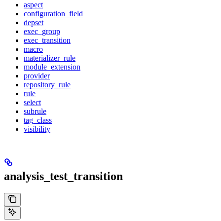
aspect
configuration_field
depset
exec_group
exec_transition
macro
materializer_rule
module_extension
provider
repository_rule
rule
select
subrule
tag_class
visibility
analysis_test_transition