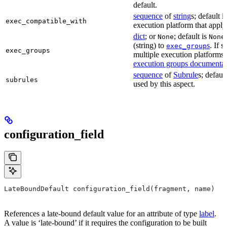
default.
sequence
of
string
s; default i
exec_compatible_with
execution platform that apply t
dict
; or
; default is
None
None
(string) to
s
. If 
exec_group
exec_groups
multiple execution platforms 
execution groups documentat
sequence
of
Subrule
s; defaul
subrules
used by this aspect.
configuration_field
LateBoundDefault configuration_field(fragment, name)
References a late-bound default value for an attribute of type
label
.
A value is ‘late-bound’ if it requires the configuration to be built