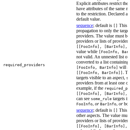
Explicit attributes restrict th
have attributes of the same n
to the restriction. Declared at
default value.
sequence
; default is
This at
[]
propagation to only the target
providers. The value must be a
providers or lists of provider
[[FooInfo], [BarInfo], 
value while
[FooInfo, Bar
not valid. An unnested list of
converted to a list containing 
required_providers
will a
[FooInfo, BarInfo]
. T
[[FooInfo, BarInfo]]
targets visible to an aspect,
s
providers from at least one of
example, if the
required_pr
[[FooInfo], [BarInfo], 
can see
targets if
some_rule
,
or
,
or
bo
FooInfo
BarInfo
sequence
; default is
This a
[]
other aspects. The value must 
providers or lists of provider
[[FooInfo], [BarInfo], 