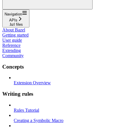
Navigation
APIs
.bzl files
About Bazel
Getting started
User guide
Reference
Extending
Community
Concepts
Extension Overview
Writing rules
Rules Tutorial
Creating a Symbolic Macro