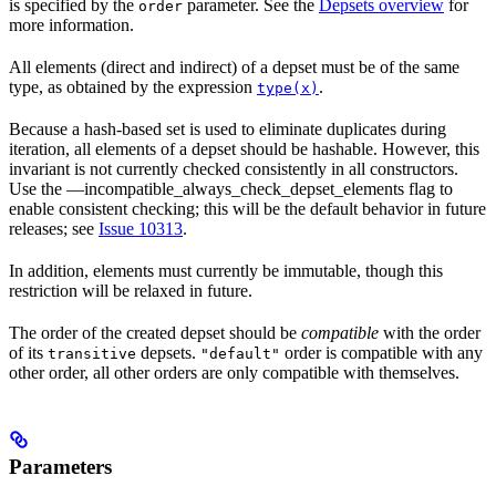
is specified by the
parameter. See the
Depsets overview
for
order
more information.
All elements (direct and indirect) of a depset must be of the same
type, as obtained by the expression
.
type(x)
Because a hash-based set is used to eliminate duplicates during
iteration, all elements of a depset should be hashable. However, this
invariant is not currently checked consistently in all constructors.
Use the —incompatible_always_check_depset_elements flag to
enable consistent checking; this will be the default behavior in future
releases; see
Issue 10313
.
In addition, elements must currently be immutable, though this
restriction will be relaxed in future.
The order of the created depset should be
compatible
with the order
of its
depsets.
order is compatible with any
transitive
"default"
other order, all other orders are only compatible with themselves.
Parameters