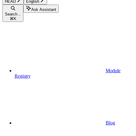
HEAD
English
Ask Assistant
Search...
⌘
K
Module
Registry
Blog