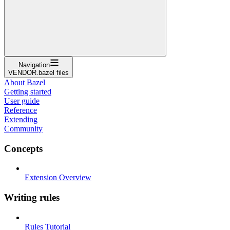
Navigation
VENDOR.bazel files
About Bazel
Getting started
User guide
Reference
Extending
Community
Concepts
Extension Overview
Writing rules
Rules Tutorial