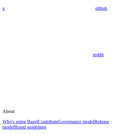
x
github
reddit
About
Who's using Bazel
Contribute
Governance model
Release
model
Brand guidelines