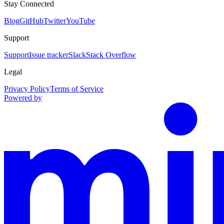
Stay Connected
Blog
GitHub
Twitter
YouTube
Support
Support
Issue tracker
Slack
Stack Overflow
Legal
Privacy Policy
Terms of Service
Powered by