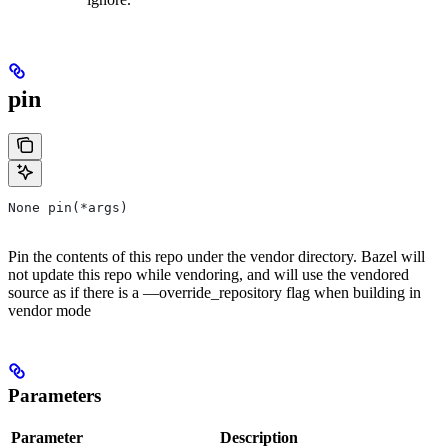
pin
None pin(*args)
Pin the contents of this repo under the vendor directory. Bazel will
not update this repo while vendoring, and will use the vendored
source as if there is a —override_repository flag when building in
vendor mode
Parameters
Parameter
Description