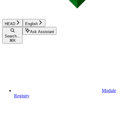
HEAD
English
Ask Assistant
Search...
⌘
K
Module
Registry