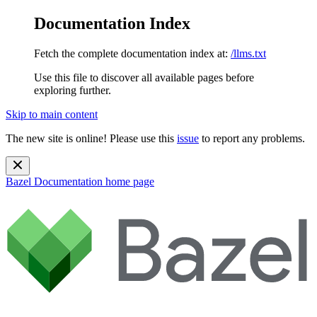
Documentation Index
Fetch the complete documentation index at:
/llms.txt
Use this file to discover all available pages before
exploring further.
Skip to main content
The new site is online! Please use this
issue
to report any problems.
Bazel Documentation
home page