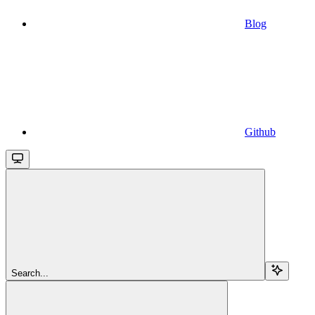
Blog
Github
Search...