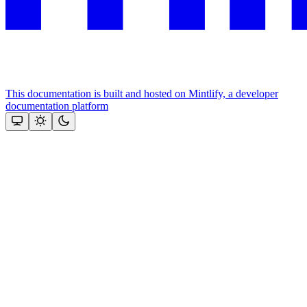
This documentation is built and hosted on Mintlify, a developer
documentation platform
Assistant
Responses
are
generated
using
AI
and
may
contain
mistakes.