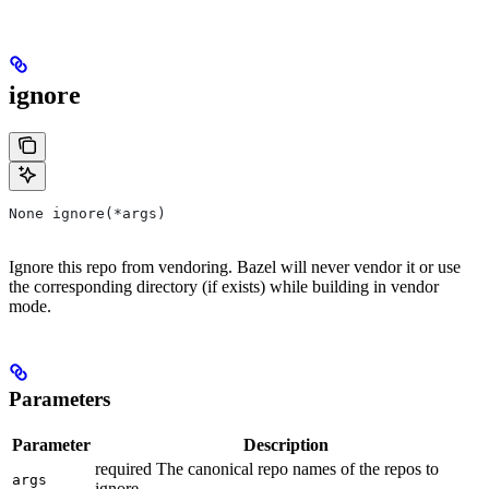
ignore
None ignore(*args)
Ignore this repo from vendoring. Bazel will never vendor it or use
the corresponding directory (if exists) while building in vendor
mode.
Parameters
Parameter
Description
required The canonical repo names of the repos to
args
ignore.