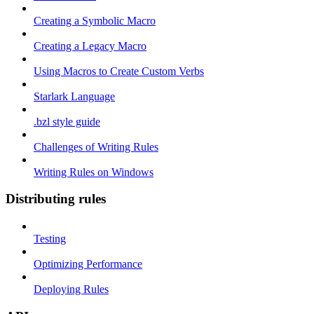
Creating a Symbolic Macro
Creating a Legacy Macro
Using Macros to Create Custom Verbs
Starlark Language
.bzl style guide
Challenges of Writing Rules
Writing Rules on Windows
Distributing rules
Testing
Optimizing Performance
Deploying Rules