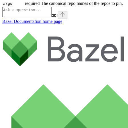
required The canonical repo names of the repos to pin.
args
⌘
I
Bazel Documentation
home page