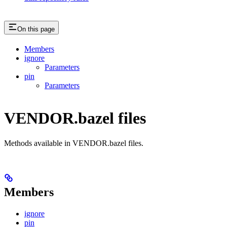
On this page
Members
ignore
Parameters
pin
Parameters
VENDOR.bazel files
Methods available in VENDOR.bazel files.
Members
ignore
pin