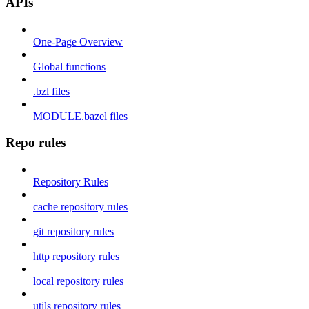
APIs
One-Page Overview
Global functions
.bzl files
MODULE.bazel files
Repo rules
Repository Rules
cache repository rules
git repository rules
http repository rules
local repository rules
utils repository rules