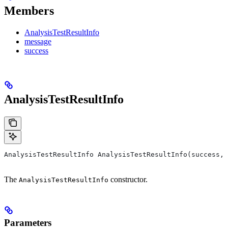
Members
AnalysisTestResultInfo
message
success
AnalysisTestResultInfo
AnalysisTestResultInfo AnalysisTestResultInfo(success, 
The
constructor.
AnalysisTestResultInfo
Parameters