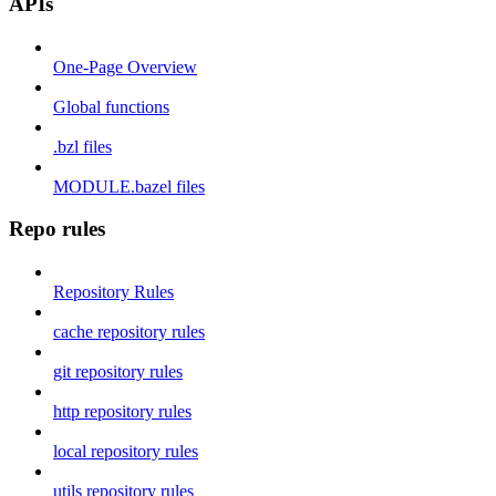
APIs
One-Page Overview
Global functions
.bzl files
MODULE.bazel files
Repo rules
Repository Rules
cache repository rules
git repository rules
http repository rules
local repository rules
utils repository rules