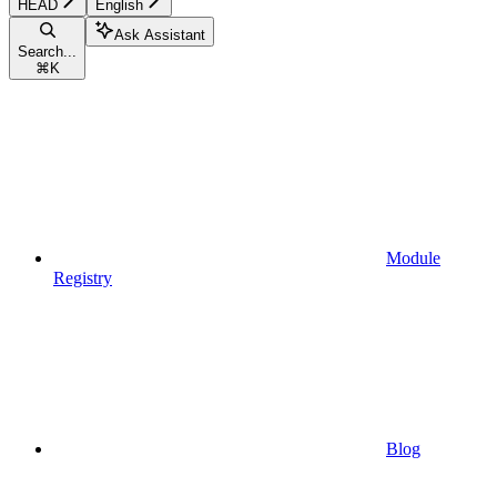
HEAD
English
Ask Assistant
Search...
⌘
K
Module
Registry
Blog