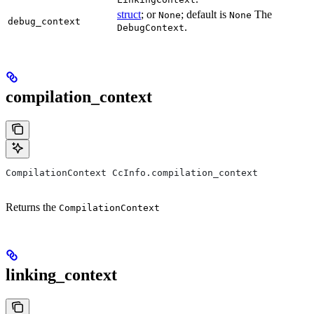
struct
; or
; default is
The
None
None
debug_context
.
DebugContext
compilation_context
CompilationContext CcInfo.compilation_context
Returns the
CompilationContext
linking_context