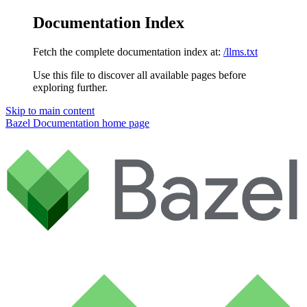
Documentation Index
Fetch the complete documentation index at:
/llms.txt
Use this file to discover all available pages before
exploring further.
Skip to main content
Bazel Documentation
home page