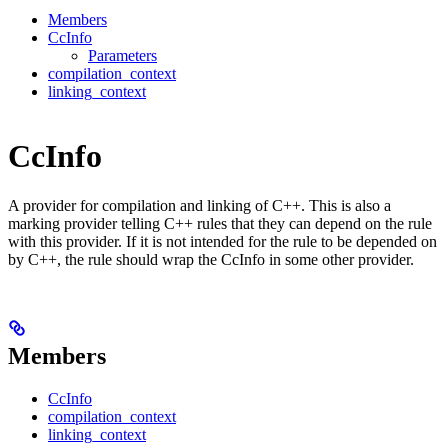
Members
CcInfo
Parameters
compilation_context
linking_context
CcInfo
A provider for compilation and linking of C++. This is also a
marking provider telling C++ rules that they can depend on the rule
with this provider. If it is not intended for the rule to be depended on
by C++, the rule should wrap the CcInfo in some other provider.
Members
CcInfo
compilation_context
linking_context