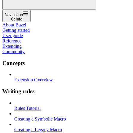
Navigation
CcInfo
About Bazel
Getting started
User guide
Reference
Extending
Community
Concepts
Extension Overview
Writing rules
Rules Tutorial
Creating a Symbolic Macro
Creating a Legacy Macro