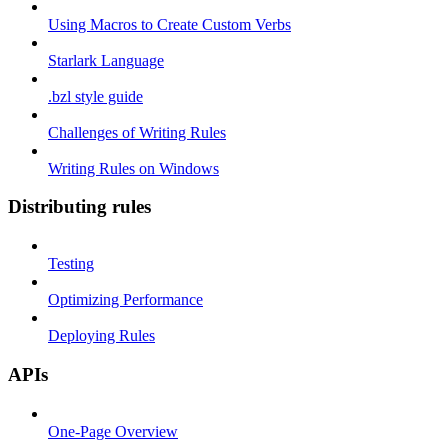
Using Macros to Create Custom Verbs
Starlark Language
.bzl style guide
Challenges of Writing Rules
Writing Rules on Windows
Distributing rules
Testing
Optimizing Performance
Deploying Rules
APIs
One-Page Overview