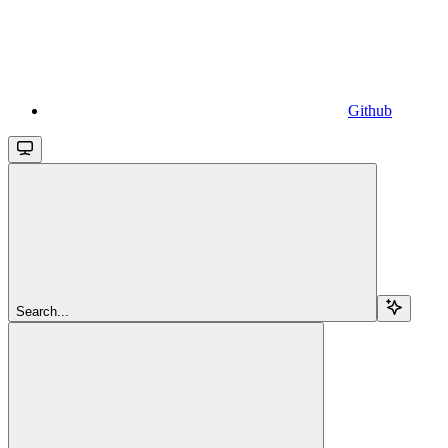
Github
Search...