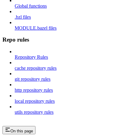
Global functions
.bzl files
MODULE.bazel files
Repo rules
Repository Rules
cache repository rules
git repository rules
http repository rules
local repository rules
utils repository rules
On this page