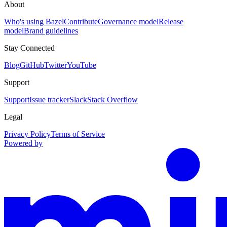
About
Who's using Bazel
Contribute
Governance model
Release
model
Brand guidelines
Stay Connected
Blog
GitHub
Twitter
YouTube
Support
Support
Issue tracker
Slack
Stack Overflow
Legal
Privacy Policy
Terms of Service
Powered by