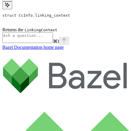
struct CcInfo.linking_context
Returns the
LinkingContext
⌘
I
Bazel Documentation
home page