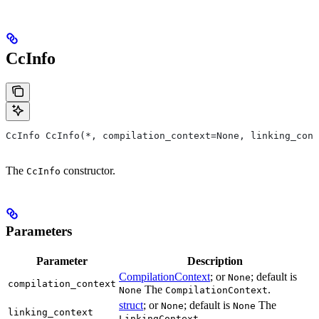
CcInfo
CcInfo CcInfo(*, compilation_context=None, linking_cont
The
constructor.
CcInfo
Parameters
Parameter
Description
CompilationContext
; or
; default is
None
compilation_context
The
.
None
CompilationContext
struct
; or
; default is
The
None
None
linking_context
.
LinkingContext