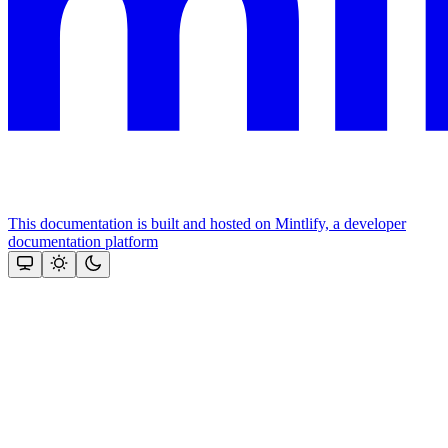
This documentation is built and hosted on Mintlify, a developer
documentation platform
Assistant
Responses
are
generated
using