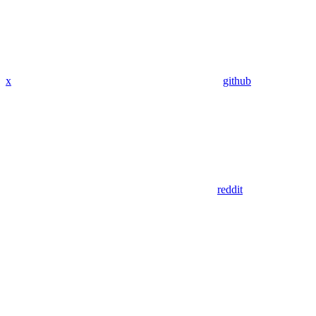
x
github
reddit