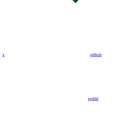
x
github
reddit