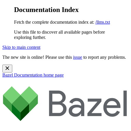
Documentation Index
Fetch the complete documentation index at:
/llms.txt
Use this file to discover all available pages before
exploring further.
Skip to main content
The new site is online! Please use this
issue
to report any problems.
Bazel Documentation
home page