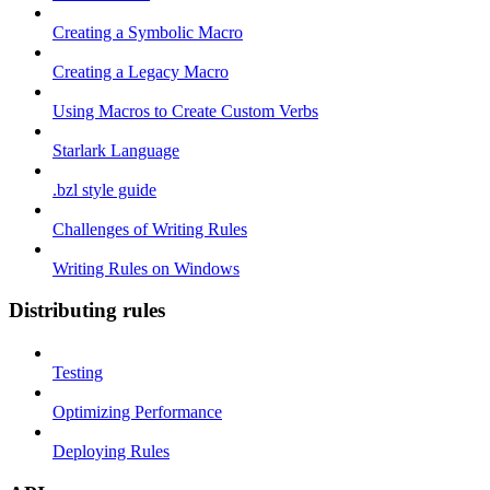
Creating a Symbolic Macro
Creating a Legacy Macro
Using Macros to Create Custom Verbs
Starlark Language
.bzl style guide
Challenges of Writing Rules
Writing Rules on Windows
Distributing rules
Testing
Optimizing Performance
Deploying Rules