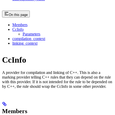
On this page
Members
CcInfo
Parameters
compilation_context
linking_context
CcInfo
A provider for compilation and linking of C++. This is also a
marking provider telling C++ rules that they can depend on the rule
with this provider. If it is not intended for the rule to be depended on
by C++, the rule should wrap the CcInfo in some other provider.
Members