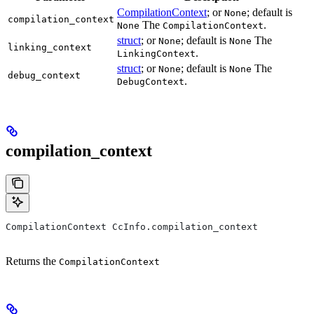
CompilationContext
; or
; default is
None
compilation_context
The
.
None
CompilationContext
struct
; or
; default is
The
None
None
linking_context
.
LinkingContext
struct
; or
; default is
The
None
None
debug_context
.
DebugContext
compilation_context
CompilationContext CcInfo.compilation_context
Returns the
CompilationContext