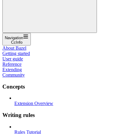
Navigation
CcInfo
About Bazel
Getting started
User guide
Reference
Extending
Community
Concepts
Extension Overview
Writing rules
Rules Tutorial