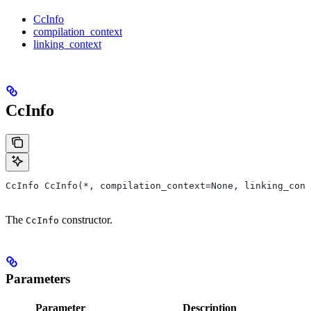
CcInfo
compilation_context
linking_context
CcInfo
CcInfo CcInfo(*, compilation_context=None, linking_cont
The
constructor.
CcInfo
Parameters
Parameter
Description