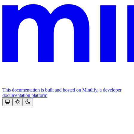
This documentation is built and hosted on Mintlify, a developer
documentation platform
Assistant