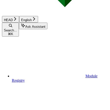
HEAD
English
Ask Assistant
Search...
⌘
K
Module
Registry