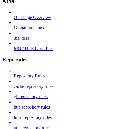
APIs
One-Page Overview
Global functions
.bzl files
MODULE.bazel files
Repo rules
Repository Rules
cache repository rules
git repository rules
http repository rules
local repository rules
utils repository rules