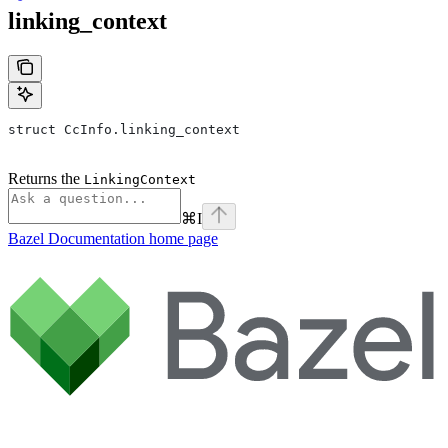
linking_context
struct CcInfo.linking_context
Returns the
LinkingContext
⌘
I
Bazel Documentation
home page