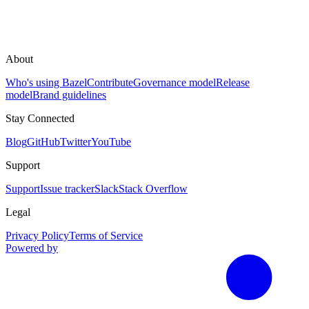
About
Who's using Bazel
Contribute
Governance model
Release
model
Brand guidelines
Stay Connected
Blog
GitHub
Twitter
YouTube
Support
Support
Issue tracker
Slack
Stack Overflow
Legal
Privacy Policy
Terms of Service
Powered by