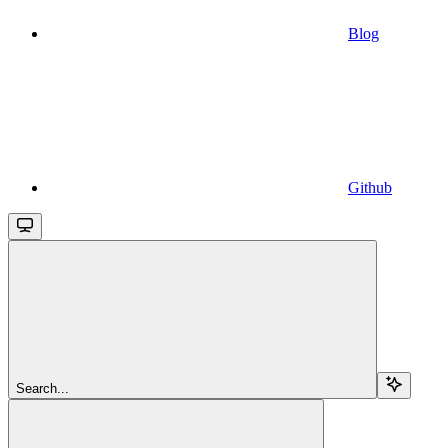
Blog
Github
Search...