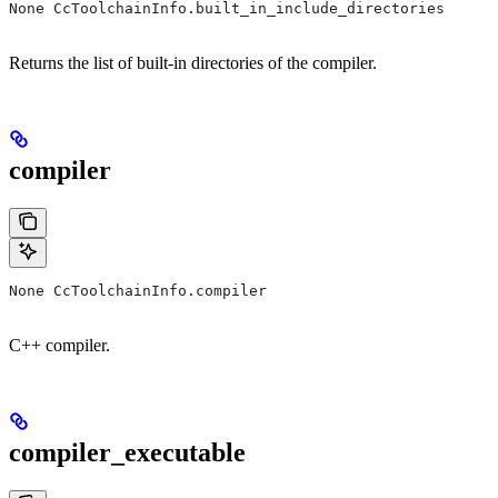
None CcToolchainInfo.built_in_include_directories
Returns the list of built-in directories of the compiler.
compiler
None CcToolchainInfo.compiler
C++ compiler.
compiler_executable