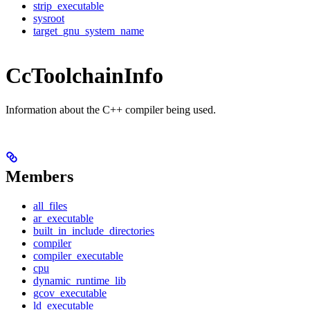
strip_executable
sysroot
target_gnu_system_name
CcToolchainInfo
Information about the C++ compiler being used.
Members
all_files
ar_executable
built_in_include_directories
compiler
compiler_executable
cpu
dynamic_runtime_lib
gcov_executable
ld_executable