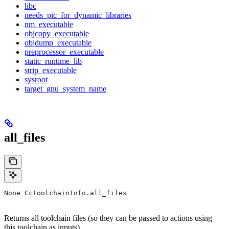
libc
needs_pic_for_dynamic_libraries
nm_executable
objcopy_executable
objdump_executable
preprocessor_executable
static_runtime_lib
strip_executable
sysroot
target_gnu_system_name
all_files
None CcToolchainInfo.all_files
Returns all toolchain files (so they can be passed to actions using
this toolchain as inputs).