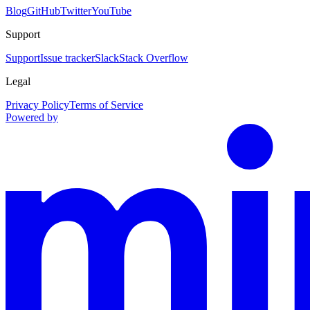
Blog
GitHub
Twitter
YouTube
Support
Support
Issue tracker
Slack
Stack Overflow
Legal
Privacy Policy
Terms of Service
Powered by