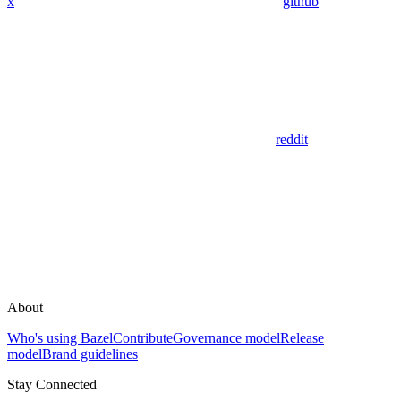
x
github
reddit
About
Who's using Bazel
Contribute
Governance model
Release
model
Brand guidelines
Stay Connected