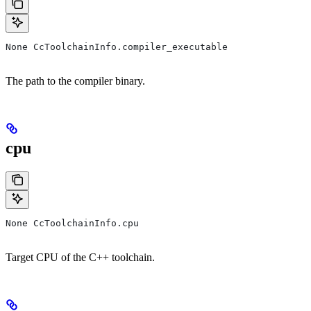
None CcToolchainInfo.compiler_executable
The path to the compiler binary.
cpu
None CcToolchainInfo.cpu
Target CPU of the C++ toolchain.