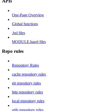
APIs
One-Page Overview
Global functions
.bzl files
MODULE.bazel files
Repo rules
Repository Rules
cache repository rules
git repository rules
http repository rules
local repository rules
utils repository rules