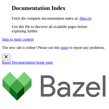
Documentation Index
Fetch the complete documentation index at:
/llms.txt
Use this file to discover all available pages before
exploring further.
Skip to main content
The new site is online! Please use this
issue
to report any problems.
Bazel Documentation
home page