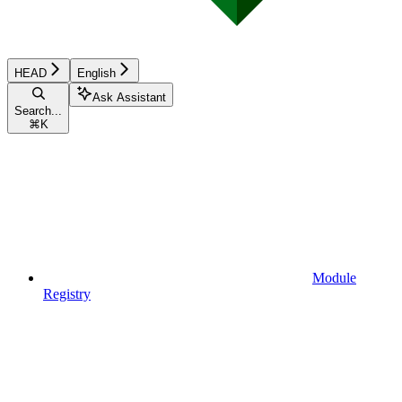
HEAD
English
Ask Assistant
Search...
⌘
K
Module
Registry