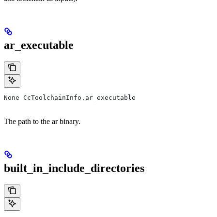
ar_executable
None CcToolchainInfo.ar_executable
The path to the ar binary.
built_in_include_directories