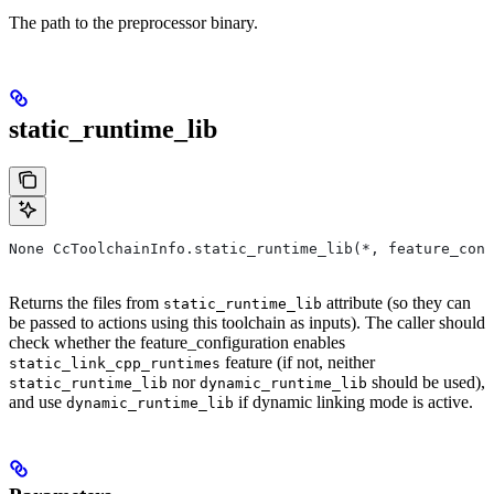
The path to the preprocessor binary.
static_runtime_lib
None CcToolchainInfo.static_runtime_lib(*, feature_conf
Returns the files from
attribute (so they can
static_runtime_lib
be passed to actions using this toolchain as inputs). The caller should
check whether the feature_configuration enables
feature (if not, neither
static_link_cpp_runtimes
nor
should be used),
static_runtime_lib
dynamic_runtime_lib
and use
if dynamic linking mode is active.
dynamic_runtime_lib