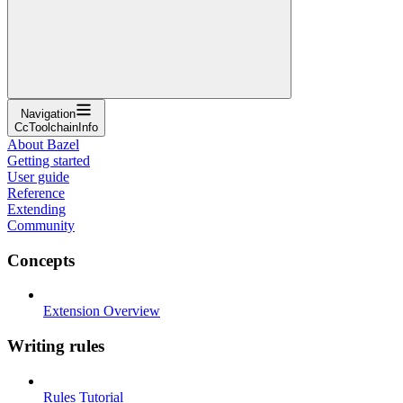
Navigation
CcToolchainInfo
About Bazel
Getting started
User guide
Reference
Extending
Community
Concepts
Extension Overview
Writing rules
Rules Tutorial