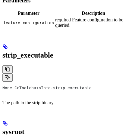
Parameters
Parameter
Description
required Feature configuration to be
feature_configuration
queried.
strip_executable
None CcToolchainInfo.strip_executable
The path to the strip binary.
sysroot