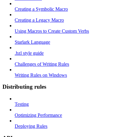
Creating a Symbolic Macro
Creating a Legacy Macro
Using Macros to Create Custom Verbs
Starlark Language
.bzl style guide
Challenges of Writing Rules
Writing Rules on Windows
Distributing rules
Testing
Optimizing Performance
Deploying Rules