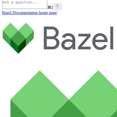
⌘
I
Bazel Documentation
home page