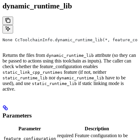
dynamic_runtime_lib
None CcToolchainInfo.dynamic_runtime_lib(*, feature_con
Returns the files from
attribute (so they can
dynamic_runtime_lib
be passed to actions using this toolchain as inputs). The caller can
check whether the feature_configuration enables
feature (if not, neither
static_link_cpp_runtimes
nor
have to be
static_runtime_lib
dynamic_runtime_lib
used), and use
if static linking mode is
static_runtime_lib
active.
Parameters
Parameter
Description
required Feature configuration to be
feature_configuration