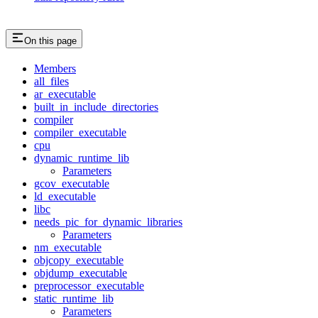
On this page
Members
all_files
ar_executable
built_in_include_directories
compiler
compiler_executable
cpu
dynamic_runtime_lib
Parameters
gcov_executable
ld_executable
libc
needs_pic_for_dynamic_libraries
Parameters
nm_executable
objcopy_executable
objdump_executable
preprocessor_executable
static_runtime_lib
Parameters