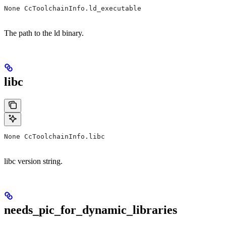
None CcToolchainInfo.ld_executable
The path to the ld binary.
libc
None CcToolchainInfo.libc
libc version string.
needs_pic_for_dynamic_libraries