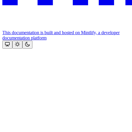
This documentation is built and hosted on Mintlify, a developer
documentation platform
Assistant
Responses
are
generated
using
AI
and
may
contain
mistakes.