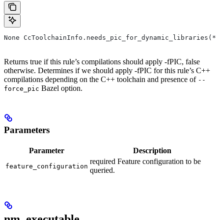
None CcToolchainInfo.needs_pic_for_dynamic_libraries(*,
Returns true if this rule’s compilations should apply -fPIC, false
otherwise. Determines if we should apply -fPIC for this rule’s C++
compilations depending on the C++ toolchain and presence of
--
Bazel option.
force_pic
Parameters
Parameter
Description
required Feature configuration to be
feature_configuration
queried.
nm_executable