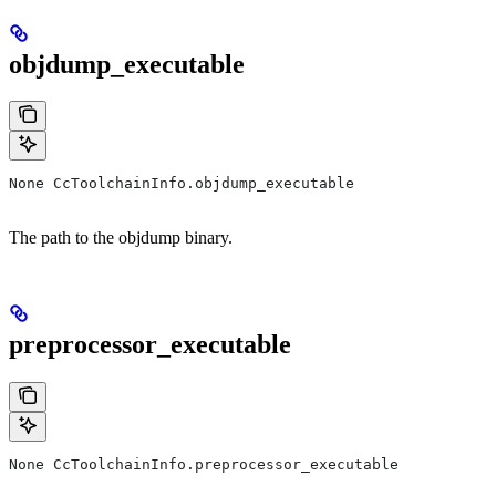
objdump_executable
None CcToolchainInfo.objdump_executable
The path to the objdump binary.
preprocessor_executable
None CcToolchainInfo.preprocessor_executable