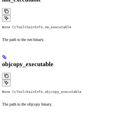
None CcToolchainInfo.nm_executable
The path to the nm binary.
objcopy_executable
None CcToolchainInfo.objcopy_executable
The path to the objcopy binary.