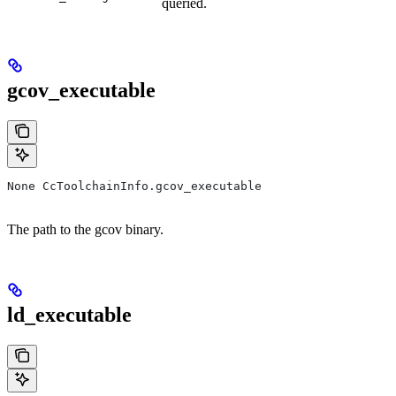
queried.
gcov_executable
None CcToolchainInfo.gcov_executable
The path to the gcov binary.
ld_executable