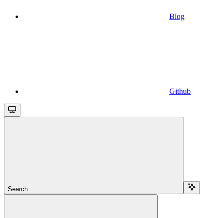
Blog
Github
Search...