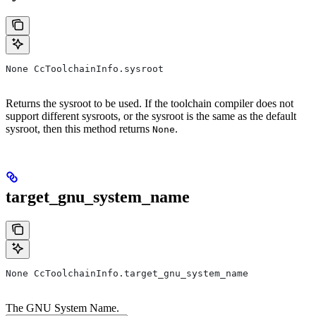
None CcToolchainInfo.sysroot
Returns the sysroot to be used. If the toolchain compiler does not
support different sysroots, or the sysroot is the same as the default
sysroot, then this method returns
.
None
target_gnu_system_name
None CcToolchainInfo.target_gnu_system_name
The GNU System Name.