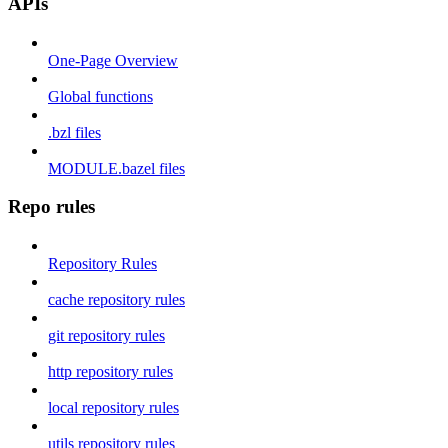
APIs
One-Page Overview
Global functions
.bzl files
MODULE.bazel files
Repo rules
Repository Rules
cache repository rules
git repository rules
http repository rules
local repository rules
utils repository rules