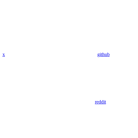
x
github
reddit