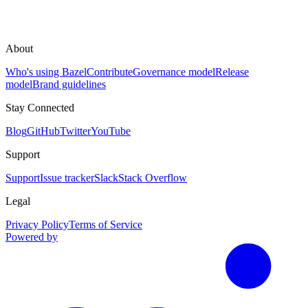
About
Who's using Bazel
Contribute
Governance model
Release
model
Brand guidelines
Stay Connected
Blog
GitHub
Twitter
YouTube
Support
Support
Issue tracker
Slack
Stack Overflow
Legal
Privacy Policy
Terms of Service
Powered by