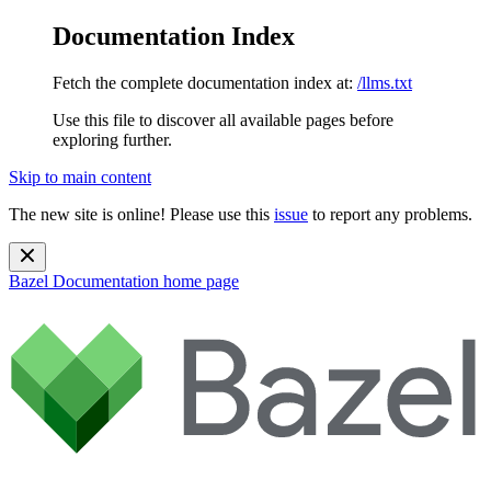
Documentation Index
Fetch the complete documentation index at:
/llms.txt
Use this file to discover all available pages before
exploring further.
Skip to main content
The new site is online! Please use this
issue
to report any problems.
Bazel Documentation
home page