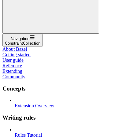
Navigation
ConstraintCollection
About Bazel
Getting started
User guide
Reference
Extending
Community
Concepts
Extension Overview
Writing rules
Rules Tutorial