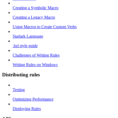
Creating a Symbolic Macro
Creating a Legacy Macro
Using Macros to Create Custom Verbs
Starlark Language
.bzl style guide
Challenges of Writing Rules
Writing Rules on Windows
Distributing rules
Testing
Optimizing Performance
Deploying Rules