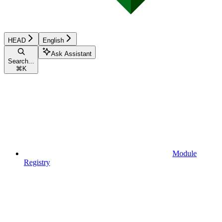
HEAD
English
Ask Assistant
Search...
⌘
K
Module
Registry