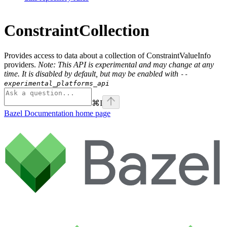
ConstraintCollection
Provides access to data about a collection of ConstraintValueInfo
providers.
Note: This API is experimental and may change at any
time. It is disabled by default, but may be enabled with
--
experimental_platforms_api
⌘
I
Bazel Documentation
home page