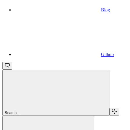
Blog
Github
Search...