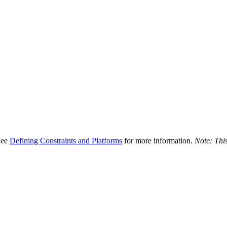
 See
Defining Constraints and Platforms
for more information.
Note: This