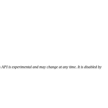
 API is experimental and may change at any time. It is disabled by