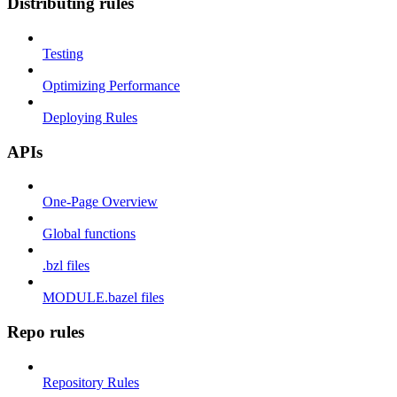
Distributing rules
Testing
Optimizing Performance
Deploying Rules
APIs
One-Page Overview
Global functions
.bzl files
MODULE.bazel files
Repo rules
Repository Rules