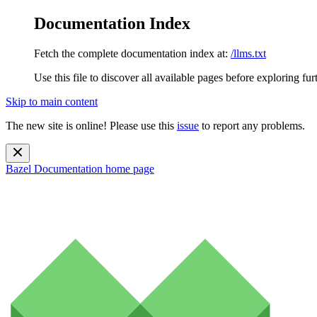
Documentation Index
Fetch the complete documentation index at:
/llms.txt
Use this file to discover all available pages before exploring fur
Skip to main content
The new site is online! Please use this
issue
to report any problems.
Bazel Documentation
home page