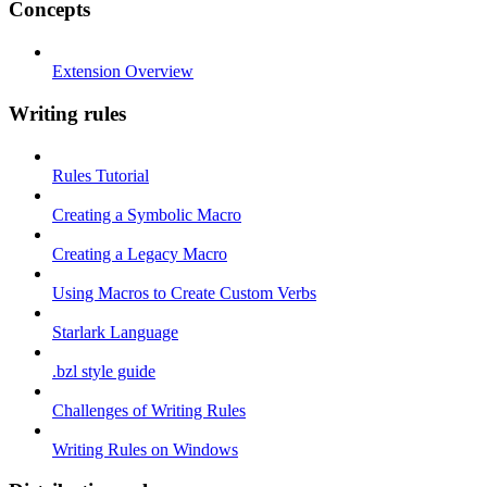
Concepts
Extension Overview
Writing rules
Rules Tutorial
Creating a Symbolic Macro
Creating a Legacy Macro
Using Macros to Create Custom Verbs
Starlark Language
.bzl style guide
Challenges of Writing Rules
Writing Rules on Windows