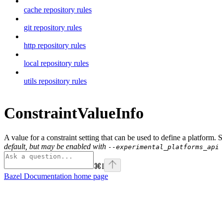
cache repository rules
git repository rules
http repository rules
local repository rules
utils repository rules
ConstraintValueInfo
A value for a constraint setting that can be used to define a platform.
default, but may be enabled with
--experimental_platforms_api
⌘
I
Bazel Documentation
home page