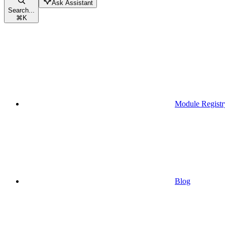
Ask Assistant
Search...
⌘
K
Module Registr
Blog