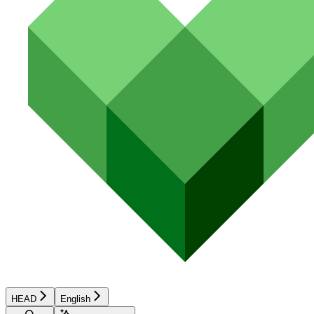
HEAD
English