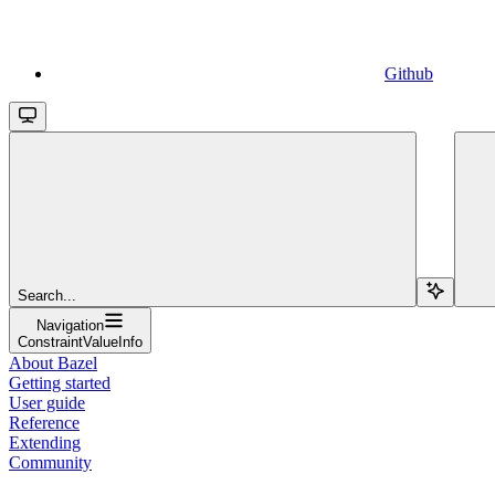
Github
Search...
Navigation
ConstraintValueInfo
About Bazel
Getting started
User guide
Reference
Extending
Community