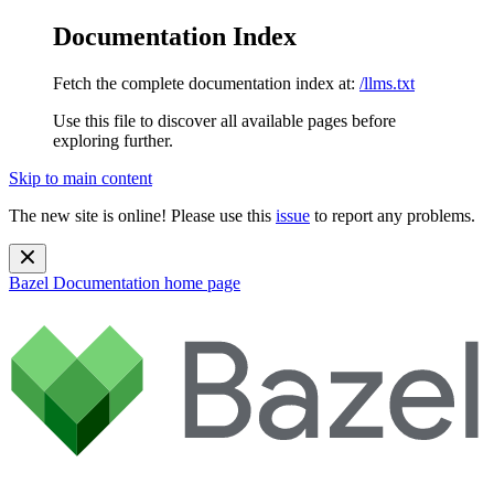
Documentation Index
Fetch the complete documentation index at:
/llms.txt
Use this file to discover all available pages before
exploring further.
Skip to main content
The new site is online! Please use this
issue
to report any problems.
Bazel Documentation
home page