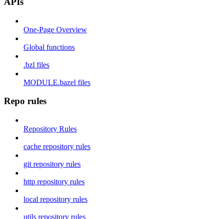
APIs
One-Page Overview
Global functions
.bzl files
MODULE.bazel files
Repo rules
Repository Rules
cache repository rules
git repository rules
http repository rules
local repository rules
utils repository rules