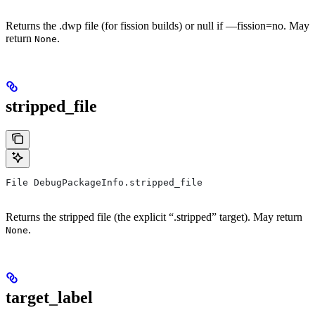
Returns the .dwp file (for fission builds) or null if —fission=no. May
return
.
None
stripped_file
File DebugPackageInfo.stripped_file
Returns the stripped file (the explicit “.stripped” target). May return
.
None
target_label