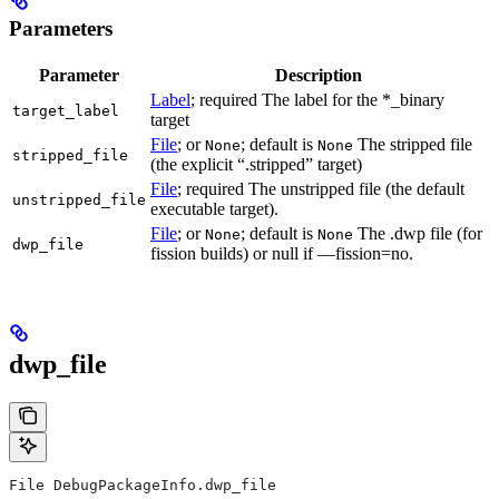
Parameters
Parameter
Description
Label
; required The label for the *_binary
target_label
target
File
; or
; default is
The stripped file
None
None
stripped_file
(the explicit “.stripped” target)
File
; required The unstripped file (the default
unstripped_file
executable target).
File
; or
; default is
The .dwp file (for
None
None
dwp_file
fission builds) or null if —fission=no.
dwp_file
File DebugPackageInfo.dwp_file