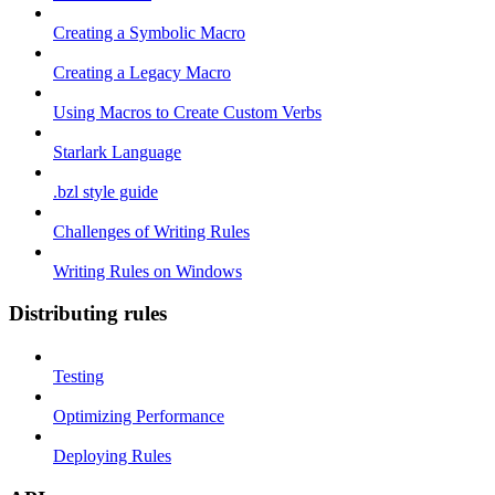
Creating a Symbolic Macro
Creating a Legacy Macro
Using Macros to Create Custom Verbs
Starlark Language
.bzl style guide
Challenges of Writing Rules
Writing Rules on Windows
Distributing rules
Testing
Optimizing Performance
Deploying Rules