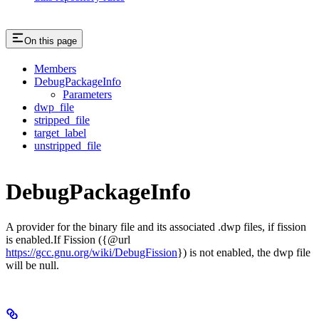
On this page
Members
DebugPackageInfo
Parameters
dwp_file
stripped_file
target_label
unstripped_file
DebugPackageInfo
A provider for the binary file and its associated .dwp files, if fission
is enabled.If Fission ({@url
https://gcc.gnu.org/wiki/DebugFission
}) is not enabled, the dwp file
will be null.