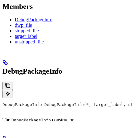
Members
DebugPackageInfo
dwp_file
stripped_file
target_label
unstripped_file
DebugPackageInfo
DebugPackageInfo DebugPackageInfo(*, target_label, stri
The
constructor.
DebugPackageInfo