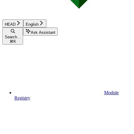
HEAD
English
Ask Assistant
Search...
⌘
K
Module
Registry