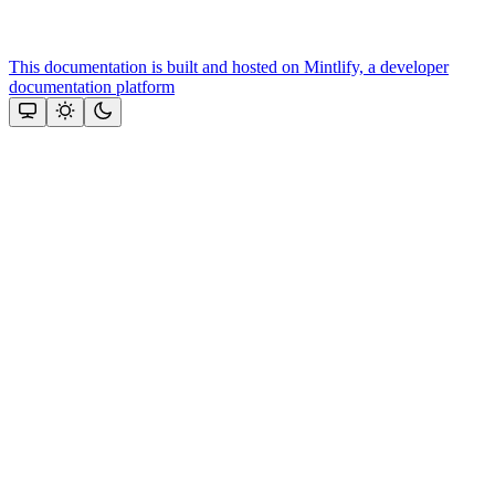
This documentation is built and hosted on Mintlify, a developer
documentation platform
Assistant
Responses
are
generated
using
AI
and
may
contain
mistakes.