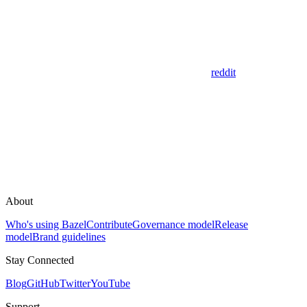
reddit
About
Who's using Bazel
Contribute
Governance model
Release
model
Brand guidelines
Stay Connected
Blog
GitHub
Twitter
YouTube
Support