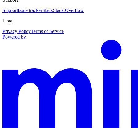
Support
Issue tracker
Slack
Stack Overflow
Legal
Privacy Policy
Terms of Service
Powered by