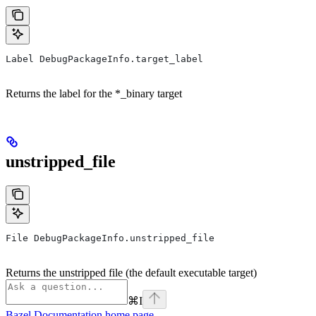
Label DebugPackageInfo.target_label
Returns the label for the *_binary target
unstripped_file
File DebugPackageInfo.unstripped_file
Returns the unstripped file (the default executable target)
⌘
I
Bazel Documentation
home page