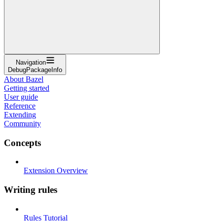
Navigation
DebugPackageInfo
About Bazel
Getting started
User guide
Reference
Extending
Community
Concepts
Extension Overview
Writing rules
Rules Tutorial