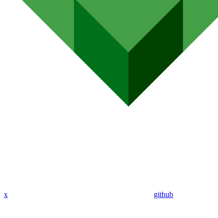
x
github