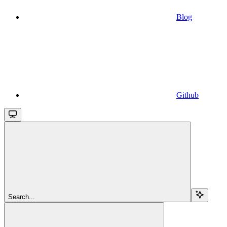
Blog
Github
Search...