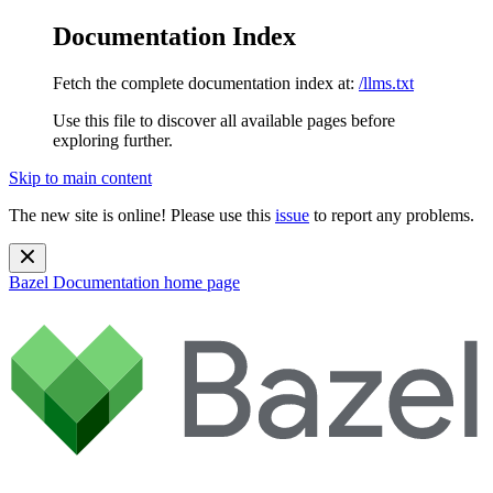
Documentation Index
Fetch the complete documentation index at:
/llms.txt
Use this file to discover all available pages before
exploring further.
Skip to main content
The new site is online! Please use this
issue
to report any problems.
Bazel Documentation
home page