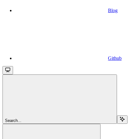
Blog
Github
Search...