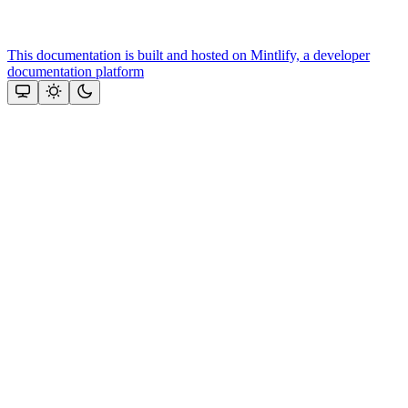
This documentation is built and hosted on Mintlify, a developer
documentation platform
Assistant
Responses
are
generated
using
AI
and
may
contain
mistakes.