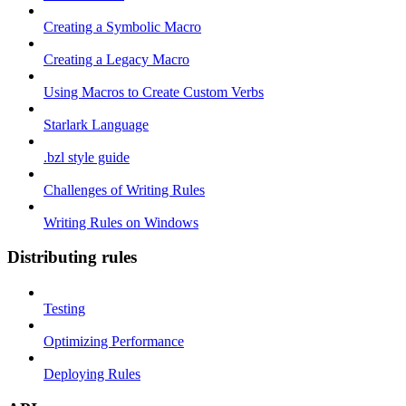
Creating a Symbolic Macro
Creating a Legacy Macro
Using Macros to Create Custom Verbs
Starlark Language
.bzl style guide
Challenges of Writing Rules
Writing Rules on Windows
Distributing rules
Testing
Optimizing Performance
Deploying Rules