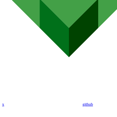
x
github