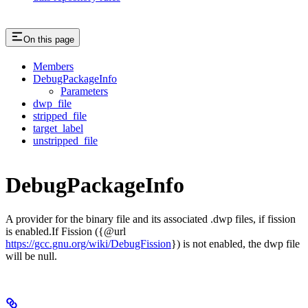
On this page
Members
DebugPackageInfo
Parameters
dwp_file
stripped_file
target_label
unstripped_file
DebugPackageInfo
A provider for the binary file and its associated .dwp files, if fission
is enabled.If Fission ({@url
https://gcc.gnu.org/wiki/DebugFission
}) is not enabled, the dwp file
will be null.