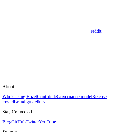
reddit
About
Who's using Bazel
Contribute
Governance model
Release
model
Brand guidelines
Stay Connected
Blog
GitHub
Twitter
YouTube
Support