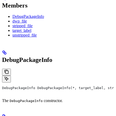
Members
DebugPackageInfo
dwp_file
stripped_file
target_label
unstripped_file
DebugPackageInfo
DebugPackageInfo DebugPackageInfo(*, target_label, stri
The
constructor.
DebugPackageInfo