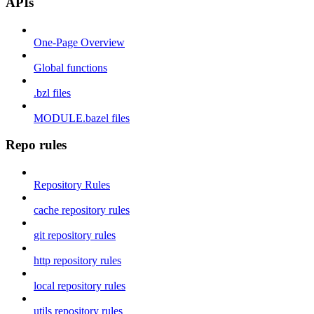
APIs
One-Page Overview
Global functions
.bzl files
MODULE.bazel files
Repo rules
Repository Rules
cache repository rules
git repository rules
http repository rules
local repository rules
utils repository rules