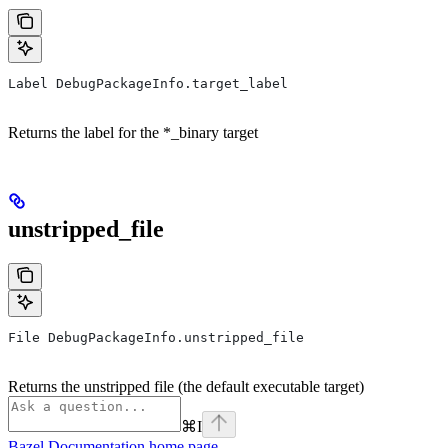
Label DebugPackageInfo.target_label
Returns the label for the *_binary target
unstripped_file
File DebugPackageInfo.unstripped_file
Returns the unstripped file (the default executable target)
⌘
I
Bazel Documentation
home page