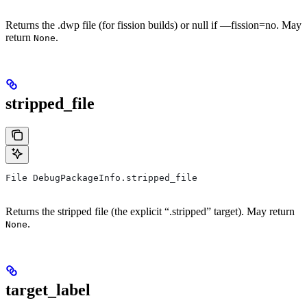
Returns the .dwp file (for fission builds) or null if —fission=no. May
return
.
None
stripped_file
File DebugPackageInfo.stripped_file
Returns the stripped file (the explicit “.stripped” target). May return
.
None
target_label