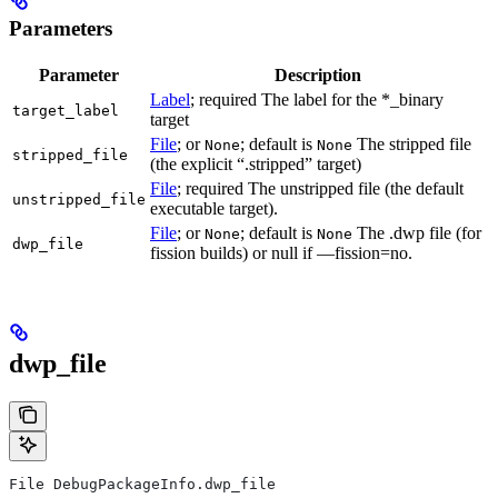
Parameters
Parameter
Description
Label
; required The label for the *_binary
target_label
target
File
; or
; default is
The stripped file
None
None
stripped_file
(the explicit “.stripped” target)
File
; required The unstripped file (the default
unstripped_file
executable target).
File
; or
; default is
The .dwp file (for
None
None
dwp_file
fission builds) or null if —fission=no.
dwp_file
File DebugPackageInfo.dwp_file