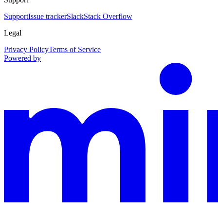
Support
Issue tracker
Slack
Stack Overflow
Legal
Privacy Policy
Terms of Service
Powered by