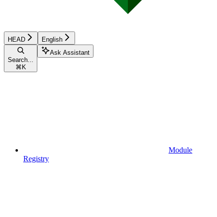
HEAD
English
Ask Assistant
Search...
⌘
K
Module
Registry