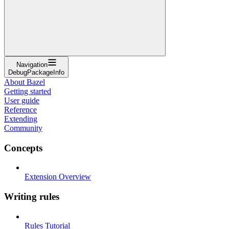
Navigation
DebugPackageInfo
About Bazel
Getting started
User guide
Reference
Extending
Community
Concepts
Extension Overview
Writing rules
Rules Tutorial