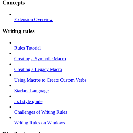
Concepts
Extension Overview
Writing rules
Rules Tutorial
Creating a Symbolic Macro
Creating a Legacy Macro
Using Macros to Create Custom Verbs
Starlark Language
.bzl style guide
Challenges of Writing Rules
Writing Rules on Windows