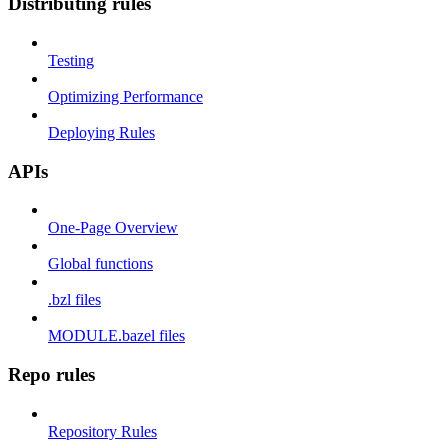
Distributing rules
Testing
Optimizing Performance
Deploying Rules
APIs
One-Page Overview
Global functions
.bzl files
MODULE.bazel files
Repo rules
Repository Rules