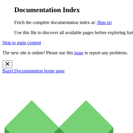
Documentation Index
Fetch the complete documentation index at:
/llms.txt
Use this file to discover all available pages before exploring fur
Skip to main content
The new site is online! Please use this
issue
to report any problems.
Bazel Documentation
home page