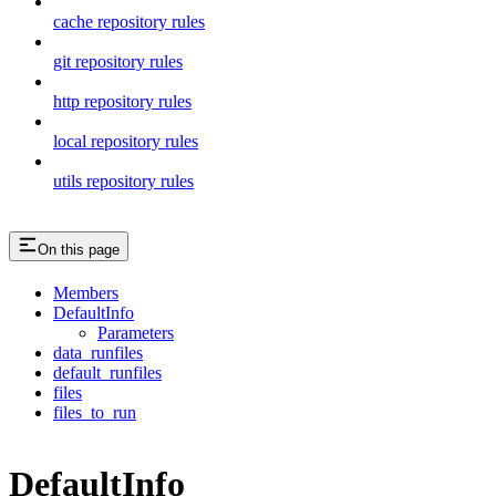
cache repository rules
git repository rules
http repository rules
local repository rules
utils repository rules
On this page
Members
DefaultInfo
Parameters
data_runfiles
default_runfiles
files
files_to_run
DefaultInfo