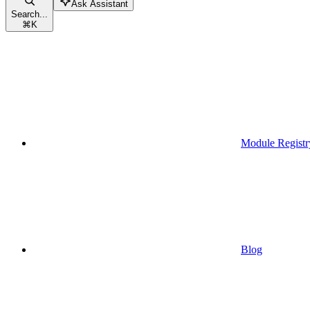
Ask Assistant
Search...
⌘
K
Module Registr
Blog