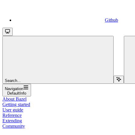
Github
Search...
Navigation
DefaultInfo
About Bazel
Getting started
User guide
Reference
Extending
Community