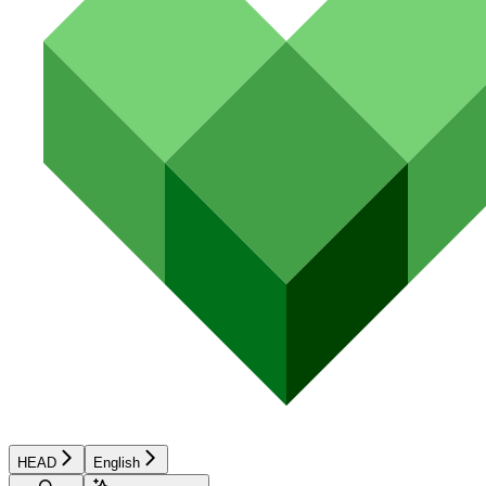
HEAD
English