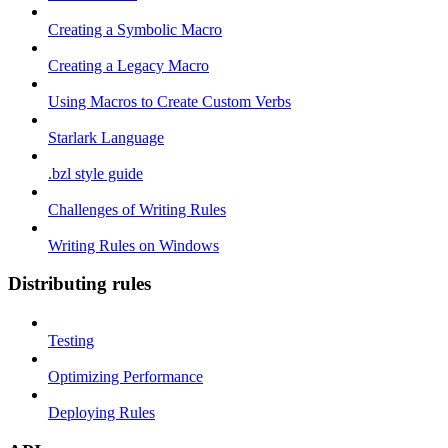
Creating a Symbolic Macro
Creating a Legacy Macro
Using Macros to Create Custom Verbs
Starlark Language
.bzl style guide
Challenges of Writing Rules
Writing Rules on Windows
Distributing rules
Testing
Optimizing Performance
Deploying Rules