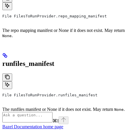
File FilesToRunProvider.repo_mapping_manifest
The repo mapping manifest or None if it does not exist. May return
.
None
runfiles_manifest
File FilesToRunProvider.runfiles_manifest
The runfiles manifest or None if it does not exist. May return
.
None
⌘
I
Bazel Documentation
home page