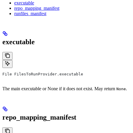
executable
repo_mapping_manifest
runfiles_manifest
executable
File FilesToRunProvider.executable
The main executable or None if it does not exist. May return
.
None
repo_mapping_manifest