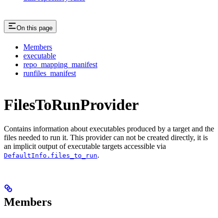
On this page
Members
executable
repo_mapping_manifest
runfiles_manifest
FilesToRunProvider
Contains information about executables produced by a target and the
files needed to run it. This provider can not be created directly, it is
an implicit output of executable targets accessible via
.
DefaultInfo.files_to_run
Members