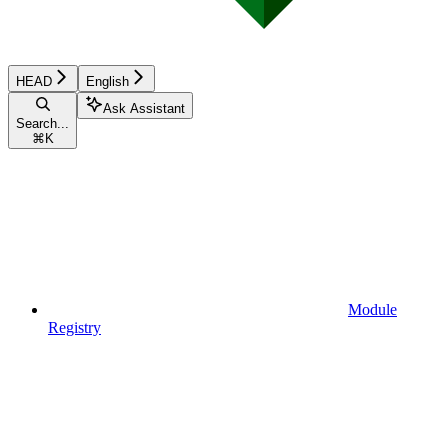
HEAD
English
Ask Assistant
Search...
⌘
K
Module
Registry