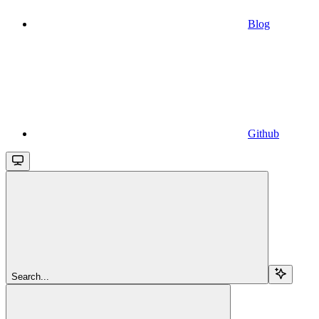
Blog
Github
Search...