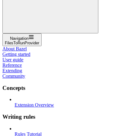
Navigation
FilesToRunProvider
About Bazel
Getting started
User guide
Reference
Extending
Community
Concepts
Extension Overview
Writing rules
Rules Tutorial