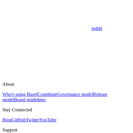
reddit
About
Who's using Bazel
Contribute
Governance model
Release
model
Brand guidelines
Stay Connected
Blog
GitHub
Twitter
YouTube
Support