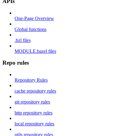
APIs
One-Page Overview
Global functions
.bzl files
MODULE.bazel files
Repo rules
Repository Rules
cache repository rules
git repository rules
http repository rules
local repository rules
utils repository rules