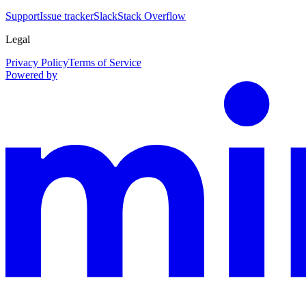
Support
Issue tracker
Slack
Stack Overflow
Legal
Privacy Policy
Terms of Service
Powered by