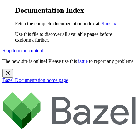
Documentation Index
Fetch the complete documentation index at:
/llms.txt
Use this file to discover all available pages before
exploring further.
Skip to main content
The new site is online! Please use this
issue
to report any problems.
Bazel Documentation
home page