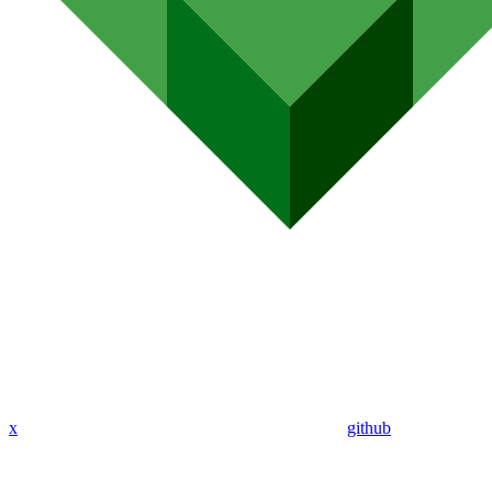
x
github