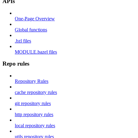
APIs
One-Page Overview
Global functions
.bzl files
MODULE.bazel files
Repo rules
Repository Rules
cache repository rules
git repository rules
http repository rules
local repository rules
utils repository rules