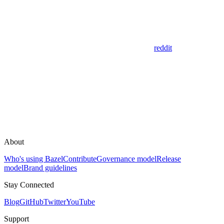
reddit
About
Who's using Bazel
Contribute
Governance model
Release
model
Brand guidelines
Stay Connected
Blog
GitHub
Twitter
YouTube
Support