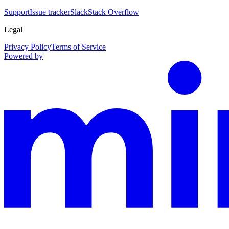
Support
Issue tracker
Slack
Stack Overflow
Legal
Privacy Policy
Terms of Service
Powered by