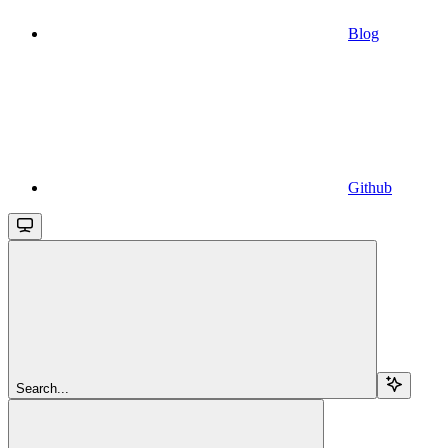
Blog
Github
Search...