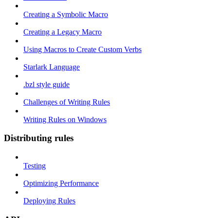
Creating a Symbolic Macro
Creating a Legacy Macro
Using Macros to Create Custom Verbs
Starlark Language
.bzl style guide
Challenges of Writing Rules
Writing Rules on Windows
Distributing rules
Testing
Optimizing Performance
Deploying Rules