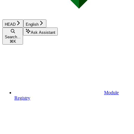
HEAD
English
Ask Assistant
Search...
⌘
K
Module
Registry