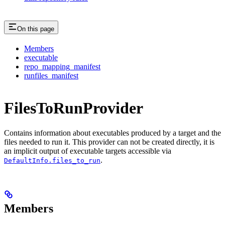
On this page
Members
executable
repo_mapping_manifest
runfiles_manifest
FilesToRunProvider
Contains information about executables produced by a target and the
files needed to run it. This provider can not be created directly, it is
an implicit output of executable targets accessible via
.
DefaultInfo.files_to_run
Members