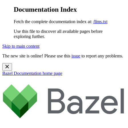
Documentation Index
Fetch the complete documentation index at:
/llms.txt
Use this file to discover all available pages before
exploring further.
Skip to main content
The new site is online! Please use this
issue
to report any problems.
Bazel Documentation
home page