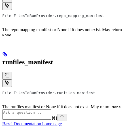
File FilesToRunProvider.repo_mapping_manifest
The repo mapping manifest or None if it does not exist. May return
.
None
runfiles_manifest
File FilesToRunProvider.runfiles_manifest
The runfiles manifest or None if it does not exist. May return
.
None
⌘
I
Bazel Documentation
home page