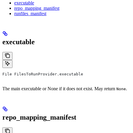
executable
repo_mapping_manifest
runfiles_manifest
executable
File FilesToRunProvider.executable
The main executable or None if it does not exist. May return
.
None
repo_mapping_manifest