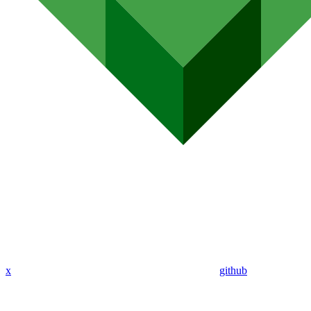
x
github