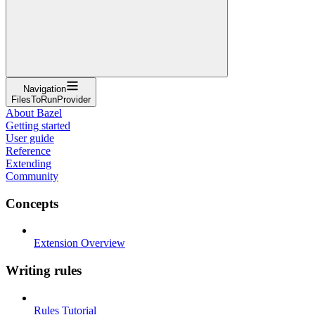
Navigation
FilesToRunProvider
About Bazel
Getting started
User guide
Reference
Extending
Community
Concepts
Extension Overview
Writing rules
Rules Tutorial