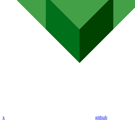
x
github