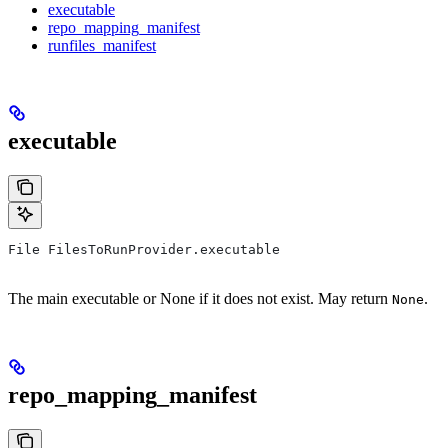
executable
repo_mapping_manifest
runfiles_manifest
executable
File FilesToRunProvider.executable
The main executable or None if it does not exist. May return
.
None
repo_mapping_manifest