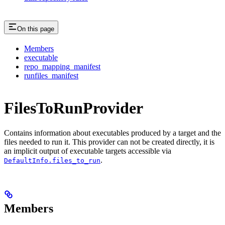
On this page
Members
executable
repo_mapping_manifest
runfiles_manifest
FilesToRunProvider
Contains information about executables produced by a target and the
files needed to run it. This provider can not be created directly, it is
an implicit output of executable targets accessible via
.
DefaultInfo.files_to_run
Members