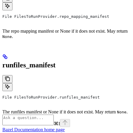
File FilesToRunProvider.repo_mapping_manifest
The repo mapping manifest or None if it does not exist. May return
.
None
runfiles_manifest
File FilesToRunProvider.runfiles_manifest
The runfiles manifest or None if it does not exist. May return
.
None
⌘
I
Bazel Documentation
home page