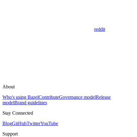
reddit
About
Who's using Bazel
Contribute
Governance model
Release
model
Brand guidelines
Stay Connected
Blog
GitHub
Twitter
YouTube
Support