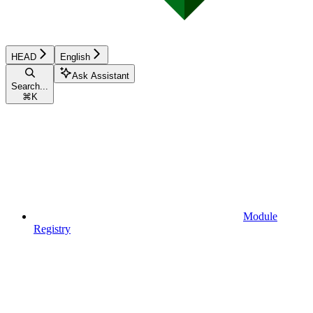
HEAD
English
Ask Assistant
Search...
⌘
K
Module
Registry