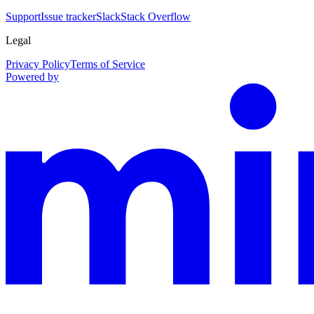
Support
Issue tracker
Slack
Stack Overflow
Legal
Privacy Policy
Terms of Service
Powered by