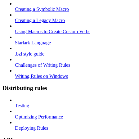
Creating a Symbolic Macro
Creating a Legacy Macro
Using Macros to Create Custom Verbs
Starlark Language
.bzl style guide
Challenges of Writing Rules
Writing Rules on Windows
Distributing rules
Testing
Optimizing Performance
Deploying Rules