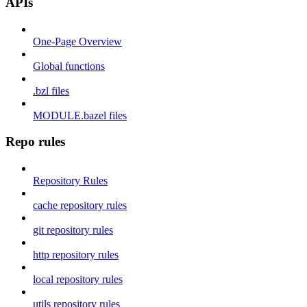
APIs
One-Page Overview
Global functions
.bzl files
MODULE.bazel files
Repo rules
Repository Rules
cache repository rules
git repository rules
http repository rules
local repository rules
utils repository rules