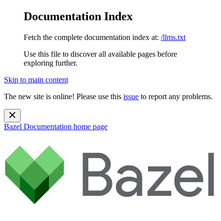
Documentation Index
Fetch the complete documentation index at:
/llms.txt
Use this file to discover all available pages before
exploring further.
Skip to main content
The new site is online! Please use this
issue
to report any problems.
Bazel Documentation
home page