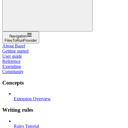
Navigation
FilesToRunProvider
About Bazel
Getting started
User guide
Reference
Extending
Community
Concepts
Extension Overview
Writing rules
Rules Tutorial