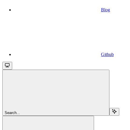
Blog
Github
Search...