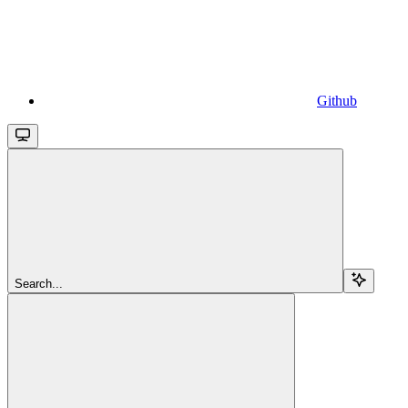
Github
Search...