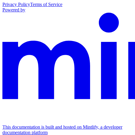
Privacy Policy
Terms of Service
Powered by
This documentation is built and hosted on Mintlify, a developer
documentation platform