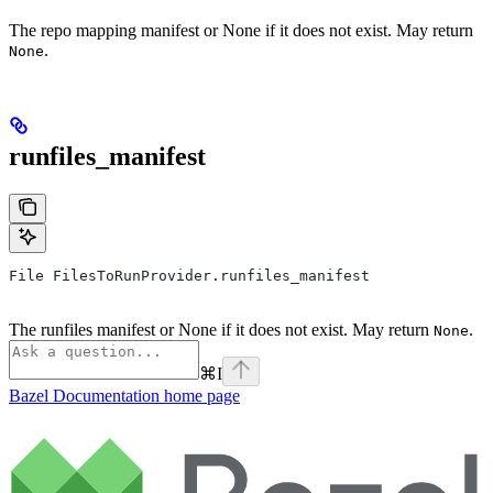
The repo mapping manifest or None if it does not exist. May return
.
None
runfiles_manifest
File FilesToRunProvider.runfiles_manifest
The runfiles manifest or None if it does not exist. May return
.
None
⌘
I
Bazel Documentation
home page