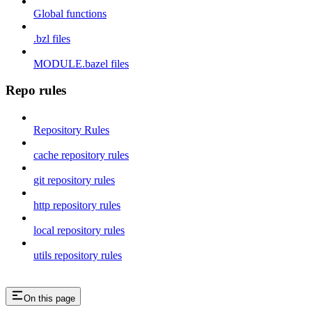
Global functions
.bzl files
MODULE.bazel files
Repo rules
Repository Rules
cache repository rules
git repository rules
http repository rules
local repository rules
utils repository rules
On this page