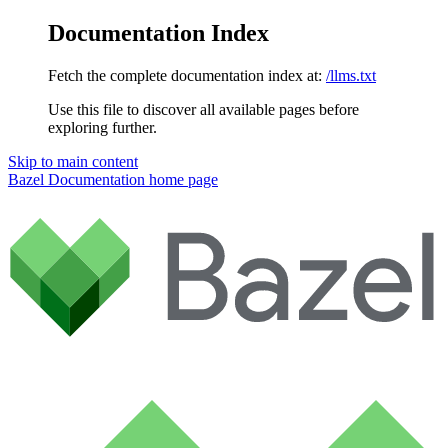
Documentation Index
Fetch the complete documentation index at:
/llms.txt
Use this file to discover all available pages before
exploring further.
Skip to main content
Bazel Documentation
home page