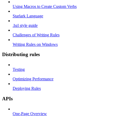
Using Macros to Create Custom Verbs
Starlark Language
.bzl style guide
Challenges of Writing Rules
Writing Rules on Windows
Distributing rules
Testing
Optimizing Performance
Deploying Rules
APIs
One-Page Overview