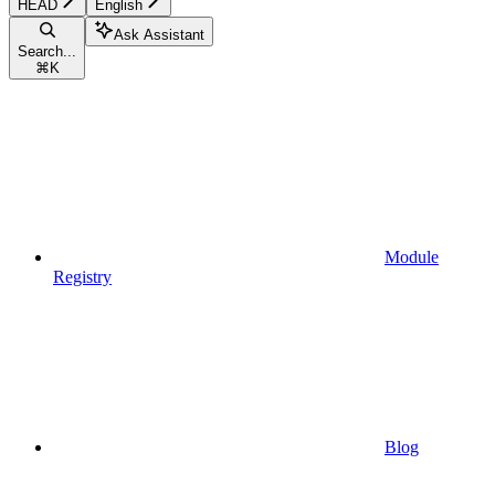
HEAD
English
Ask Assistant
Search...
⌘
K
Module
Registry
Blog