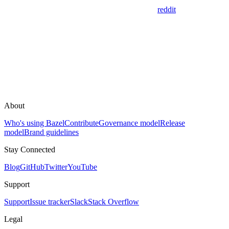
reddit
About
Who's using Bazel
Contribute
Governance model
Release
model
Brand guidelines
Stay Connected
Blog
GitHub
Twitter
YouTube
Support
Support
Issue tracker
Slack
Stack Overflow
Legal