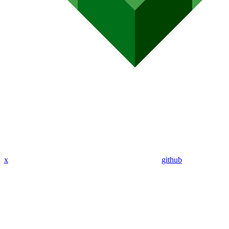
x
github