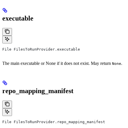
executable
File FilesToRunProvider.executable
The main executable or None if it does not exist. May return
.
None
repo_mapping_manifest
File FilesToRunProvider.repo_mapping_manifest