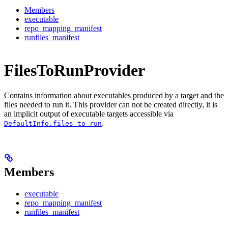
Members
executable
repo_mapping_manifest
runfiles_manifest
FilesToRunProvider
Contains information about executables produced by a target and the
files needed to run it. This provider can not be created directly, it is
an implicit output of executable targets accessible via
.
DefaultInfo.files_to_run
Members
executable
repo_mapping_manifest
runfiles_manifest