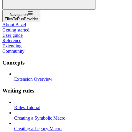
Navigation
FilesToRunProvider
About Bazel
Getting started
User guide
Reference
Extending
Community
Concepts
Extension Overview
Writing rules
Rules Tutorial
Creating a Symbolic Macro
Creating a Legacy Macro