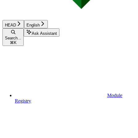
HEAD
English
Ask Assistant
Search...
⌘
K
Module
Registry