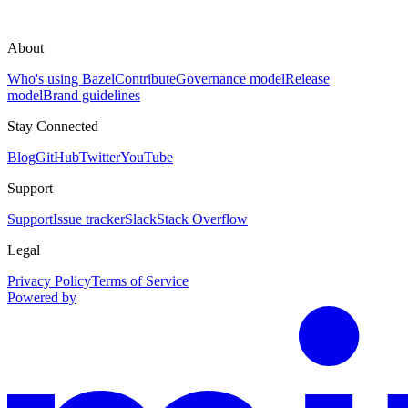
About
Who's using Bazel
Contribute
Governance model
Release
model
Brand guidelines
Stay Connected
Blog
GitHub
Twitter
YouTube
Support
Support
Issue tracker
Slack
Stack Overflow
Legal
Privacy Policy
Terms of Service
Powered by