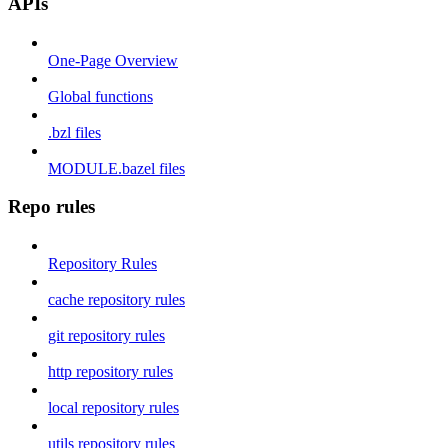
APIs
One-Page Overview
Global functions
.bzl files
MODULE.bazel files
Repo rules
Repository Rules
cache repository rules
git repository rules
http repository rules
local repository rules
utils repository rules