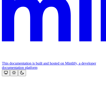
This documentation is built and hosted on Mintlify, a developer
documentation platform
Assistant
Responses
are