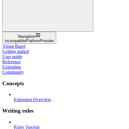
Navigation
IncompatiblePlatformProvider
About Bazel
Getting started
User guide
Reference
Extending
Community
Concepts
Extension Overview
Writing rules
Rules Tutorial