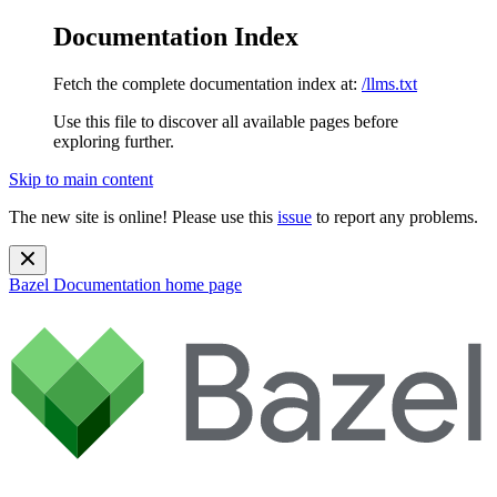
Documentation Index
Fetch the complete documentation index at:
/llms.txt
Use this file to discover all available pages before
exploring further.
Skip to main content
The new site is online! Please use this
issue
to report any problems.
Bazel Documentation
home page