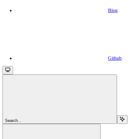
Blog
Github
Search...