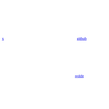
x
github
reddit