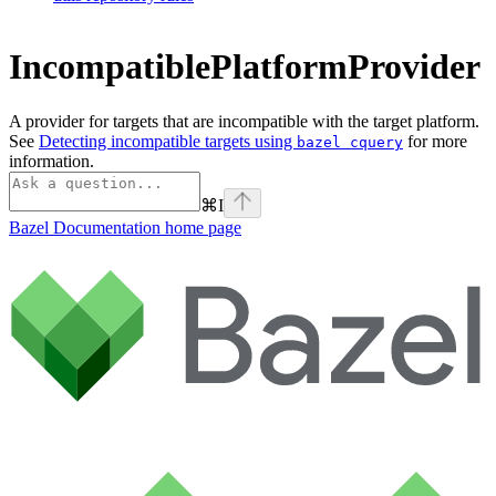
IncompatiblePlatformProvider
A provider for targets that are incompatible with the target platform.
See
Detecting incompatible targets using
for more
bazel cquery
information.
⌘
I
Bazel Documentation
home page