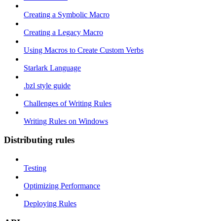
Creating a Symbolic Macro
Creating a Legacy Macro
Using Macros to Create Custom Verbs
Starlark Language
.bzl style guide
Challenges of Writing Rules
Writing Rules on Windows
Distributing rules
Testing
Optimizing Performance
Deploying Rules