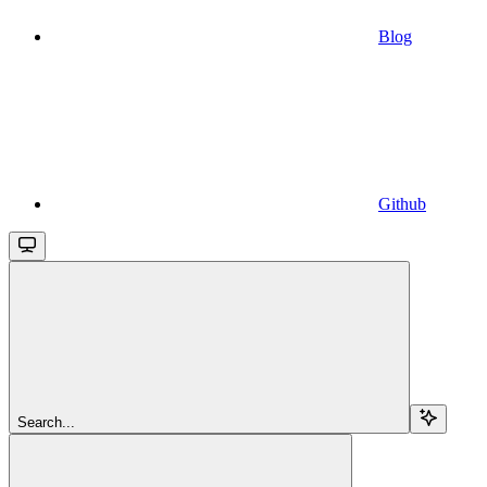
Blog
Github
Search...