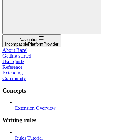
Navigation
IncompatiblePlatformProvider
About Bazel
Getting started
User guide
Reference
Extending
Community
Concepts
Extension Overview
Writing rules
Rules Tutorial