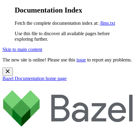
Documentation Index
Fetch the complete documentation index at:
/llms.txt
Use this file to discover all available pages before
exploring further.
Skip to main content
The new site is online! Please use this
issue
to report any problems.
Bazel Documentation
home page