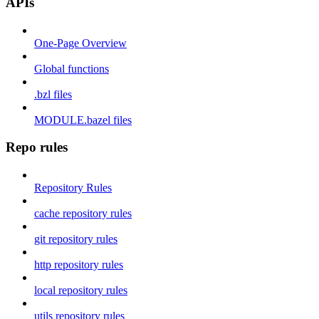
APIs
One-Page Overview
Global functions
.bzl files
MODULE.bazel files
Repo rules
Repository Rules
cache repository rules
git repository rules
http repository rules
local repository rules
utils repository rules