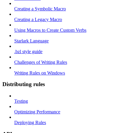
Creating a Symbolic Macro
Creating a Legacy Macro
Using Macros to Create Custom Verbs
Starlark Language
.bzl style guide
Challenges of Writing Rules
Writing Rules on Windows
Distributing rules
Testing
Optimizing Performance
Deploying Rules