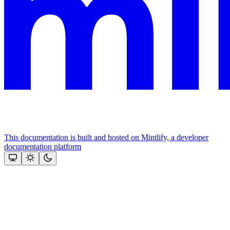
This documentation is built and hosted on Mintlify, a developer
documentation platform
Assistant
Responses
are