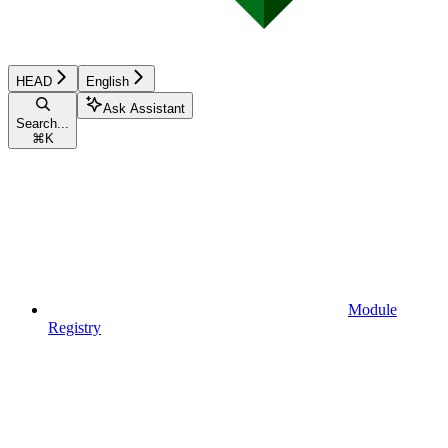
HEAD
English
Ask Assistant
Search...
⌘
K
Module
Registry