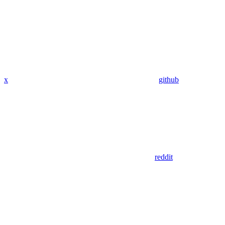
x
github
reddit