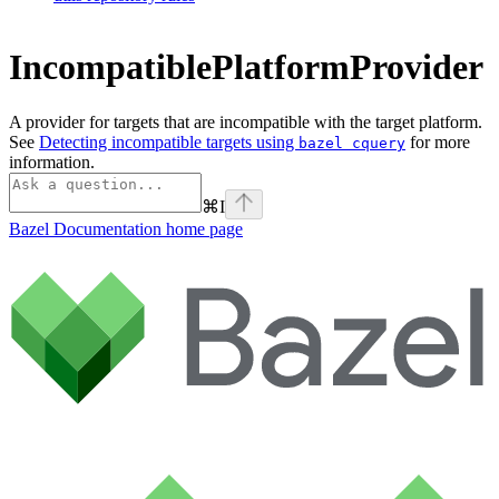
IncompatiblePlatformProvider
A provider for targets that are incompatible with the target platform.
See
Detecting incompatible targets using
for more
bazel cquery
information.
⌘
I
Bazel Documentation
home page