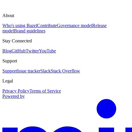
About
Who's using Bazel
Contribute
Governance model
Release
model
Brand guidelines
Stay Connected
Blog
GitHub
Twitter
YouTube
Support
Support
Issue tracker
Slack
Stack Overflow
Legal
Privacy Policy
Terms of Service
Powered by