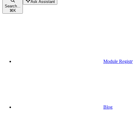
Ask Assistant
Search...
⌘
K
Module Registr
Blog