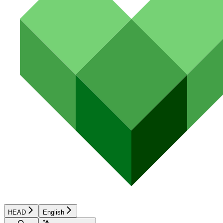
HEAD
English