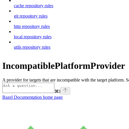
cache repository rules
git repository rules
http repository rules
local repository rules
utils repository rules
IncompatiblePlatformProvider
A provider for targets that are incompatible with the target platform. 
⌘
I
Bazel Documentation
home page