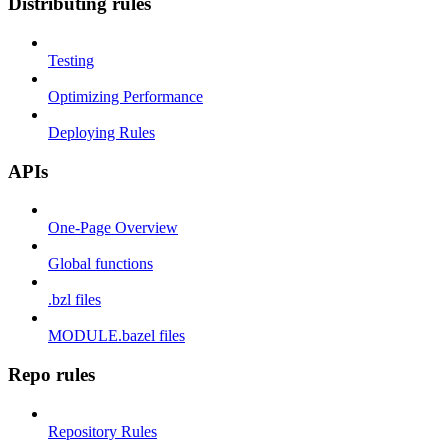
Distributing rules
Testing
Optimizing Performance
Deploying Rules
APIs
One-Page Overview
Global functions
.bzl files
MODULE.bazel files
Repo rules
Repository Rules