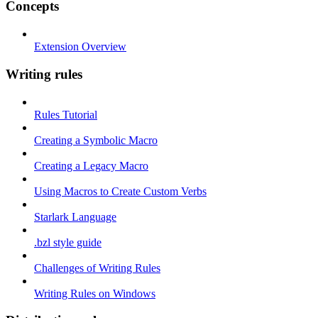
Concepts
Extension Overview
Writing rules
Rules Tutorial
Creating a Symbolic Macro
Creating a Legacy Macro
Using Macros to Create Custom Verbs
Starlark Language
.bzl style guide
Challenges of Writing Rules
Writing Rules on Windows