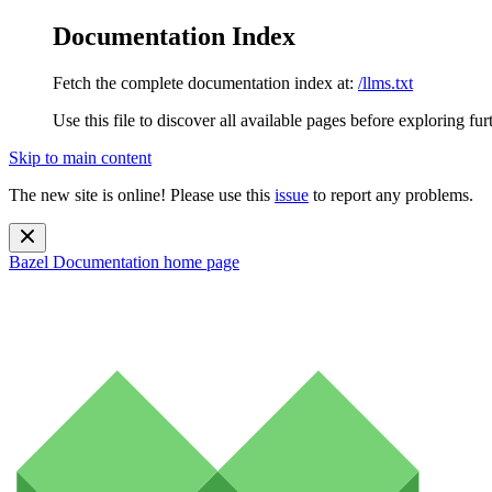
Documentation Index
Fetch the complete documentation index at:
/llms.txt
Use this file to discover all available pages before exploring fur
Skip to main content
The new site is online! Please use this
issue
to report any problems.
Bazel Documentation
home page