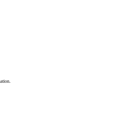
ation.