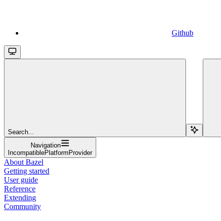
Github
Search...
Navigation
IncompatiblePlatformProvider
About Bazel
Getting started
User guide
Reference
Extending
Community