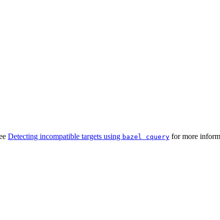
See
Detecting incompatible targets using
for more inform
bazel cquery