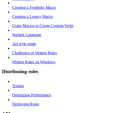
Creating a Symbolic Macro
Creating a Legacy Macro
Using Macros to Create Custom Verbs
Starlark Language
.bzl style guide
Challenges of Writing Rules
Writing Rules on Windows
Distributing rules
Testing
Optimizing Performance
Deploying Rules