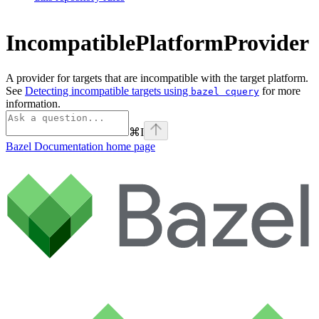
IncompatiblePlatformProvider
A provider for targets that are incompatible with the target platform.
See
Detecting incompatible targets using
for more
bazel cquery
information.
⌘
I
Bazel Documentation
home page