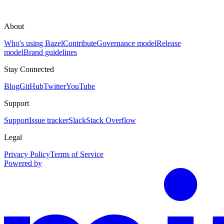
About
Who's using Bazel
Contribute
Governance model
Release
model
Brand guidelines
Stay Connected
Blog
GitHub
Twitter
YouTube
Support
Support
Issue tracker
Slack
Stack Overflow
Legal
Privacy Policy
Terms of Service
Powered by