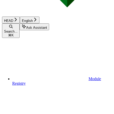
HEAD
English
Ask Assistant
Search...
⌘
K
Module
Registry