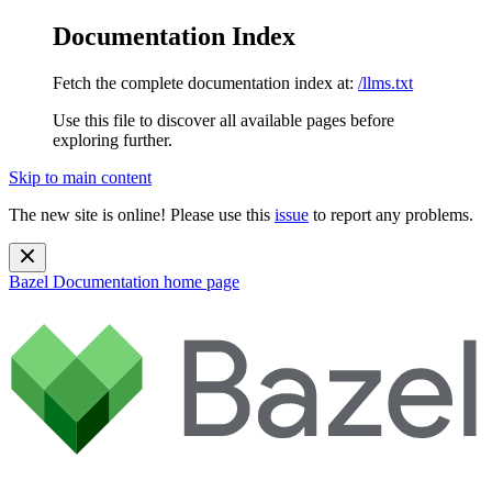
Documentation Index
Fetch the complete documentation index at:
/llms.txt
Use this file to discover all available pages before
exploring further.
Skip to main content
The new site is online! Please use this
issue
to report any problems.
Bazel Documentation
home page