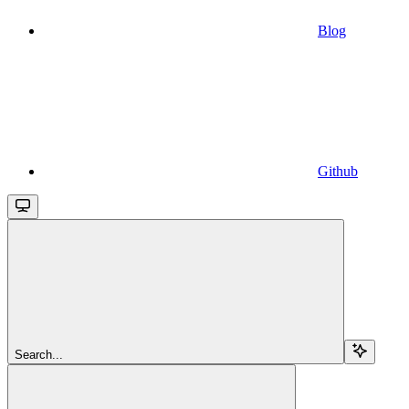
Blog
Github
Search...