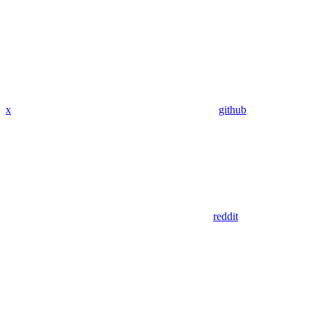
x
github
reddit