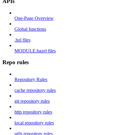
APIs
One-Page Overview
Global functions
.bzl files
MODULE.bazel files
Repo rules
Repository Rules
cache repository rules
git repository rules
http repository rules
local repository rules
utils repository rules