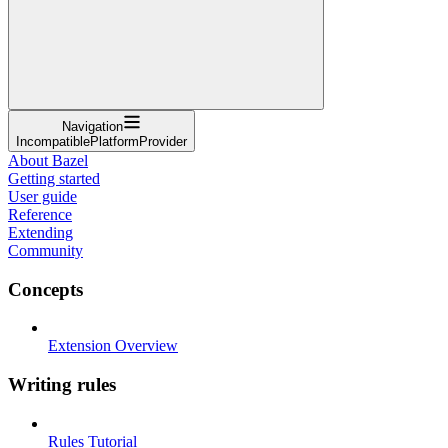
Navigation
IncompatiblePlatformProvider
About Bazel
Getting started
User guide
Reference
Extending
Community
Concepts
Extension Overview
Writing rules
Rules Tutorial