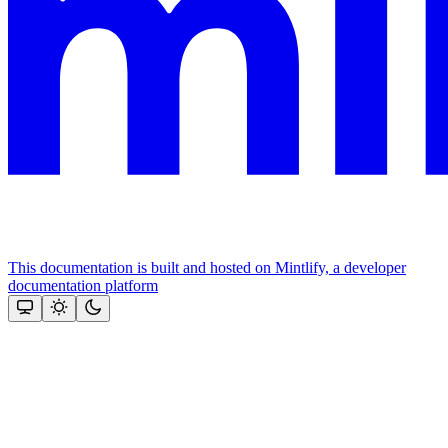
This documentation is built and hosted on Mintlify, a developer
documentation platform
Assistant
Responses
are