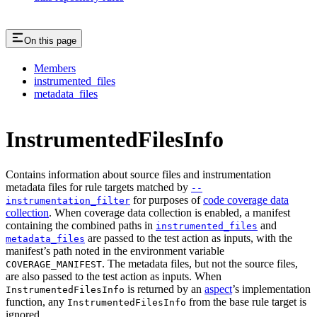
On this page
Members
instrumented_files
metadata_files
InstrumentedFilesInfo
Contains information about source files and instrumentation
metadata files for rule targets matched by
--
for purposes of
code coverage data
instrumentation_filter
collection
. When coverage data collection is enabled, a manifest
containing the combined paths in
and
instrumented_files
are passed to the test action as inputs, with the
metadata_files
manifest’s path noted in the environment variable
. The metadata files, but not the source files,
COVERAGE_MANIFEST
are also passed to the test action as inputs. When
is returned by an
aspect
’s implementation
InstrumentedFilesInfo
function, any
from the base rule target is
InstrumentedFilesInfo
ignored.