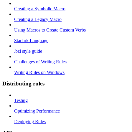
Creating a Symbolic Macro
Creating a Legacy Macro
Using Macros to Create Custom Verbs
Starlark Language
.bzl style guide
Challenges of Writing Rules
Writing Rules on Windows
Distributing rules
Testing
Optimizing Performance
Deploying Rules