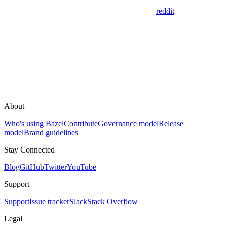
reddit
About
Who's using Bazel
Contribute
Governance model
Release
model
Brand guidelines
Stay Connected
Blog
GitHub
Twitter
YouTube
Support
Support
Issue tracker
Slack
Stack Overflow
Legal