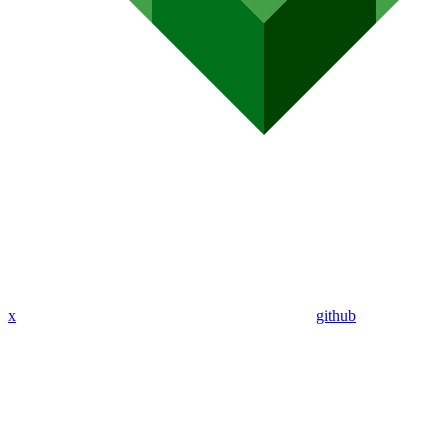
x
github