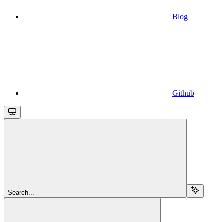
Blog
Github
Search...