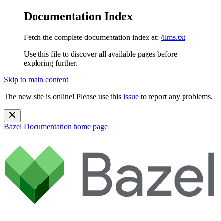
Documentation Index
Fetch the complete documentation index at:
/llms.txt
Use this file to discover all available pages before
exploring further.
Skip to main content
The new site is online! Please use this
issue
to report any problems.
Bazel Documentation
home page