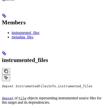
Members
instrumented_files
metadata_files
instrumented_files
depset InstrumentedFilesInfo.instrumented_files
of
objects representing instrumented source files for
depset
File
this target and its dependencies.