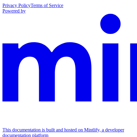
Privacy Policy
Terms of Service
Powered by
This documentation is built and hosted on Mintlify, a developer
documentation platform