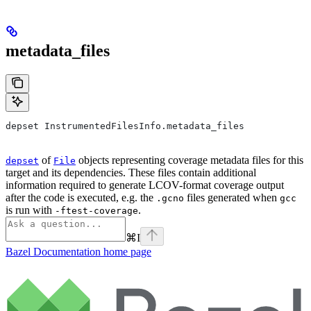
metadata_files
depset InstrumentedFilesInfo.metadata_files
of
objects representing coverage metadata files for this
depset
File
target and its dependencies. These files contain additional
information required to generate LCOV-format coverage output
after the code is executed, e.g. the
files generated when
.gcno
gcc
is run with
.
-ftest-coverage
⌘
I
Bazel Documentation
home page