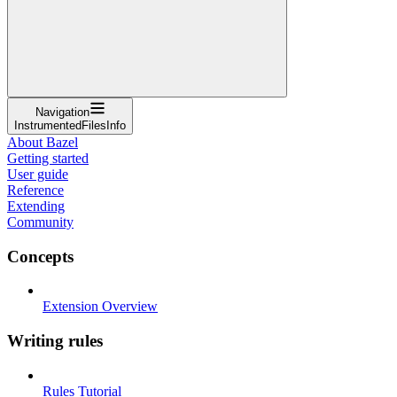
Navigation
InstrumentedFilesInfo
About Bazel
Getting started
User guide
Reference
Extending
Community
Concepts
Extension Overview
Writing rules
Rules Tutorial