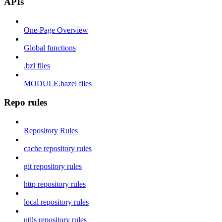
APIs
One-Page Overview
Global functions
.bzl files
MODULE.bazel files
Repo rules
Repository Rules
cache repository rules
git repository rules
http repository rules
local repository rules
utils repository rules