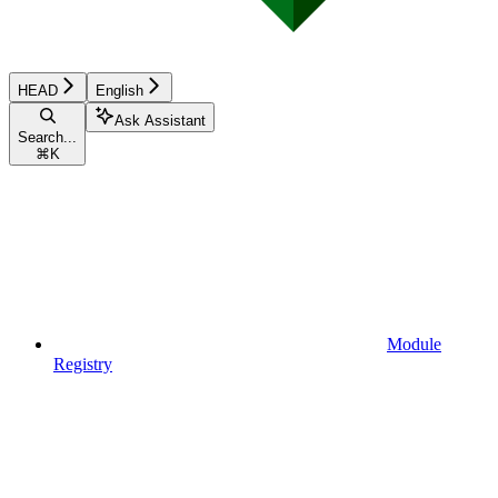
HEAD
English
Ask Assistant
Search...
⌘
K
Module
Registry