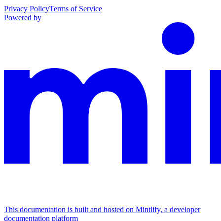
Privacy Policy
Terms of Service
Powered by
This documentation is built and hosted on Mintlify, a developer
documentation platform