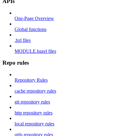
APIs
One-Page Overview
Global functions
.bzl files
MODULE.bazel files
Repo rules
Repository Rules
cache repository rules
git repository rules
http repository rules
local repository rules
utils repository rules