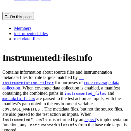
On this page
Members
instrumented_files
metadata_files
InstrumentedFilesInfo
Contains information about source files and instrumentation
metadata files for rule targets matched by
--
for purposes of
code coverage data
instrumentation_filter
collection
. When coverage data collection is enabled, a manifest
containing the combined paths in
and
instrumented_files
are passed to the test action as inputs, with the
metadata_files
manifest’s path noted in the environment variable
. The metadata files, but not the source files,
COVERAGE_MANIFEST
are also passed to the test action as inputs. When
is returned by an
aspect
’s implementation
InstrumentedFilesInfo
function, any
from the base rule target is
InstrumentedFilesInfo
ignored.