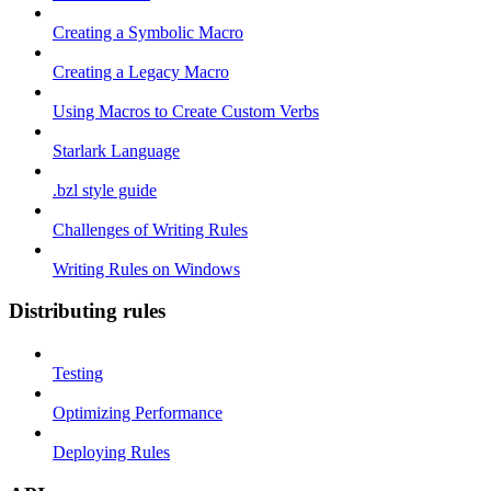
Creating a Symbolic Macro
Creating a Legacy Macro
Using Macros to Create Custom Verbs
Starlark Language
.bzl style guide
Challenges of Writing Rules
Writing Rules on Windows
Distributing rules
Testing
Optimizing Performance
Deploying Rules