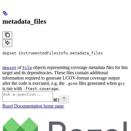
metadata_files
depset InstrumentedFilesInfo.metadata_files
of
objects representing coverage metadata files for this
depset
File
target and its dependencies. These files contain additional
information required to generate LCOV-format coverage output
after the code is executed, e.g. the
files generated when
.gcno
gcc
is run with
.
-ftest-coverage
⌘
I
Bazel Documentation
home page