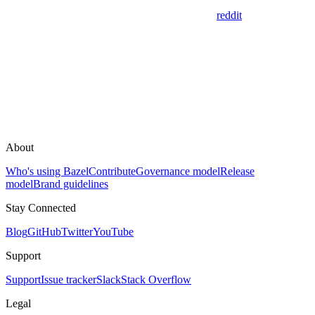
reddit
About
Who's using Bazel
Contribute
Governance model
Release
model
Brand guidelines
Stay Connected
Blog
GitHub
Twitter
YouTube
Support
Support
Issue tracker
Slack
Stack Overflow
Legal