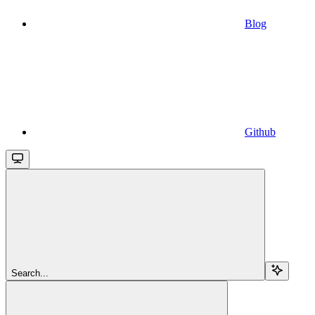
Blog
Github
Search...