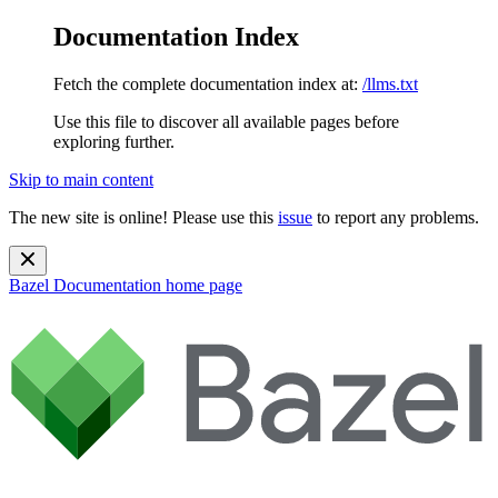
Documentation Index
Fetch the complete documentation index at:
/llms.txt
Use this file to discover all available pages before
exploring further.
Skip to main content
The new site is online! Please use this
issue
to report any problems.
Bazel Documentation
home page