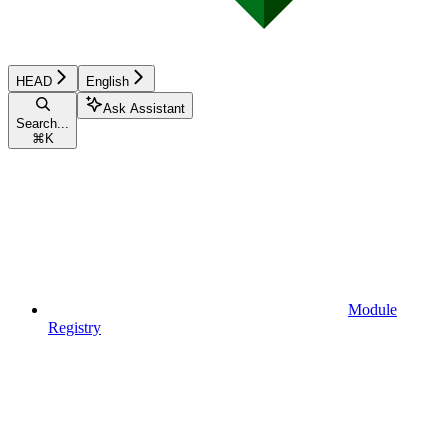
HEAD
English
Ask Assistant
Search...
⌘
K
Module
Registry