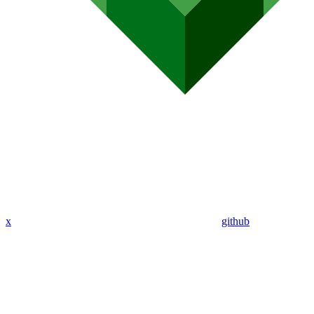
x
github