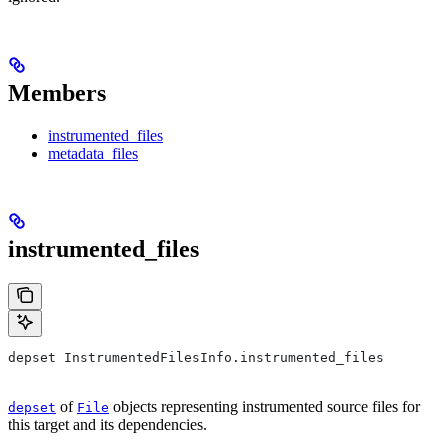
Members
instrumented_files
metadata_files
instrumented_files
depset InstrumentedFilesInfo.instrumented_files
of
objects representing instrumented source files for
depset
File
this target and its dependencies.