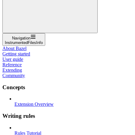
Navigation
InstrumentedFilesInfo
About Bazel
Getting started
User guide
Reference
Extending
Community
Concepts
Extension Overview
Writing rules
Rules Tutorial