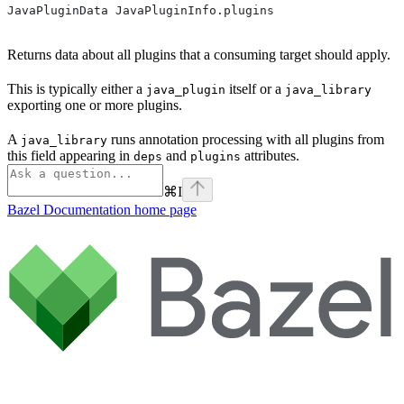
JavaPluginData JavaPluginInfo.plugins
Returns data about all plugins that a consuming target should apply.
This is typically either a
itself or a
java_plugin
java_library
exporting one or more plugins.
A
runs annotation processing with all plugins from
java_library
this field appearing in
and
attributes.
deps
plugins
⌘
I
Bazel Documentation
home page