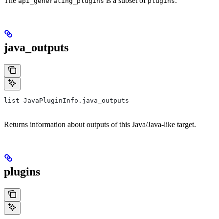
The
is a subset of
.
api_generating_plugins
plugins
java_outputs
list JavaPluginInfo.java_outputs
Returns information about outputs of this Java/Java-like target.
plugins