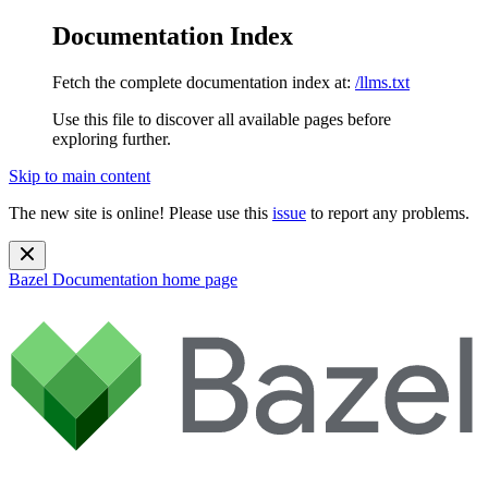
Documentation Index
Fetch the complete documentation index at:
/llms.txt
Use this file to discover all available pages before
exploring further.
Skip to main content
The new site is online! Please use this
issue
to report any problems.
Bazel Documentation
home page