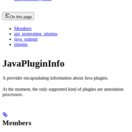
On this page
Members
api_generating_plugins
java_outputs
plugins
JavaPluginInfo
A provider encapsulating information about Java plugins.
At the moment, the only supported kind of plugins are annotation
processors.
Members