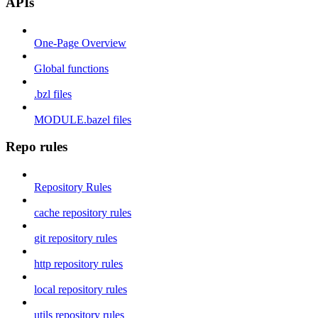
APIs
One-Page Overview
Global functions
.bzl files
MODULE.bazel files
Repo rules
Repository Rules
cache repository rules
git repository rules
http repository rules
local repository rules
utils repository rules