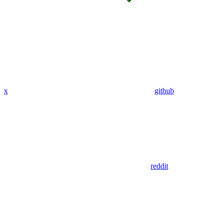
x
github
reddit