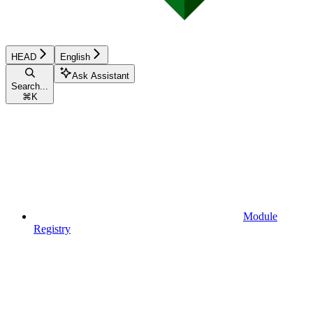
HEAD
English
Ask Assistant
Search...
⌘
K
Module
Registry