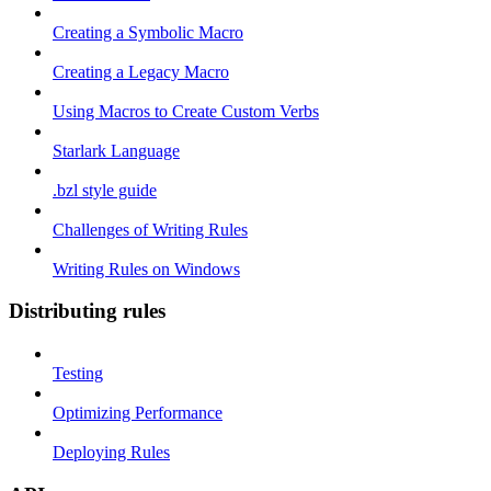
Creating a Symbolic Macro
Creating a Legacy Macro
Using Macros to Create Custom Verbs
Starlark Language
.bzl style guide
Challenges of Writing Rules
Writing Rules on Windows
Distributing rules
Testing
Optimizing Performance
Deploying Rules