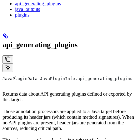
api_generating_plugins
java_outputs
plugins
api_generating_plugins
JavaPluginData JavaPluginInfo.api_generating_plugins
Returns data about API generating plugins defined or exported by
this target.
Those annotation processors are applied to a Java target before
producing its header jars (which contain method signatures). When
no API plugins are present, header jars are generated from the
sources, reducing critical path.