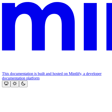
This documentation is built and hosted on Mintlify, a developer
documentation platform
Assistant