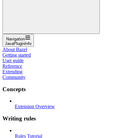
Navigation
JavaPluginInfo
About Bazel
Getting started
User guide
Reference
Extending
Community
Concepts
Extension Overview
Writing rules
Rules Tutorial