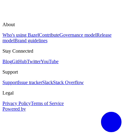
About
Who's using Bazel
Contribute
Governance model
Release
model
Brand guidelines
Stay Connected
Blog
GitHub
Twitter
YouTube
Support
Support
Issue tracker
Slack
Stack Overflow
Legal
Privacy Policy
Terms of Service
Powered by