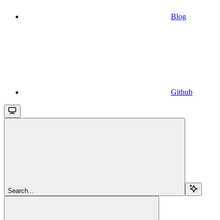
Blog
Github
Search...