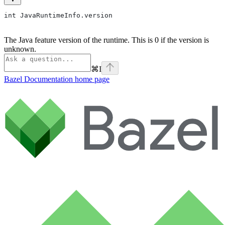
int JavaRuntimeInfo.version
The Java feature version of the runtime. This is 0 if the version is
unknown.
⌘
I
Bazel Documentation
home page