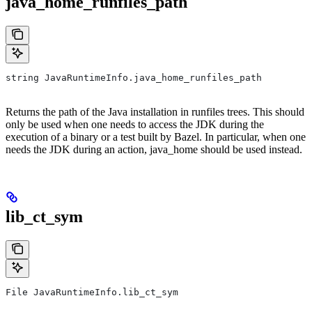
java_home_runfiles_path
string JavaRuntimeInfo.java_home_runfiles_path
Returns the path of the Java installation in runfiles trees. This should
only be used when one needs to access the JDK during the
execution of a binary or a test built by Bazel. In particular, when one
needs the JDK during an action, java_home should be used instead.
lib_ct_sym
File JavaRuntimeInfo.lib_ct_sym