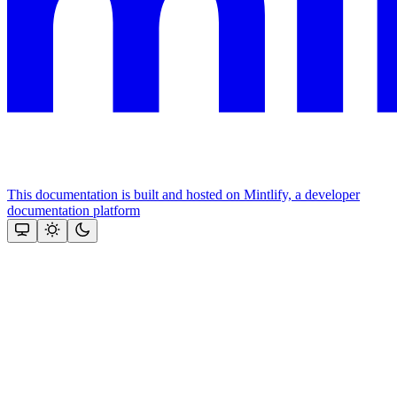
This documentation is built and hosted on Mintlify, a developer
documentation platform
Assistant
Responses
are
generated
using