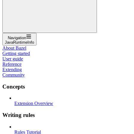
Navigation
JavaRuntimeInfo
About Bazel
Getting started
User guide
Reference
Extending
Community
Concepts
Extension Overview
Writing rules
Rules Tutorial