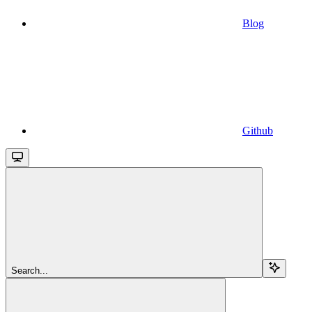
Blog
Github
Search...