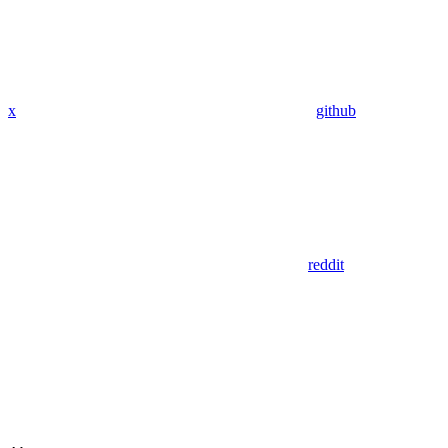
x
github
reddit