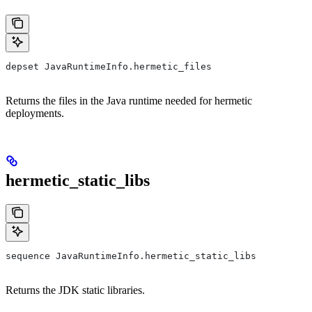
depset JavaRuntimeInfo.hermetic_files
Returns the files in the Java runtime needed for hermetic
deployments.
hermetic_static_libs
sequence JavaRuntimeInfo.hermetic_static_libs
Returns the JDK static libraries.