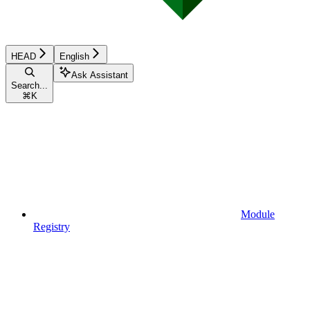
HEAD
English
Ask Assistant
Search...
⌘
K
Module
Registry