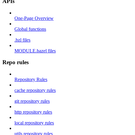
APIs
One-Page Overview
Global functions
.bzl files
MODULE.bazel files
Repo rules
Repository Rules
cache repository rules
git repository rules
http repository rules
local repository rules
utils repository rules