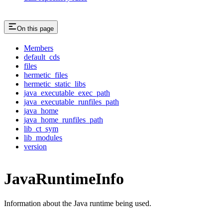
On this page
Members
default_cds
files
hermetic_files
hermetic_static_libs
java_executable_exec_path
java_executable_runfiles_path
java_home
java_home_runfiles_path
lib_ct_sym
lib_modules
version
JavaRuntimeInfo
Information about the Java runtime being used.