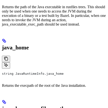
Returns the path of the Java executable in runfiles trees. This should
only be used when one needs to access the JVM during the
execution of a binary or a test built by Bazel. In particular, when one
needs to invoke the JVM during an action,
java_executable_exec_path should be used instead.
java_home
string JavaRuntimeInfo.java_home
Returns the execpath of the root of the Java installation.