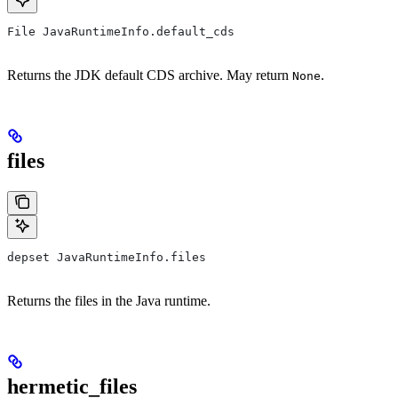
File JavaRuntimeInfo.default_cds
Returns the JDK default CDS archive. May return
.
None
files
depset JavaRuntimeInfo.files
Returns the files in the Java runtime.
hermetic_files