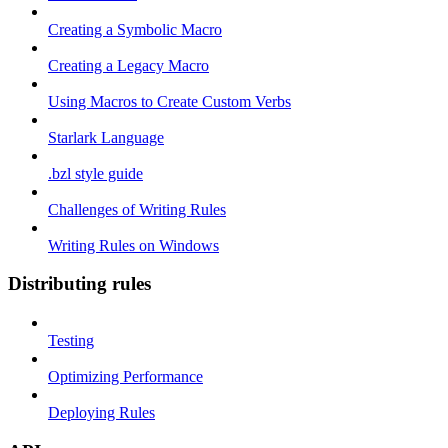
Creating a Symbolic Macro
Creating a Legacy Macro
Using Macros to Create Custom Verbs
Starlark Language
.bzl style guide
Challenges of Writing Rules
Writing Rules on Windows
Distributing rules
Testing
Optimizing Performance
Deploying Rules