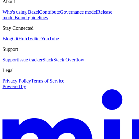
About
Who's using Bazel
Contribute
Governance model
Release
model
Brand guidelines
Stay Connected
Blog
GitHub
Twitter
YouTube
Support
Support
Issue tracker
Slack
Stack Overflow
Legal
Privacy Policy
Terms of Service
Powered by