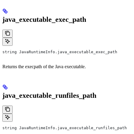
java_executable_exec_path
string JavaRuntimeInfo.java_executable_exec_path
Returns the execpath of the Java executable.
java_executable_runfiles_path
string JavaRuntimeInfo.java_executable_runfiles_path