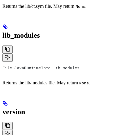
Returns the lib/ct.sym file. May return
.
None
lib_modules
File JavaRuntimeInfo.lib_modules
Returns the lib/modules file. May return
.
None
version