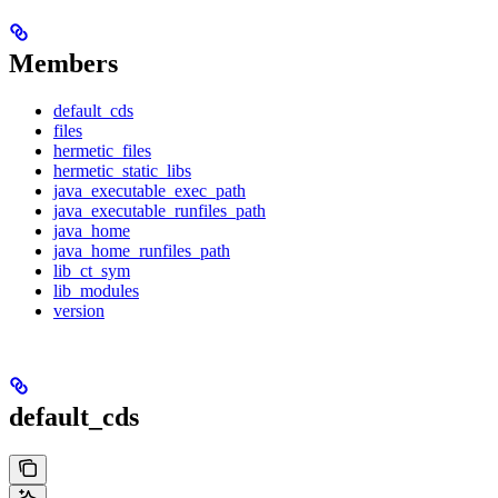
Members
default_cds
files
hermetic_files
hermetic_static_libs
java_executable_exec_path
java_executable_runfiles_path
java_home
java_home_runfiles_path
lib_ct_sym
lib_modules
version
default_cds