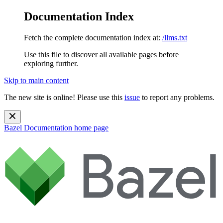
Documentation Index
Fetch the complete documentation index at:
/llms.txt
Use this file to discover all available pages before
exploring further.
Skip to main content
The new site is online! Please use this
issue
to report any problems.
Bazel Documentation
home page