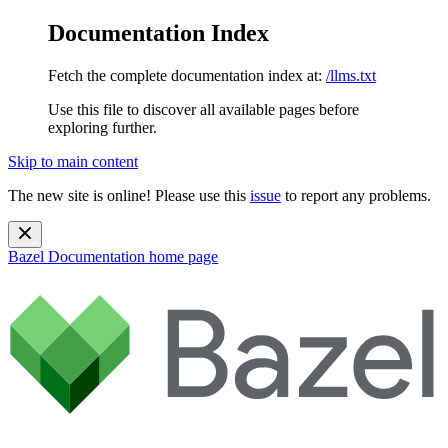
Documentation Index
Fetch the complete documentation index at:
/llms.txt
Use this file to discover all available pages before
exploring further.
Skip to main content
The new site is online! Please use this
issue
to report any problems.
Bazel Documentation
home page