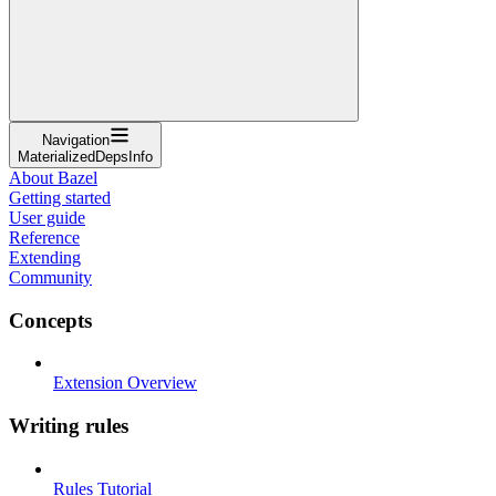
Navigation
MaterializedDepsInfo
About Bazel
Getting started
User guide
Reference
Extending
Community
Concepts
Extension Overview
Writing rules
Rules Tutorial