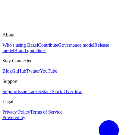
About
Who's using Bazel
Contribute
Governance model
Release
model
Brand guidelines
Stay Connected
Blog
GitHub
Twitter
YouTube
Support
Support
Issue tracker
Slack
Stack Overflow
Legal
Privacy Policy
Terms of Service
Powered by