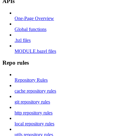
APIs
One-Page Overview
Global functions
.bzl files
MODULE.bazel files
Repo rules
Repository Rules
cache repository rules
git repository rules
http repository rules
local repository rules
utils repository rules