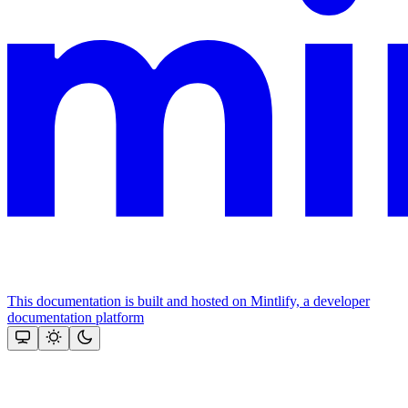
This documentation is built and hosted on Mintlify, a developer
documentation platform
Assistant