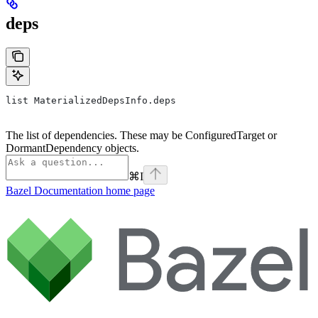
deps
list MaterializedDepsInfo.deps
The list of dependencies. These may be ConfiguredTarget or
DormantDependency objects.
⌘
I
Bazel Documentation
home page