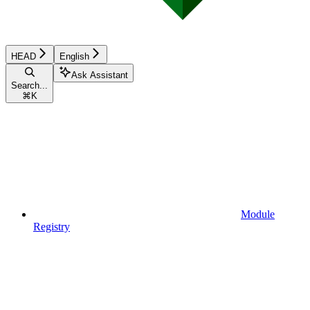
HEAD
English
Ask Assistant
Search...
⌘
K
Module
Registry