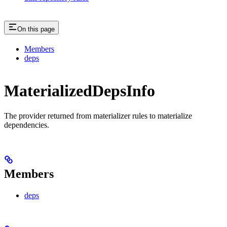
On this page
Members
deps
MaterializedDepsInfo
The provider returned from materializer rules to materialize
dependencies.
Members
deps