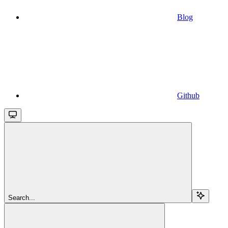
Blog
Github
Search...