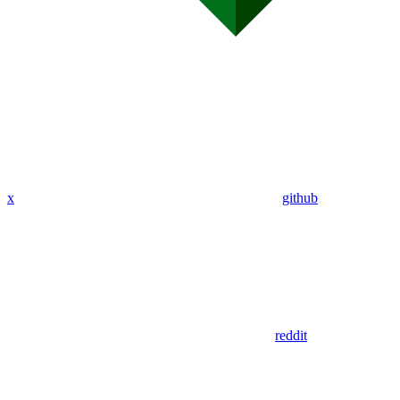
x
github
reddit