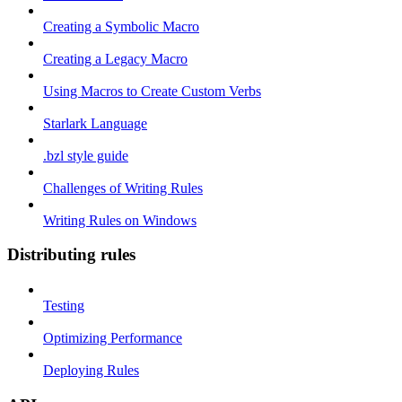
Creating a Symbolic Macro
Creating a Legacy Macro
Using Macros to Create Custom Verbs
Starlark Language
.bzl style guide
Challenges of Writing Rules
Writing Rules on Windows
Distributing rules
Testing
Optimizing Performance
Deploying Rules