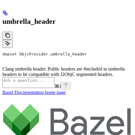
umbrella_header
depset ObjcProvider.umbrella_header
Clang umbrella header. Public headers are #included in umbrella
headers to be compatible with J2ObjC segmented headers.
⌘
I
Bazel Documentation
home page