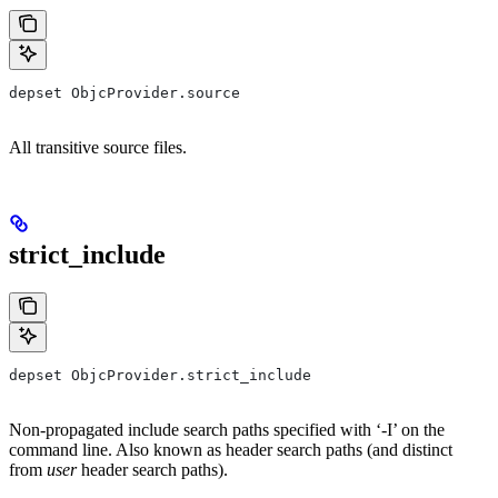
depset ObjcProvider.source
All transitive source files.
strict_include
depset ObjcProvider.strict_include
Non-propagated include search paths specified with ‘-I’ on the
command line. Also known as header search paths (and distinct
from
user
header search paths).