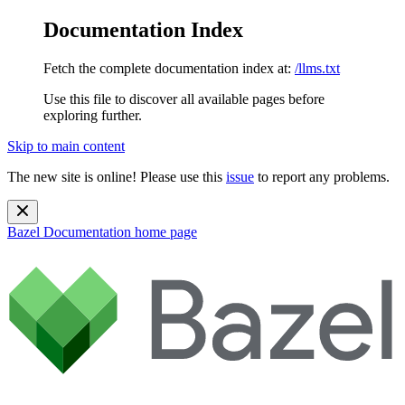
Documentation Index
Fetch the complete documentation index at:
/llms.txt
Use this file to discover all available pages before
exploring further.
Skip to main content
The new site is online! Please use this
issue
to report any problems.
Bazel Documentation
home page