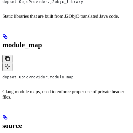
depset ObjcProvider.j2objc_library
Static libraries that are built from J2ObjC-translated Java code.
module_map
depset ObjcProvider.module_map
Clang module maps, used to enforce proper use of private header
files.
source