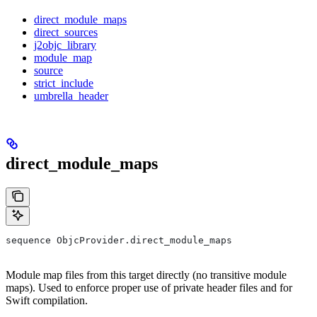
direct_module_maps
direct_sources
j2objc_library
module_map
source
strict_include
umbrella_header
direct_module_maps
sequence ObjcProvider.direct_module_maps
Module map files from this target directly (no transitive module
maps). Used to enforce proper use of private header files and for
Swift compilation.