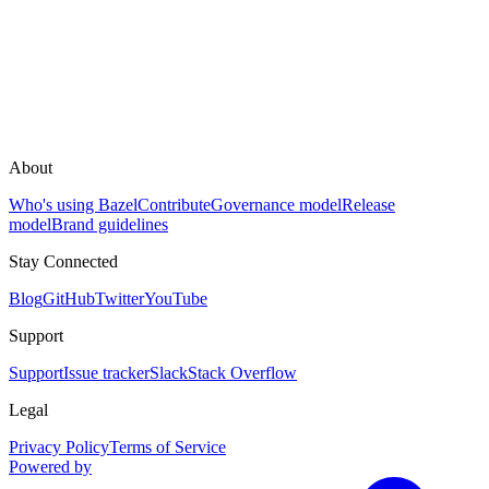
About
Who's using Bazel
Contribute
Governance model
Release
model
Brand guidelines
Stay Connected
Blog
GitHub
Twitter
YouTube
Support
Support
Issue tracker
Slack
Stack Overflow
Legal
Privacy Policy
Terms of Service
Powered by