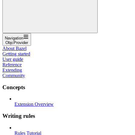
Navigation
ObjcProvider
About Bazel
Getting started
User guide
Reference
Extending
Community
Concepts
Extension Overview
Writing rules
Rules Tutorial