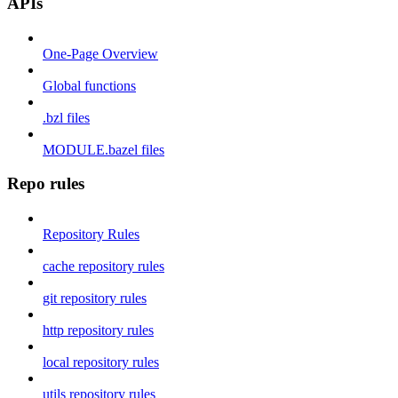
APIs
One-Page Overview
Global functions
.bzl files
MODULE.bazel files
Repo rules
Repository Rules
cache repository rules
git repository rules
http repository rules
local repository rules
utils repository rules