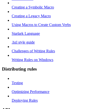
Creating a Symbolic Macro
Creating a Legacy Macro
Using Macros to Create Custom Verbs
Starlark Language
.bzl style guide
Challenges of Writing Rules
Writing Rules on Windows
Distributing rules
Testing
Optimizing Performance
Deploying Rules