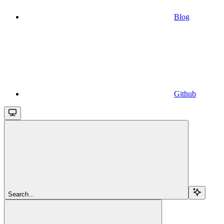
Blog
Github
Search...