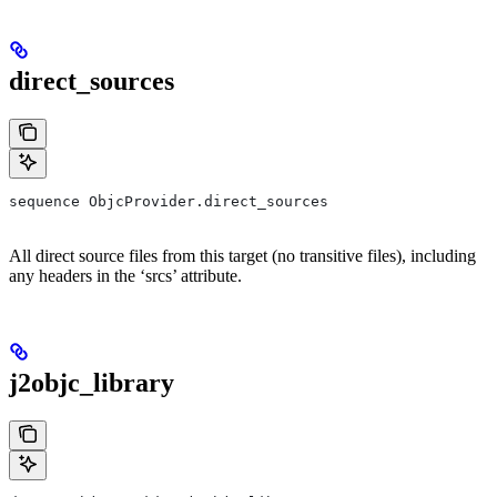
direct_sources
sequence ObjcProvider.direct_sources
All direct source files from this target (no transitive files), including
any headers in the ‘srcs’ attribute.
j2objc_library