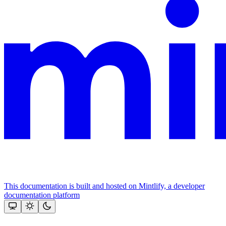
This documentation is built and hosted on Mintlify, a developer
documentation platform