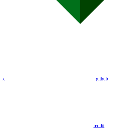
x
github
reddit