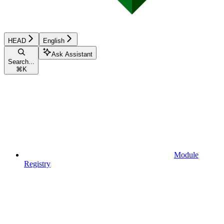
HEAD
English
Ask Assistant
Search...
⌘
K
Module
Registry