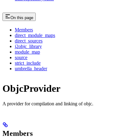
On this page
Members
direct_module_maps
direct_sources
j2objc_library
module_map
source
strict_include
umbrella_header
ObjcProvider
A provider for compilation and linking of objc.
Members