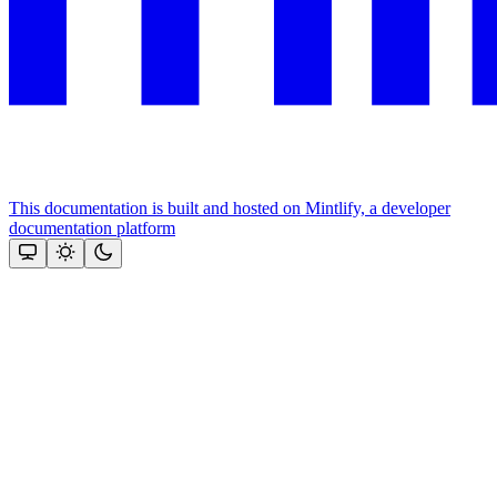
This documentation is built and hosted on Mintlify, a developer
documentation platform
Assistant
Responses
are
generated
using
AI
and