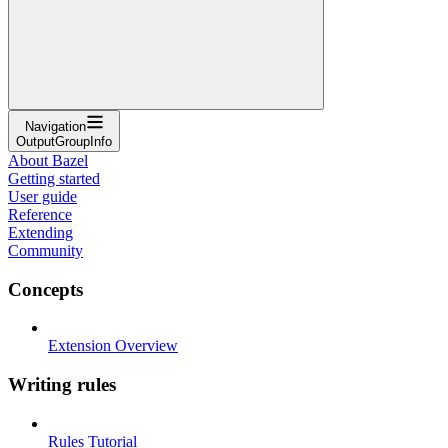
Navigation
OutputGroupInfo
About Bazel
Getting started
User guide
Reference
Extending
Community
Concepts
Extension Overview
Writing rules
Rules Tutorial