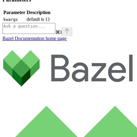
Parameter
Description
default is
kwargs
{}
⌘
I
Bazel Documentation
home page