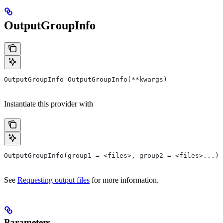
OutputGroupInfo
OutputGroupInfo OutputGroupInfo(**kwargs)
Instantiate this provider with
OutputGroupInfo(group1 = <files>, group2 = <files>...)
See
Requesting output files
for more information.
Parameters