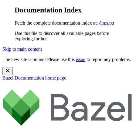
Documentation Index
Fetch the complete documentation index at:
/llms.txt
Use this file to discover all available pages before
exploring further.
Skip to main content
The new site is online! Please use this
issue
to report any problems.
Bazel Documentation
home page