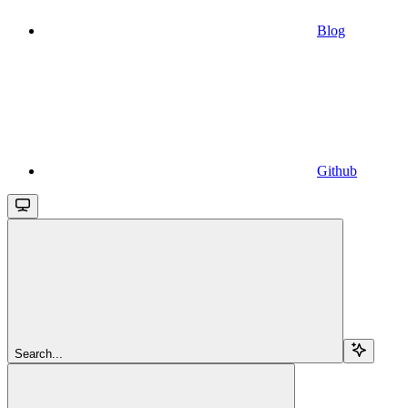
Blog
Github
Search...