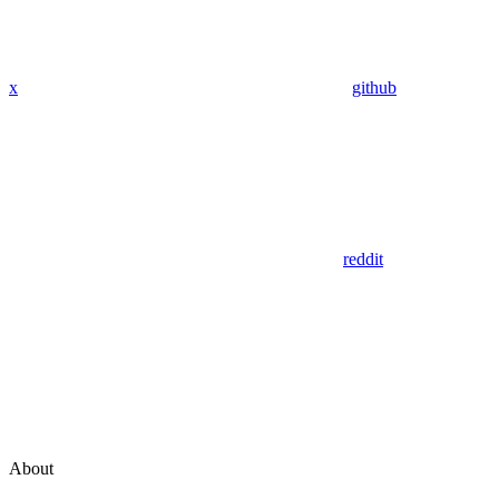
x
github
reddit
About