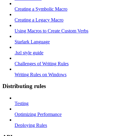
Creating a Symbolic Macro
Creating a Legacy Macro
Using Macros to Create Custom Verbs
Starlark Language
.bzl style guide
Challenges of Writing Rules
Writing Rules on Windows
Distributing rules
Testing
Optimizing Performance
Deploying Rules