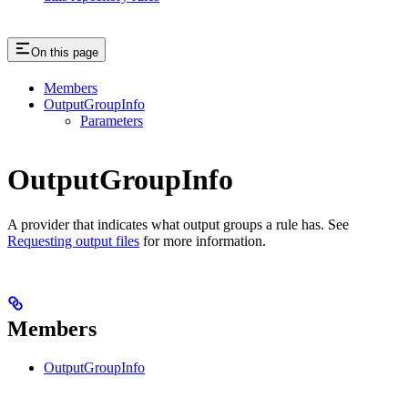
On this page
Members
OutputGroupInfo
Parameters
OutputGroupInfo
A provider that indicates what output groups a rule has. See
Requesting output files
for more information.
Members
OutputGroupInfo