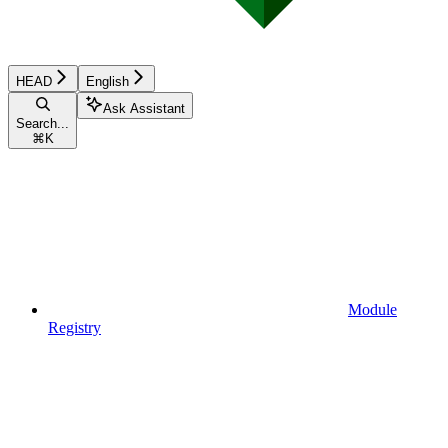
HEAD
English
Ask Assistant
Search...
⌘
K
Module
Registry