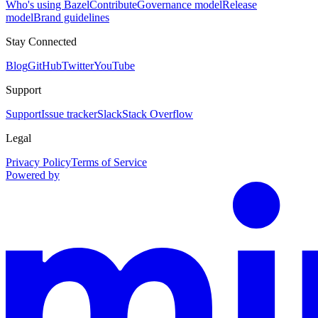
Who's using Bazel
Contribute
Governance model
Release
model
Brand guidelines
Stay Connected
Blog
GitHub
Twitter
YouTube
Support
Support
Issue tracker
Slack
Stack Overflow
Legal
Privacy Policy
Terms of Service
Powered by