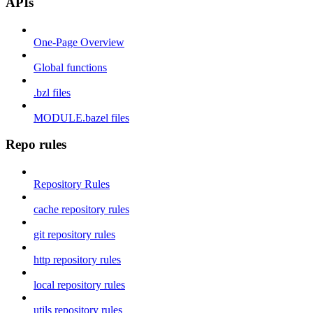
APIs
One-Page Overview
Global functions
.bzl files
MODULE.bazel files
Repo rules
Repository Rules
cache repository rules
git repository rules
http repository rules
local repository rules
utils repository rules