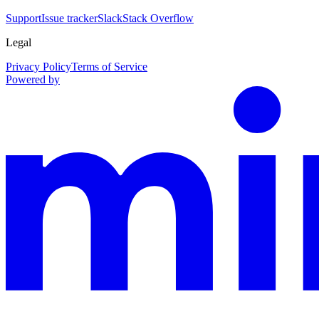
Support
Issue tracker
Slack
Stack Overflow
Legal
Privacy Policy
Terms of Service
Powered by