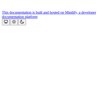
This documentation is built and hosted on Mintlify, a developer
documentation platform
Assistant
Responses
are
generated
using
AI
and
may
contain
mistakes.