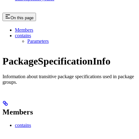
On this page
Members
contains
Parameters
PackageSpecificationInfo
Information about transitive package specifications used in package
groups.
Members
contains