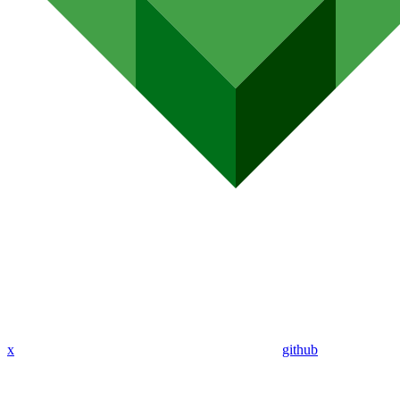
x
github