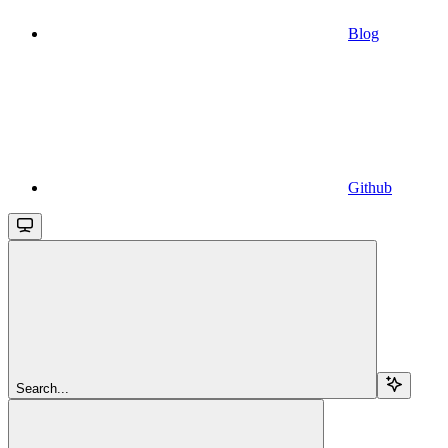
Blog
Github
Search...