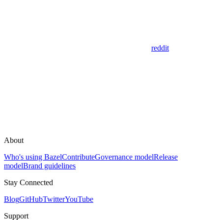
reddit
About
Who's using Bazel
Contribute
Governance model
Release
model
Brand guidelines
Stay Connected
Blog
GitHub
Twitter
YouTube
Support