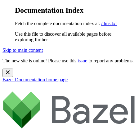
Documentation Index
Fetch the complete documentation index at:
/llms.txt
Use this file to discover all available pages before
exploring further.
Skip to main content
The new site is online! Please use this
issue
to report any problems.
Bazel Documentation
home page