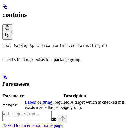
contains
bool PackageSpecificationInfo.contains(target)
Checks if a target exists in a package group.
Parameters
Parameter
Description
Label
; or
string
; required A target which is checked if it
target
exists inside the package group.
⌘
I
Bazel Documentation
home page