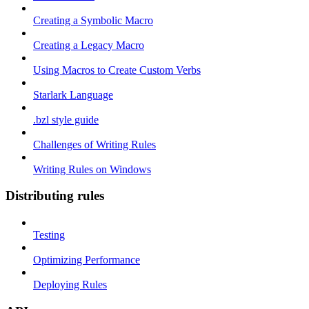
Creating a Symbolic Macro
Creating a Legacy Macro
Using Macros to Create Custom Verbs
Starlark Language
.bzl style guide
Challenges of Writing Rules
Writing Rules on Windows
Distributing rules
Testing
Optimizing Performance
Deploying Rules