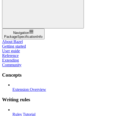
Navigation
PackageSpecificationInfo
About Bazel
Getting started
User guide
Reference
Extending
Community
Concepts
Extension Overview
Writing rules
Rules Tutorial