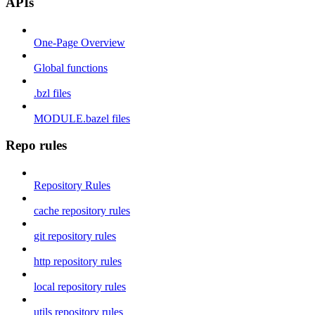
APIs
One-Page Overview
Global functions
.bzl files
MODULE.bazel files
Repo rules
Repository Rules
cache repository rules
git repository rules
http repository rules
local repository rules
utils repository rules