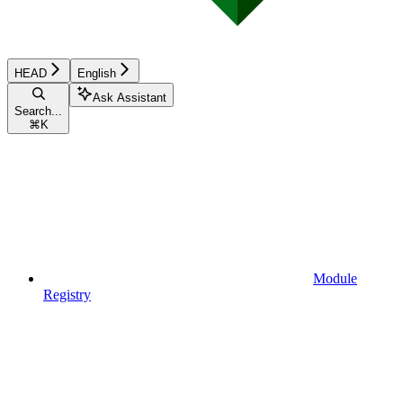
HEAD
English
Ask Assistant
Search...
⌘
K
Module
Registry