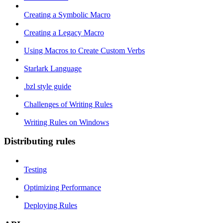
Creating a Symbolic Macro
Creating a Legacy Macro
Using Macros to Create Custom Verbs
Starlark Language
.bzl style guide
Challenges of Writing Rules
Writing Rules on Windows
Distributing rules
Testing
Optimizing Performance
Deploying Rules