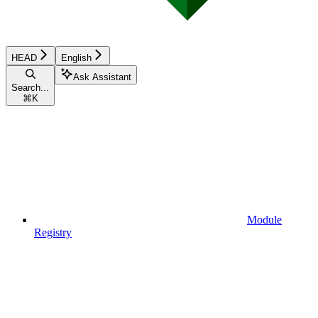
HEAD
English
Ask Assistant
Search...
⌘
K
Module
Registry