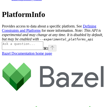
PlatformInfo
Provides access to data about a specific platform. See
Defining
Constraints and Platforms
for more information.
Note: This API is
experimental and may change at any time. It is disabled by default,
but may be enabled with
--experimental_platforms_api
⌘
I
Bazel Documentation
home page