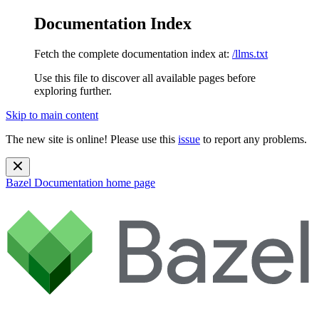
Documentation Index
Fetch the complete documentation index at:
/llms.txt
Use this file to discover all available pages before
exploring further.
Skip to main content
The new site is online! Please use this
issue
to report any problems.
Bazel Documentation
home page