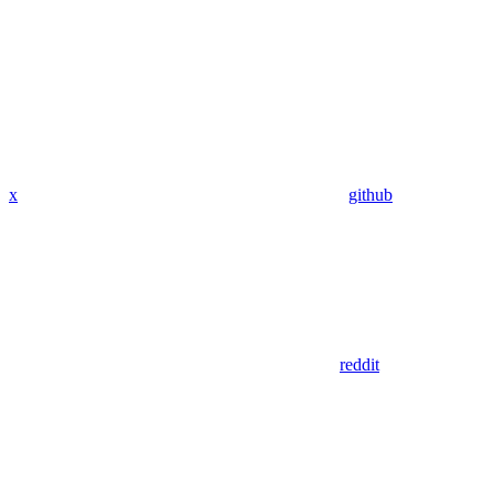
x
github
reddit