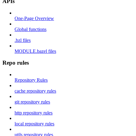
APIs
One-Page Overview
Global functions
.bzl files
MODULE.bazel files
Repo rules
Repository Rules
cache repository rules
git repository rules
http repository rules
local repository rules
utils repository rules