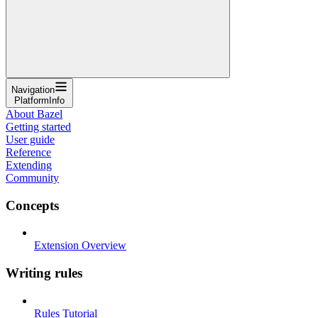
Navigation
PlatformInfo
About Bazel
Getting started
User guide
Reference
Extending
Community
Concepts
Extension Overview
Writing rules
Rules Tutorial