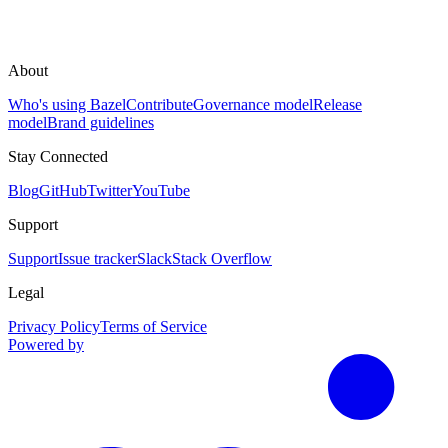
About
Who's using Bazel
Contribute
Governance model
Release
model
Brand guidelines
Stay Connected
Blog
GitHub
Twitter
YouTube
Support
Support
Issue tracker
Slack
Stack Overflow
Legal
Privacy Policy
Terms of Service
Powered by