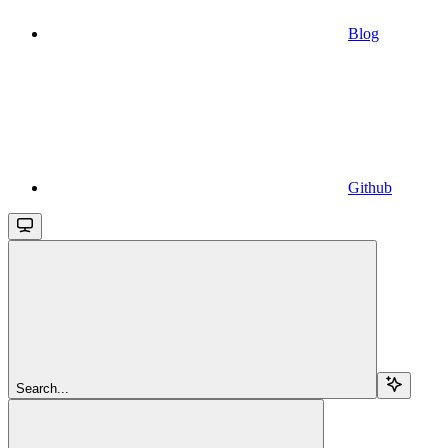
Blog
Github
Search...