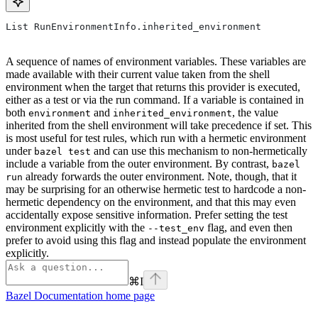
List RunEnvironmentInfo.inherited_environment
A sequence of names of environment variables. These variables are
made available with their current value taken from the shell
environment when the target that returns this provider is executed,
either as a test or via the run command. If a variable is contained in
both
and
, the value
environment
inherited_environment
inherited from the shell environment will take precedence if set. This
is most useful for test rules, which run with a hermetic environment
under
and can use this mechanism to non-hermetically
bazel test
include a variable from the outer environment. By contrast,
bazel
already forwards the outer environment. Note, though, that it
run
may be surprising for an otherwise hermetic test to hardcode a non-
hermetic dependency on the environment, and that this may even
accidentally expose sensitive information. Prefer setting the test
environment explicitly with the
flag, and even then
--test_env
prefer to avoid using this flag and instead populate the environment
explicitly.
⌘
I
Bazel Documentation
home page