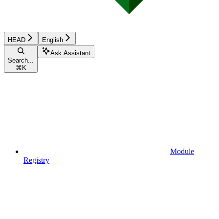
HEAD
English
Ask Assistant
Search...
⌘
K
Module
Registry