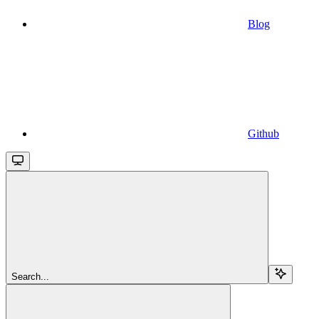
Blog
Github
Search...