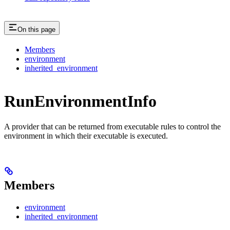
On this page
Members
environment
inherited_environment
RunEnvironmentInfo
A provider that can be returned from executable rules to control the
environment in which their executable is executed.
Members
environment
inherited_environment