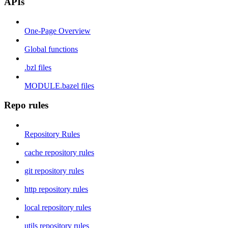
APIs
One-Page Overview
Global functions
.bzl files
MODULE.bazel files
Repo rules
Repository Rules
cache repository rules
git repository rules
http repository rules
local repository rules
utils repository rules