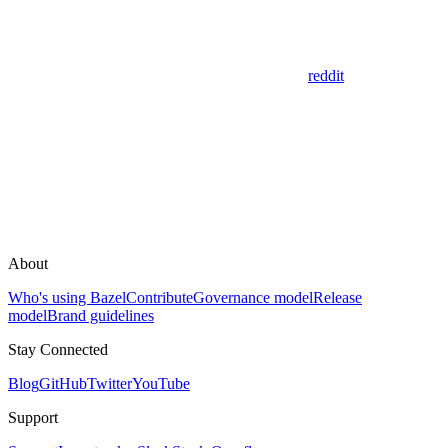
reddit
About
Who's using Bazel
Contribute
Governance model
Release
model
Brand guidelines
Stay Connected
Blog
GitHub
Twitter
YouTube
Support