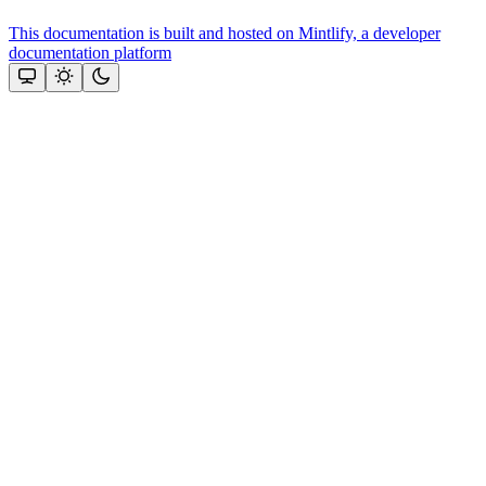
This documentation is built and hosted on Mintlify, a developer
documentation platform
Assistant
Responses
are
generated
using
AI
and
may
contain
mistakes.