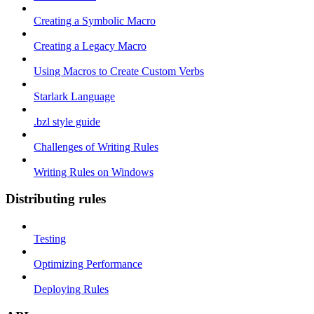
Creating a Symbolic Macro
Creating a Legacy Macro
Using Macros to Create Custom Verbs
Starlark Language
.bzl style guide
Challenges of Writing Rules
Writing Rules on Windows
Distributing rules
Testing
Optimizing Performance
Deploying Rules