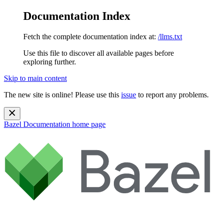
Documentation Index
Fetch the complete documentation index at:
/llms.txt
Use this file to discover all available pages before
exploring further.
Skip to main content
The new site is online! Please use this
issue
to report any problems.
Bazel Documentation
home page