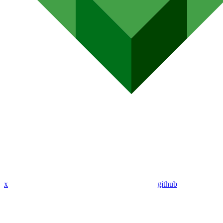
x
github