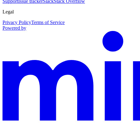
Support
Issue tracker
Slack
Stack Overflow
Legal
Privacy Policy
Terms of Service
Powered by