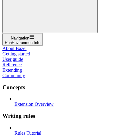
Navigation
RunEnvironmentInfo
About Bazel
Getting started
User guide
Reference
Extending
Community
Concepts
Extension Overview
Writing rules
Rules Tutorial