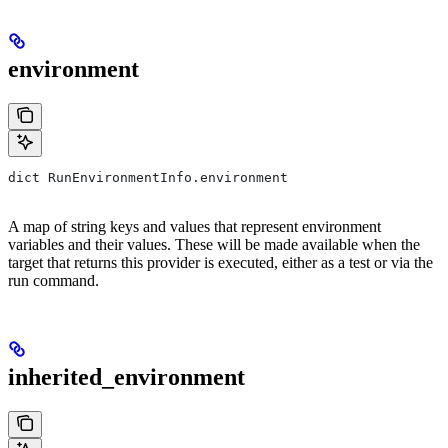
environment
dict RunEnvironmentInfo.environment
A map of string keys and values that represent environment
variables and their values. These will be made available when the
target that returns this provider is executed, either as a test or via the
run command.
inherited_environment