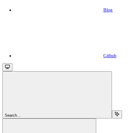
Blog
Github
Search...