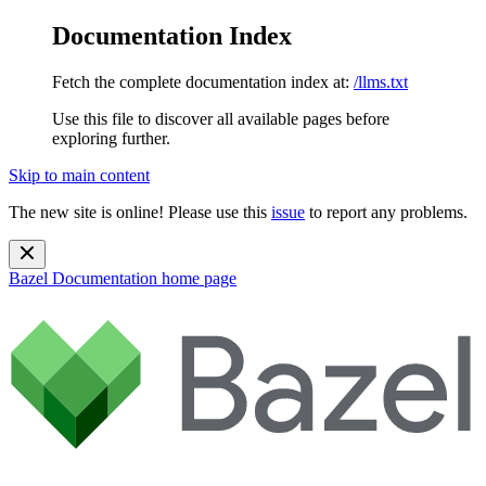
Documentation Index
Fetch the complete documentation index at:
/llms.txt
Use this file to discover all available pages before
exploring further.
Skip to main content
The new site is online! Please use this
issue
to report any problems.
Bazel Documentation
home page