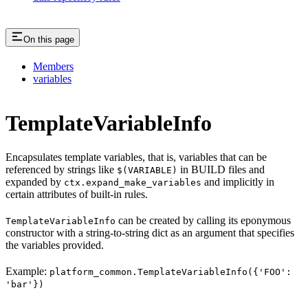
On this page
Members
variables
TemplateVariableInfo
Encapsulates template variables, that is, variables that can be
referenced by strings like
in BUILD files and
$(VARIABLE)
expanded by
and implicitly in
ctx.expand_make_variables
certain attributes of built-in rules.
can be created by calling its eponymous
TemplateVariableInfo
constructor with a string-to-string dict as an argument that specifies
the variables provided.
Example:
platform_common.TemplateVariableInfo({'FOO':
'bar'})