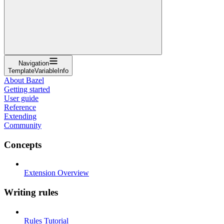
Navigation
TemplateVariableInfo
About Bazel
Getting started
User guide
Reference
Extending
Community
Concepts
Extension Overview
Writing rules
Rules Tutorial