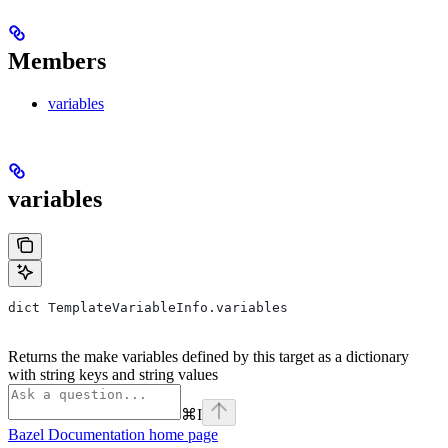
Members
variables
variables
dict TemplateVariableInfo.variables
Returns the make variables defined by this target as a dictionary
with string keys and string values
⌘
I
Bazel Documentation
home page