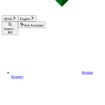
HEAD
English
Ask Assistant
Search...
⌘
K
Module
Registry