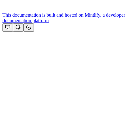
This documentation is built and hosted on Mintlify, a developer
documentation platform
Assistant
Responses
are
generated
using
AI
and
may
contain
mistakes.