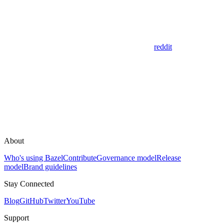
reddit
About
Who's using Bazel
Contribute
Governance model
Release
model
Brand guidelines
Stay Connected
Blog
GitHub
Twitter
YouTube
Support