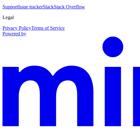
Support
Issue tracker
Slack
Stack Overflow
Legal
Privacy Policy
Terms of Service
Powered by