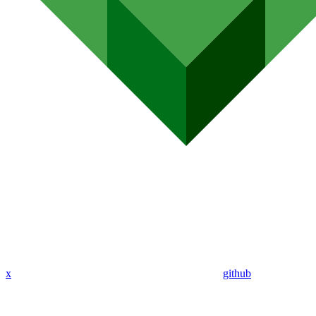
x
github