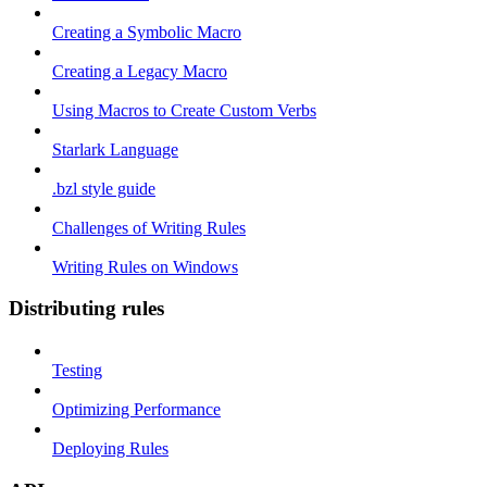
Creating a Symbolic Macro
Creating a Legacy Macro
Using Macros to Create Custom Verbs
Starlark Language
.bzl style guide
Challenges of Writing Rules
Writing Rules on Windows
Distributing rules
Testing
Optimizing Performance
Deploying Rules