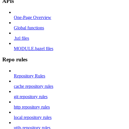
APIs
One-Page Overview
Global functions
.bzl files
MODULE.bazel files
Repo rules
Repository Rules
cache repository rules
git repository rules
http repository rules
local repository rules
utils repository rules