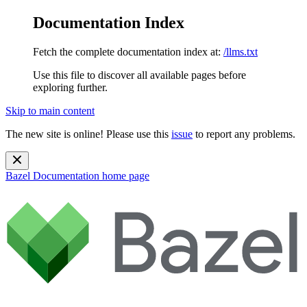
Documentation Index
Fetch the complete documentation index at:
/llms.txt
Use this file to discover all available pages before
exploring further.
Skip to main content
The new site is online! Please use this
issue
to report any problems.
Bazel Documentation
home page