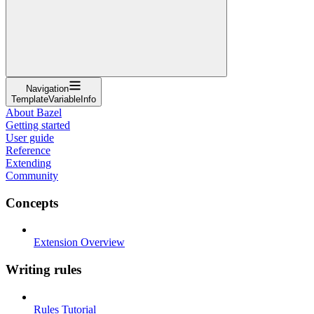
Navigation
TemplateVariableInfo
About Bazel
Getting started
User guide
Reference
Extending
Community
Concepts
Extension Overview
Writing rules
Rules Tutorial