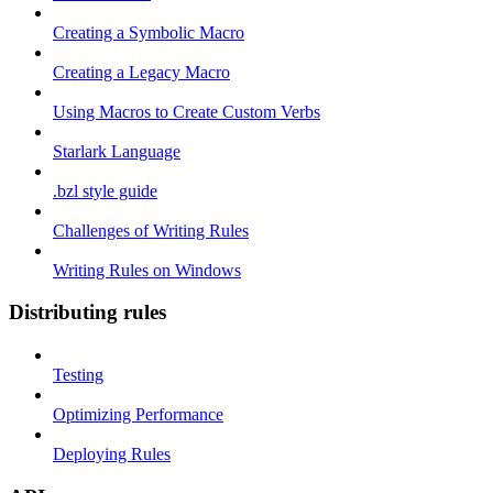
Creating a Symbolic Macro
Creating a Legacy Macro
Using Macros to Create Custom Verbs
Starlark Language
.bzl style guide
Challenges of Writing Rules
Writing Rules on Windows
Distributing rules
Testing
Optimizing Performance
Deploying Rules