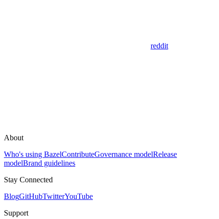
reddit
About
Who's using Bazel
Contribute
Governance model
Release
model
Brand guidelines
Stay Connected
Blog
GitHub
Twitter
YouTube
Support