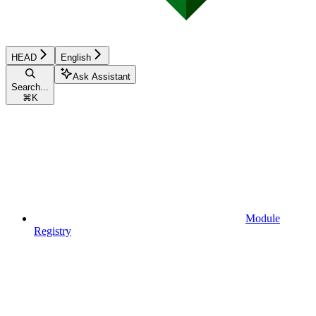
HEAD
English
Ask Assistant
Search...
⌘
K
Module
Registry