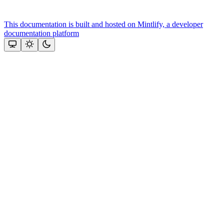
This documentation is built and hosted on Mintlify, a developer
documentation platform
Assistant
Responses
are
generated
using
AI
and
may
contain
mistakes.