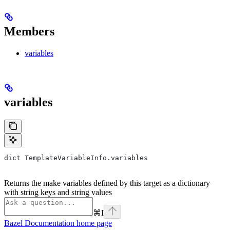
Members
variables
variables
dict TemplateVariableInfo.variables
Returns the make variables defined by this target as a dictionary
with string keys and string values
⌘
I
Bazel Documentation
home page