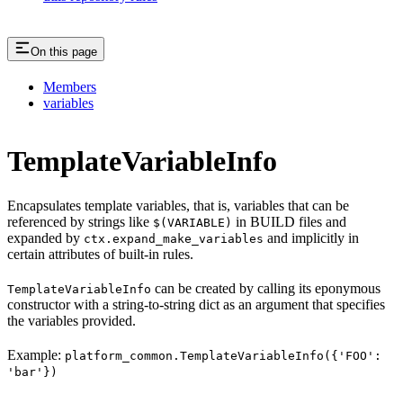
On this page
Members
variables
TemplateVariableInfo
Encapsulates template variables, that is, variables that can be
referenced by strings like
in BUILD files and
$(VARIABLE)
expanded by
and implicitly in
ctx.expand_make_variables
certain attributes of built-in rules.
can be created by calling its eponymous
TemplateVariableInfo
constructor with a string-to-string dict as an argument that specifies
the variables provided.
Example:
platform_common.TemplateVariableInfo({'FOO':
'bar'})