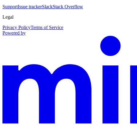
Support
Issue tracker
Slack
Stack Overflow
Legal
Privacy Policy
Terms of Service
Powered by