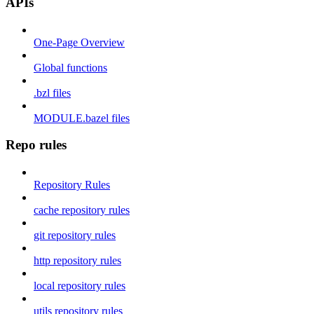
APIs
One-Page Overview
Global functions
.bzl files
MODULE.bazel files
Repo rules
Repository Rules
cache repository rules
git repository rules
http repository rules
local repository rules
utils repository rules