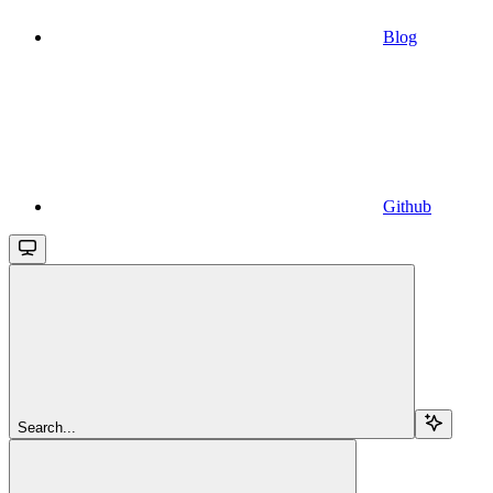
Blog
Github
Search...