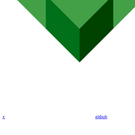
x
github