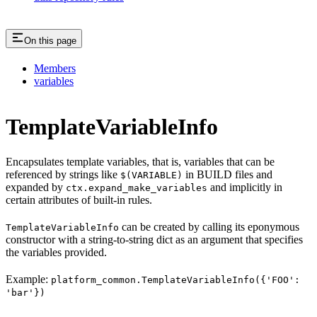
On this page
Members
variables
TemplateVariableInfo
Encapsulates template variables, that is, variables that can be
referenced by strings like
in BUILD files and
$(VARIABLE)
expanded by
and implicitly in
ctx.expand_make_variables
certain attributes of built-in rules.
can be created by calling its eponymous
TemplateVariableInfo
constructor with a string-to-string dict as an argument that specifies
the variables provided.
Example:
platform_common.TemplateVariableInfo({'FOO':
'bar'})