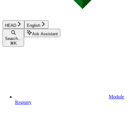
HEAD
English
Ask Assistant
Search...
⌘
K
Module
Registry