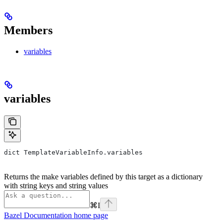
Members
variables
variables
dict TemplateVariableInfo.variables
Returns the make variables defined by this target as a dictionary
with string keys and string values
⌘
I
Bazel Documentation
home page