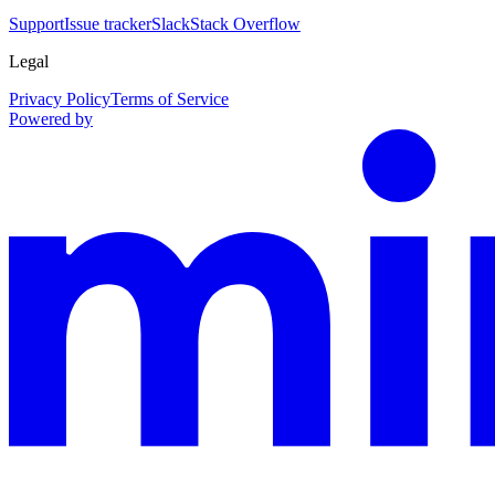
Support
Issue tracker
Slack
Stack Overflow
Legal
Privacy Policy
Terms of Service
Powered by