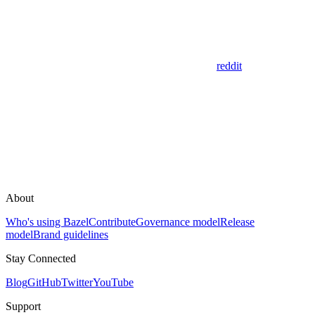
reddit
About
Who's using Bazel
Contribute
Governance model
Release
model
Brand guidelines
Stay Connected
Blog
GitHub
Twitter
YouTube
Support