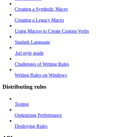
Creating a Symbolic Macro
Creating a Legacy Macro
Using Macros to Create Custom Verbs
Starlark Language
.bzl style guide
Challenges of Writing Rules
Writing Rules on Windows
Distributing rules
Testing
Optimizing Performance
Deploying Rules