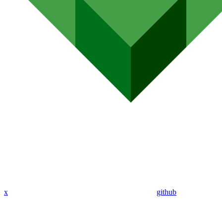
x
github