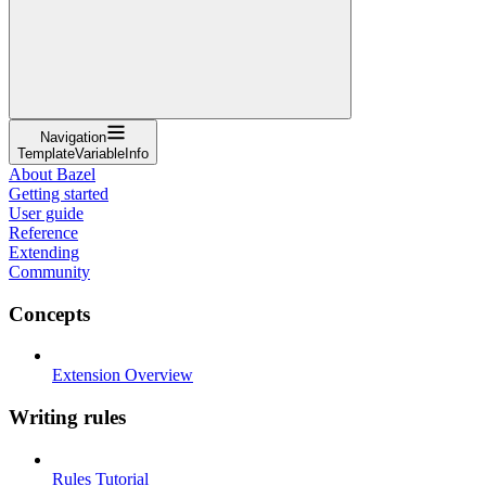
Navigation
TemplateVariableInfo
About Bazel
Getting started
User guide
Reference
Extending
Community
Concepts
Extension Overview
Writing rules
Rules Tutorial