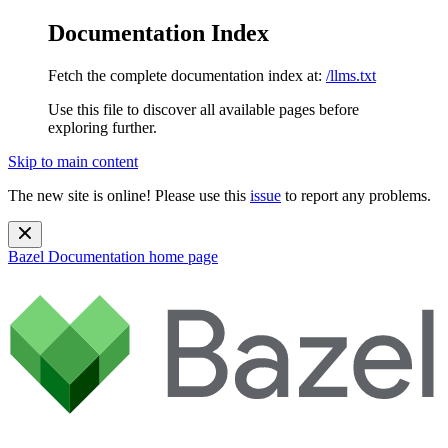
Documentation Index
Fetch the complete documentation index at:
/llms.txt
Use this file to discover all available pages before
exploring further.
Skip to main content
The new site is online! Please use this
issue
to report any problems.
Bazel Documentation
home page