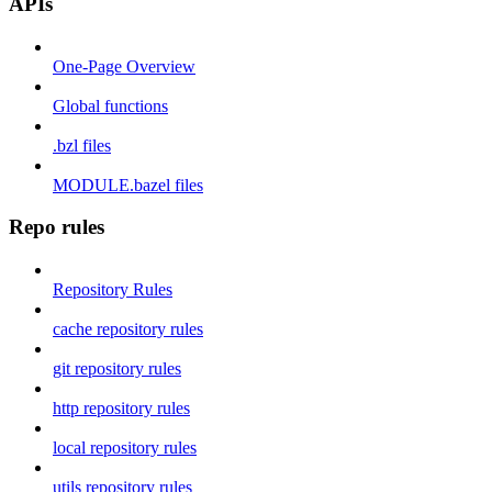
APIs
One-Page Overview
Global functions
.bzl files
MODULE.bazel files
Repo rules
Repository Rules
cache repository rules
git repository rules
http repository rules
local repository rules
utils repository rules