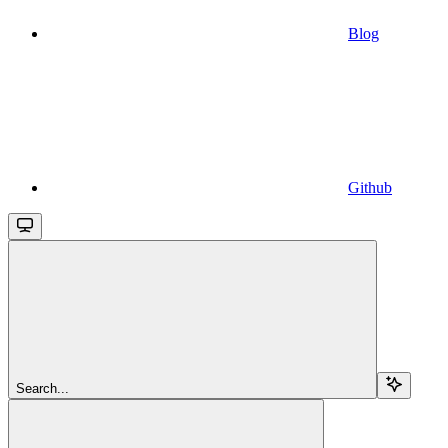
Blog
Github
Search...