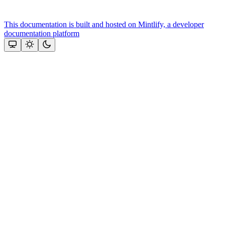
This documentation is built and hosted on Mintlify, a developer
documentation platform
Assistant
Responses
are
generated
using
AI
and
may
contain
mistakes.