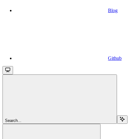
Blog
Github
Search...