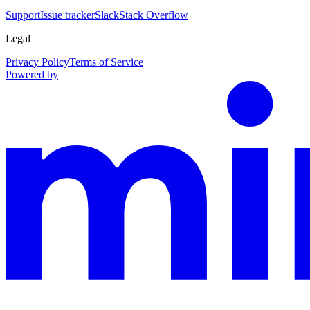
Support
Issue tracker
Slack
Stack Overflow
Legal
Privacy Policy
Terms of Service
Powered by