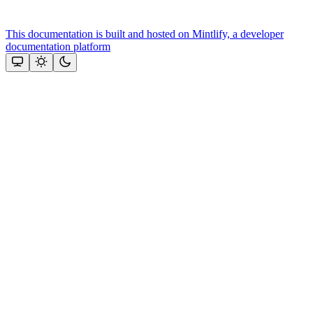
This documentation is built and hosted on Mintlify, a developer
documentation platform
Assistant
Responses
are
generated
using
AI
and
may
contain
mistakes.