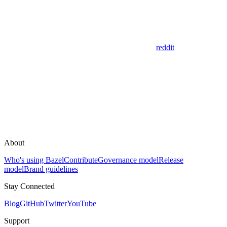
reddit
About
Who's using Bazel
Contribute
Governance model
Release
model
Brand guidelines
Stay Connected
Blog
GitHub
Twitter
YouTube
Support