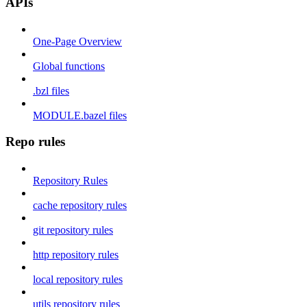
APIs
One-Page Overview
Global functions
.bzl files
MODULE.bazel files
Repo rules
Repository Rules
cache repository rules
git repository rules
http repository rules
local repository rules
utils repository rules