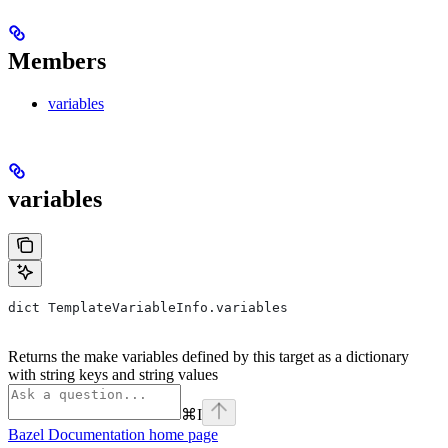
Members
variables
variables
dict TemplateVariableInfo.variables
Returns the make variables defined by this target as a dictionary
with string keys and string values
⌘
I
Bazel Documentation
home page