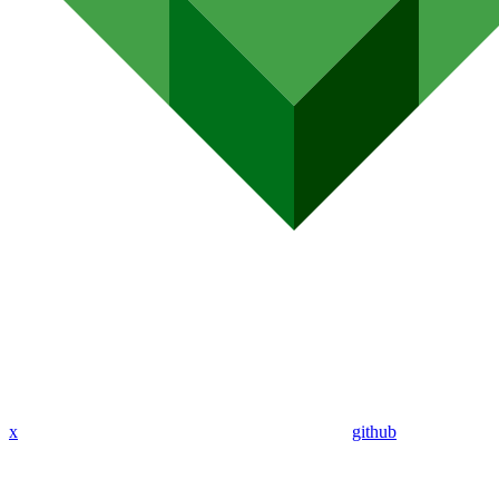
x
github