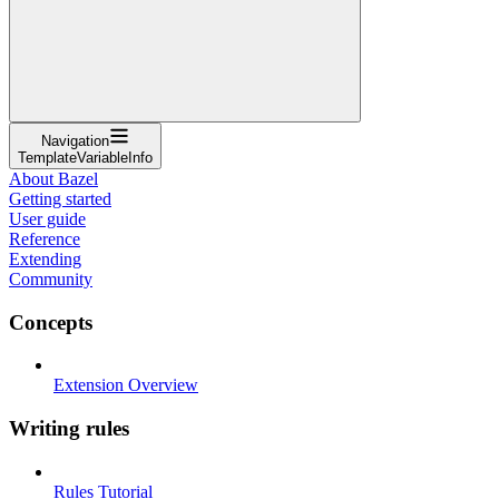
Navigation
TemplateVariableInfo
About Bazel
Getting started
User guide
Reference
Extending
Community
Concepts
Extension Overview
Writing rules
Rules Tutorial