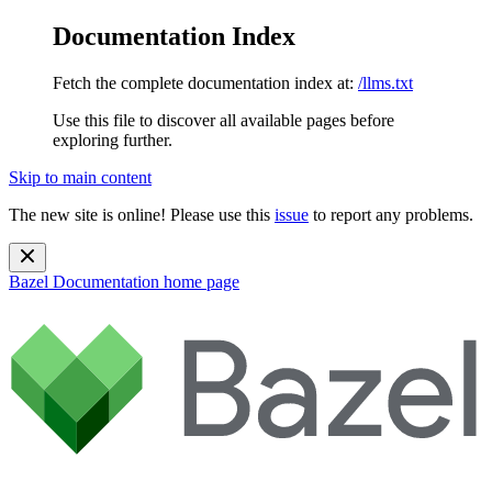
Documentation Index
Fetch the complete documentation index at:
/llms.txt
Use this file to discover all available pages before
exploring further.
Skip to main content
The new site is online! Please use this
issue
to report any problems.
Bazel Documentation
home page