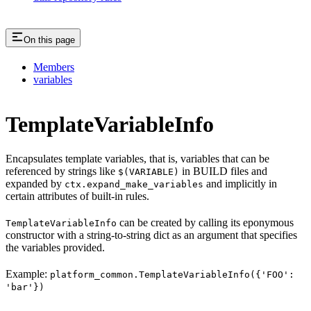
On this page
Members
variables
TemplateVariableInfo
Encapsulates template variables, that is, variables that can be
referenced by strings like
in BUILD files and
$(VARIABLE)
expanded by
and implicitly in
ctx.expand_make_variables
certain attributes of built-in rules.
can be created by calling its eponymous
TemplateVariableInfo
constructor with a string-to-string dict as an argument that specifies
the variables provided.
Example:
platform_common.TemplateVariableInfo({'FOO':
'bar'})