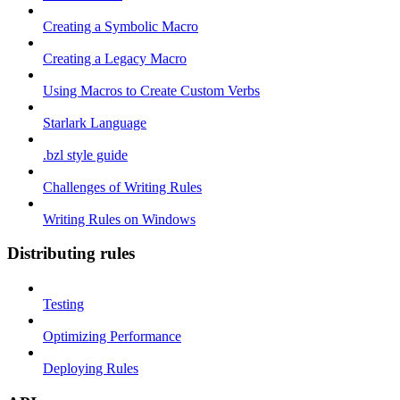
Creating a Symbolic Macro
Creating a Legacy Macro
Using Macros to Create Custom Verbs
Starlark Language
.bzl style guide
Challenges of Writing Rules
Writing Rules on Windows
Distributing rules
Testing
Optimizing Performance
Deploying Rules