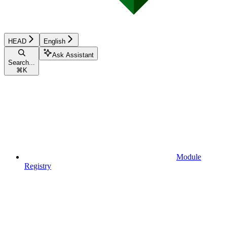
HEAD
English
Ask Assistant
Search...
⌘
K
Module
Registry