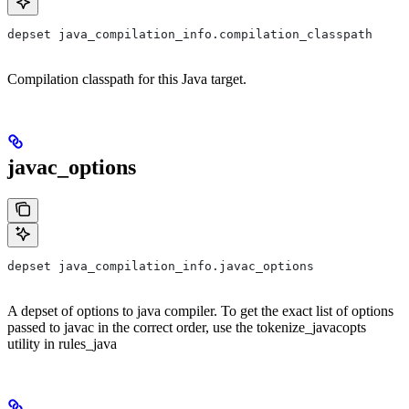
depset java_compilation_info.compilation_classpath
Compilation classpath for this Java target.
javac_options
depset java_compilation_info.javac_options
A depset of options to java compiler. To get the exact list of options
passed to javac in the correct order, use the tokenize_javacopts
utility in rules_java