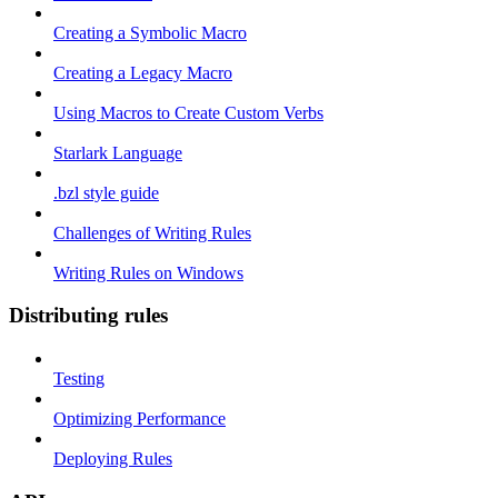
Creating a Symbolic Macro
Creating a Legacy Macro
Using Macros to Create Custom Verbs
Starlark Language
.bzl style guide
Challenges of Writing Rules
Writing Rules on Windows
Distributing rules
Testing
Optimizing Performance
Deploying Rules