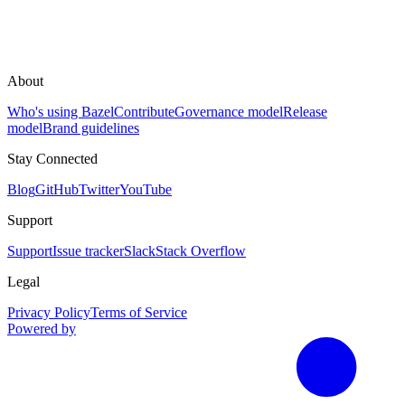
About
Who's using Bazel
Contribute
Governance model
Release
model
Brand guidelines
Stay Connected
Blog
GitHub
Twitter
YouTube
Support
Support
Issue tracker
Slack
Stack Overflow
Legal
Privacy Policy
Terms of Service
Powered by