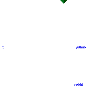
x
github
reddit