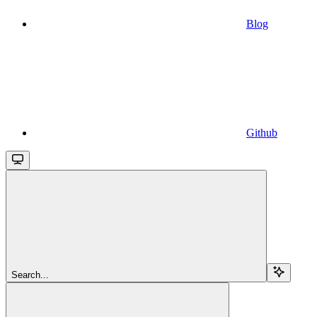
Blog
Github
Search...