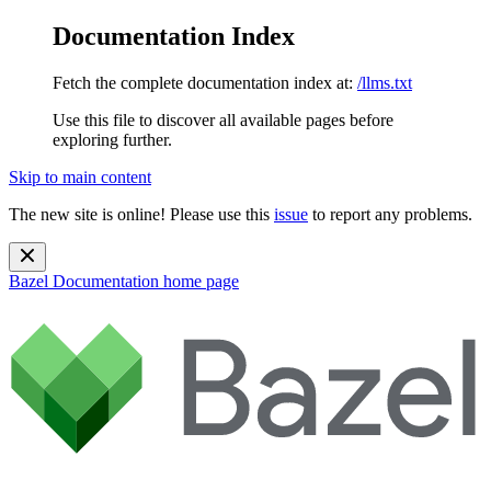
Documentation Index
Fetch the complete documentation index at:
/llms.txt
Use this file to discover all available pages before
exploring further.
Skip to main content
The new site is online! Please use this
issue
to report any problems.
Bazel Documentation
home page