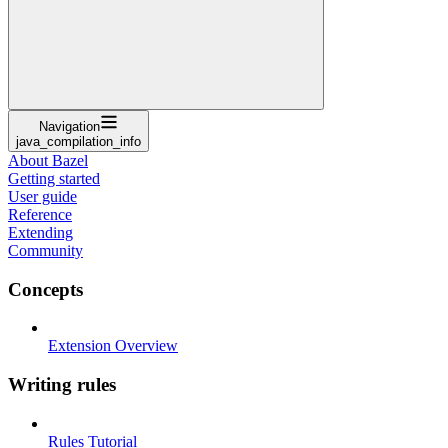
Navigation
java_compilation_info
About Bazel
Getting started
User guide
Reference
Extending
Community
Concepts
Extension Overview
Writing rules
Rules Tutorial