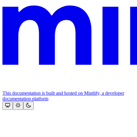
This documentation is built and hosted on Mintlify, a developer
documentation platform
Assistant