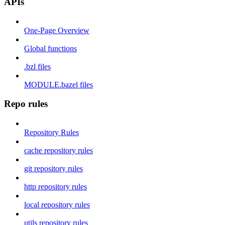
APIs
One-Page Overview
Global functions
.bzl files
MODULE.bazel files
Repo rules
Repository Rules
cache repository rules
git repository rules
http repository rules
local repository rules
utils repository rules