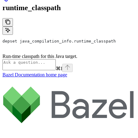
runtime_classpath
depset java_compilation_info.runtime_classpath
Run-time classpath for this Java target.
⌘
I
Bazel Documentation
home page