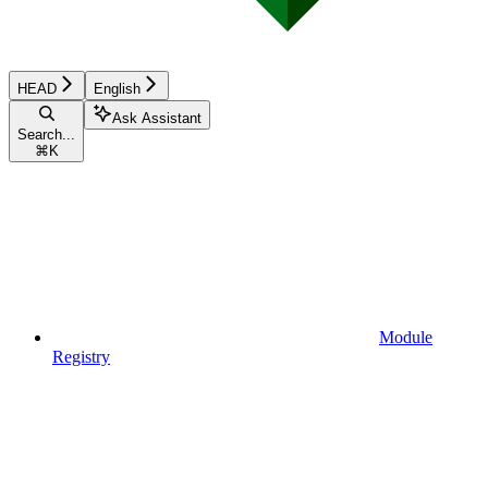
HEAD
English
Ask Assistant
Search...
⌘
K
Module
Registry