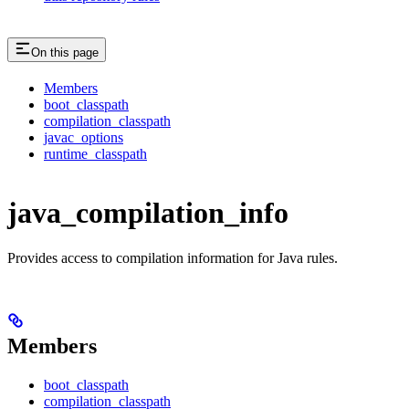
On this page
Members
boot_classpath
compilation_classpath
javac_options
runtime_classpath
java_compilation_info
Provides access to compilation information for Java rules.
Members
boot_classpath
compilation_classpath