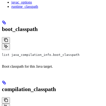
javac_options
runtime_classpath
boot_classpath
list java_compilation_info.boot_classpath
Boot classpath for this Java target.
compilation_classpath