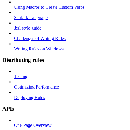
Using Macros to Create Custom Verbs
Starlark Language
.bzl style guide
Challenges of Writing Rules
Writing Rules on Windows
Distributing rules
Testing
Optimizing Performance
Deploying Rules
APIs
One-Page Overview