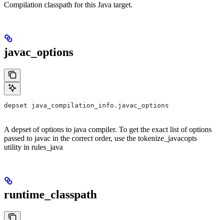
Compilation classpath for this Java target.
javac_options
depset java_compilation_info.javac_options
A depset of options to java compiler. To get the exact list of options
passed to javac in the correct order, use the tokenize_javacopts
utility in rules_java
runtime_classpath