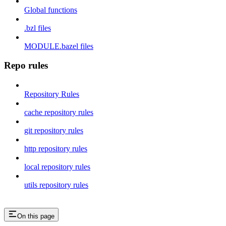
Global functions
.bzl files
MODULE.bazel files
Repo rules
Repository Rules
cache repository rules
git repository rules
http repository rules
local repository rules
utils repository rules
On this page