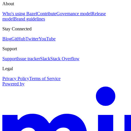
About
Who's using Bazel
Contribute
Governance model
Release
model
Brand guidelines
Stay Connected
Blog
GitHub
Twitter
YouTube
Support
Support
Issue tracker
Slack
Stack Overflow
Legal
Privacy Policy
Terms of Service
Powered by