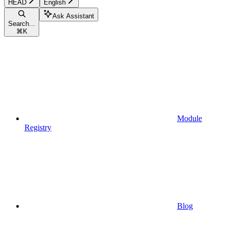
HEAD
English
Ask Assistant
Search...
⌘
K
Module
Registry
Blog