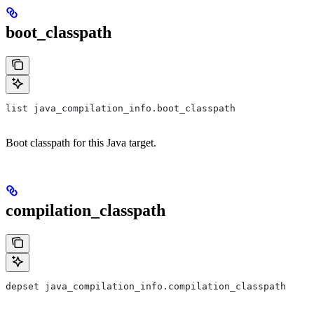
boot_classpath
list java_compilation_info.boot_classpath
Boot classpath for this Java target.
compilation_classpath
depset java_compilation_info.compilation_classpath