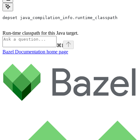
depset java_compilation_info.runtime_classpath
Run-time classpath for this Java target.
⌘
I
Bazel Documentation
home page