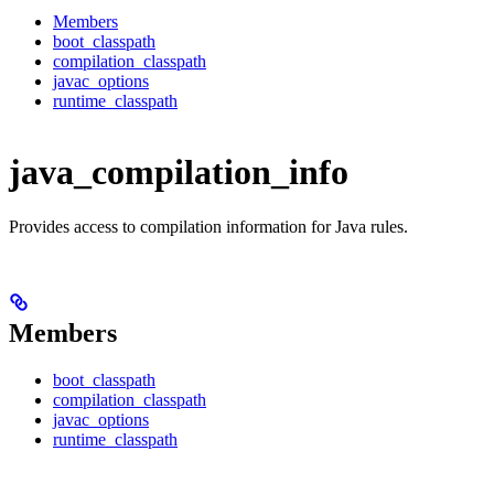
Members
boot_classpath
compilation_classpath
javac_options
runtime_classpath
java_compilation_info
Provides access to compilation information for Java rules.
Members
boot_classpath
compilation_classpath
javac_options
runtime_classpath