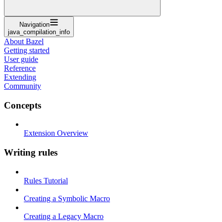
Navigation
java_compilation_info
About Bazel
Getting started
User guide
Reference
Extending
Community
Concepts
Extension Overview
Writing rules
Rules Tutorial
Creating a Symbolic Macro
Creating a Legacy Macro