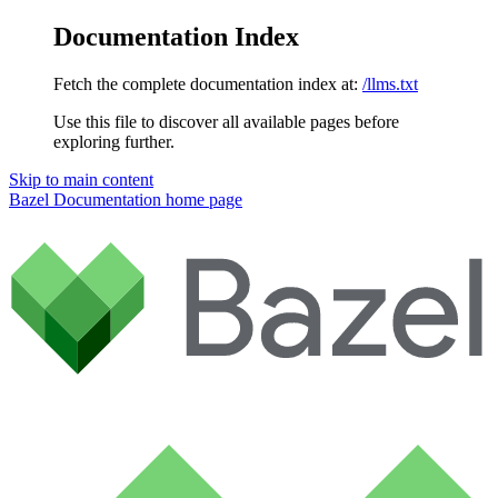
Documentation Index
Fetch the complete documentation index at:
/llms.txt
Use this file to discover all available pages before
exploring further.
Skip to main content
Bazel Documentation
home page