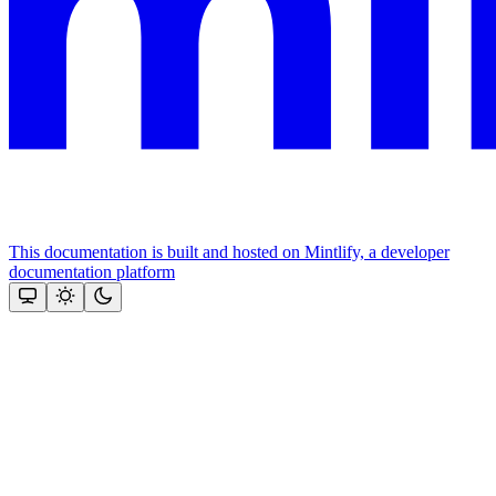
This documentation is built and hosted on Mintlify, a developer
documentation platform
Assistant
Responses
are
generated
using