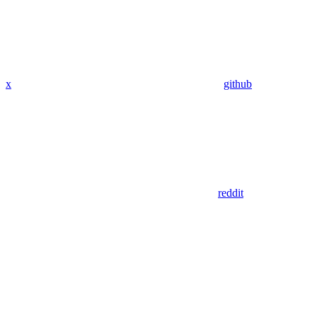
x
github
reddit