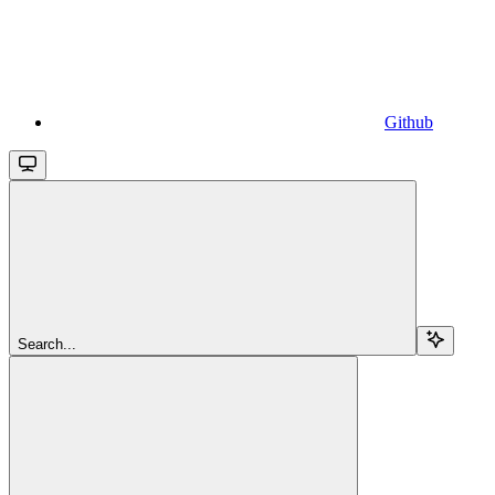
Github
Search...