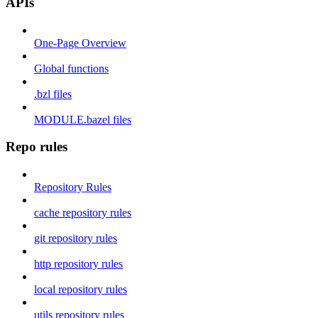
APIs
One-Page Overview
Global functions
.bzl files
MODULE.bazel files
Repo rules
Repository Rules
cache repository rules
git repository rules
http repository rules
local repository rules
utils repository rules