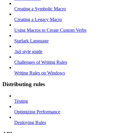
Creating a Symbolic Macro
Creating a Legacy Macro
Using Macros to Create Custom Verbs
Starlark Language
.bzl style guide
Challenges of Writing Rules
Writing Rules on Windows
Distributing rules
Testing
Optimizing Performance
Deploying Rules