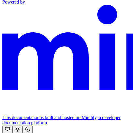
Powered by
This documentation is built and hosted on Mintlify, a developer
documentation platform