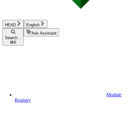
HEAD
English
Ask Assistant
Search...
⌘
K
Module
Registry