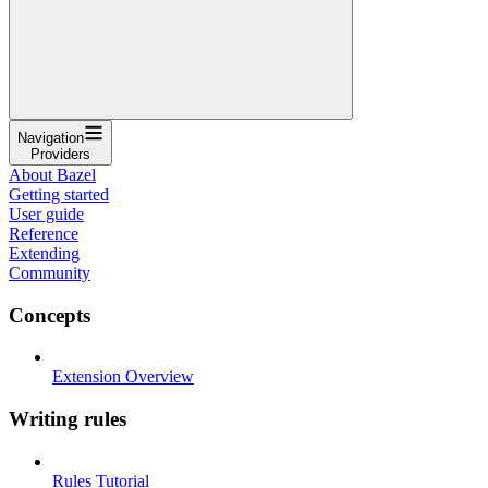
Navigation
Providers
About Bazel
Getting started
User guide
Reference
Extending
Community
Concepts
Extension Overview
Writing rules
Rules Tutorial