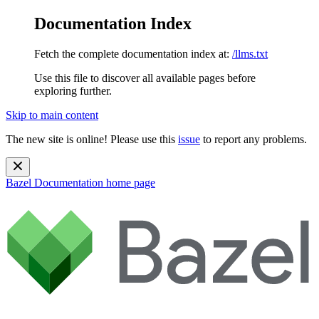
Documentation Index
Fetch the complete documentation index at:
/llms.txt
Use this file to discover all available pages before
exploring further.
Skip to main content
The new site is online! Please use this
issue
to report any problems.
Bazel Documentation
home page