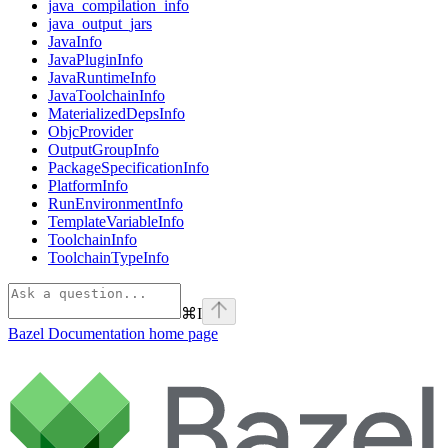
java_compilation_info
java_output_jars
JavaInfo
JavaPluginInfo
JavaRuntimeInfo
JavaToolchainInfo
MaterializedDepsInfo
ObjcProvider
OutputGroupInfo
PackageSpecificationInfo
PlatformInfo
RunEnvironmentInfo
TemplateVariableInfo
ToolchainInfo
ToolchainTypeInfo
⌘
I
Bazel Documentation
home page