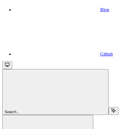
Blog
Github
Search...