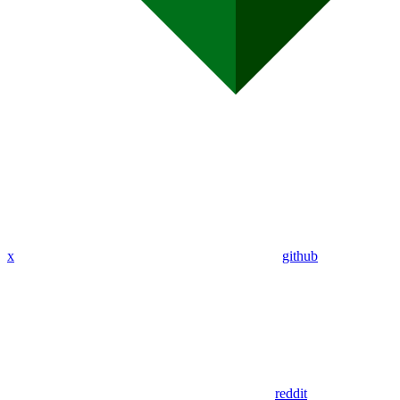
x
github
reddit