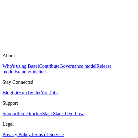
About
Who's using Bazel
Contribute
Governance model
Release
model
Brand guidelines
Stay Connected
Blog
GitHub
Twitter
YouTube
Support
Support
Issue tracker
Slack
Stack Overflow
Legal
Privacy Policy
Terms of Service