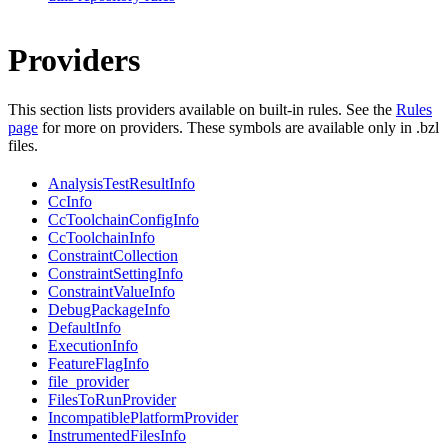
Providers
This section lists providers available on built-in rules. See the
Rules
page
for more on providers. These symbols are available only in .bzl
files.
AnalysisTestResultInfo
CcInfo
CcToolchainConfigInfo
CcToolchainInfo
ConstraintCollection
ConstraintSettingInfo
ConstraintValueInfo
DebugPackageInfo
DefaultInfo
ExecutionInfo
FeatureFlagInfo
file_provider
FilesToRunProvider
IncompatiblePlatformProvider
InstrumentedFilesInfo