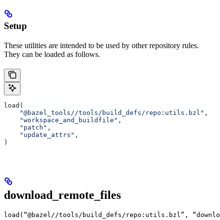
Setup
These utilities are intended to be used by other repository rules.
They can be loaded as follows.
load(
    "@bazel_tools//tools/build_defs/repo:utils.bzl"
,
    "workspace_and_buildfile"
,
    "patch"
,
    "update_attrs"
,
)
download_remote_files
load(“@bazel//tools/build_defs/repo:utils.bzl”, “downlo