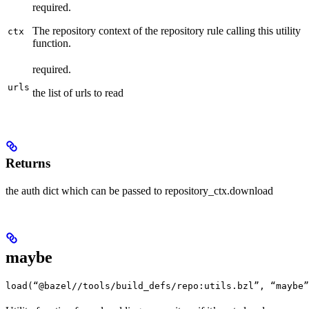
required.
The repository context of the repository rule calling this utility
ctx
function.
required.
urls
the list of urls to read
Returns
the auth dict which can be passed to repository_ctx.download
maybe
load(“@bazel//tools/build_defs/repo:utils.bzl”, “maybe”