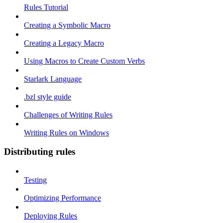
Rules Tutorial
Creating a Symbolic Macro
Creating a Legacy Macro
Using Macros to Create Custom Verbs
Starlark Language
.bzl style guide
Challenges of Writing Rules
Writing Rules on Windows
Distributing rules
Testing
Optimizing Performance
Deploying Rules