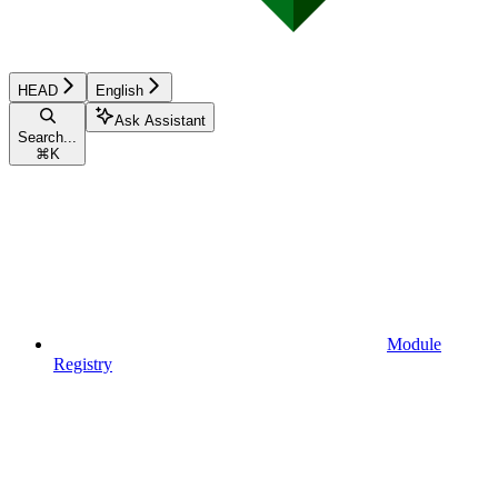
HEAD
English
Ask Assistant
Search...
⌘
K
Module
Registry