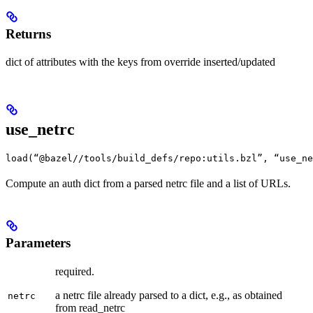
Returns
dict of attributes with the keys from override inserted/updated
use_netrc
load(“@bazel//tools/build_defs/repo:utils.bzl”, “use_ne
Compute an auth dict from a parsed netrc file and a list of URLs.
Parameters
required.
a netrc file already parsed to a dict, e.g., as obtained
netrc
from read_netrc