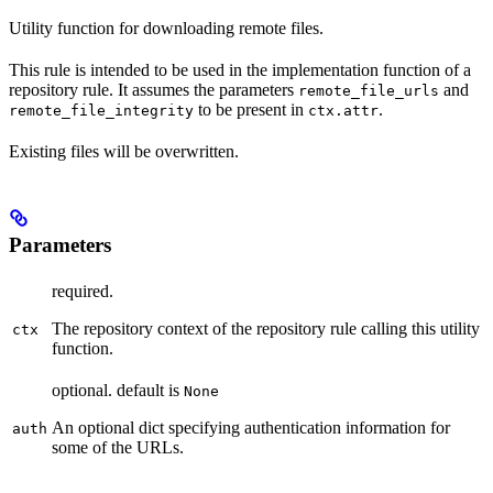
Utility function for downloading remote files.
This rule is intended to be used in the implementation function of a
repository rule. It assumes the parameters
and
remote_file_urls
to be present in
.
remote_file_integrity
ctx.attr
Existing files will be overwritten.
Parameters
required.
The repository context of the repository rule calling this utility
ctx
function.
optional. default is
None
An optional dict specifying authentication information for
auth
some of the URLs.