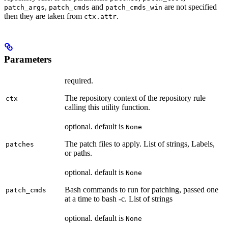
,
and
are not specified
patch_args
patch_cmds
patch_cmds_win
then they are taken from
.
ctx.attr
Parameters
required.
The repository context of the repository rule
ctx
calling this utility function.
optional. default is
None
The patch files to apply. List of strings, Labels,
patches
or paths.
optional. default is
None
Bash commands to run for patching, passed one
patch_cmds
at a time to bash -c. List of strings
optional. default is
None