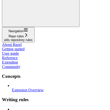
Navigation
Repo rules
utils repository rules
About Bazel
Getting started
User guide
Reference
Extending
Community
Concepts
Extension Overview
Writing rules