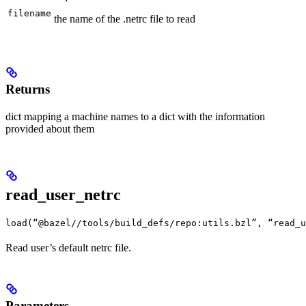
filename
the name of the .netrc file to read
Returns
dict mapping a machine names to a dict with the information
provided about them
read_user_netrc
load(“@bazel//tools/build_defs/repo:utils.bzl”, “read_u
Read user’s default netrc file.
Parameters