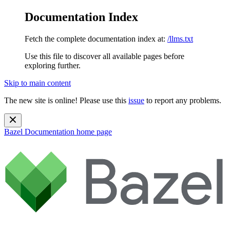
Documentation Index
Fetch the complete documentation index at:
/llms.txt
Use this file to discover all available pages before
exploring further.
Skip to main content
The new site is online! Please use this
issue
to report any problems.
Bazel Documentation
home page