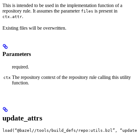
This is intended to be used in the implementation function of a
repository rule. It assumes the parameter
is present in
files
.
ctx.attr
Existing files will be overwritten.
Parameters
required.
The repository context of the repository rule calling this utility
ctx
function.
update_attrs
load(“@bazel//tools/build_defs/repo:utils.bzl”, “update