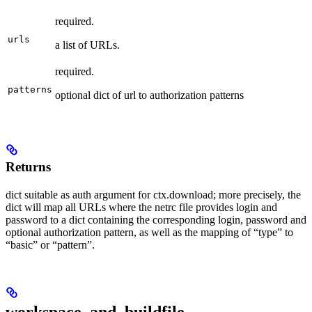
required.
urls
a list of URLs.
required.
patterns
optional dict of url to authorization patterns
Returns
dict suitable as auth argument for ctx.download; more precisely, the
dict will map all URLs where the netrc file provides login and
password to a dict containing the corresponding login, password and
optional authorization pattern, as well as the mapping of “type” to
“basic” or “pattern”.