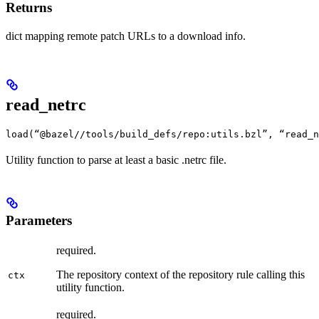
Returns
dict mapping remote patch URLs to a download info.
read_netrc
load(“@bazel//tools/build_defs/repo:utils.bzl”, “read_n
Utility function to parse at least a basic .netrc file.
Parameters
required.
The repository context of the repository rule calling this
ctx
utility function.
required.