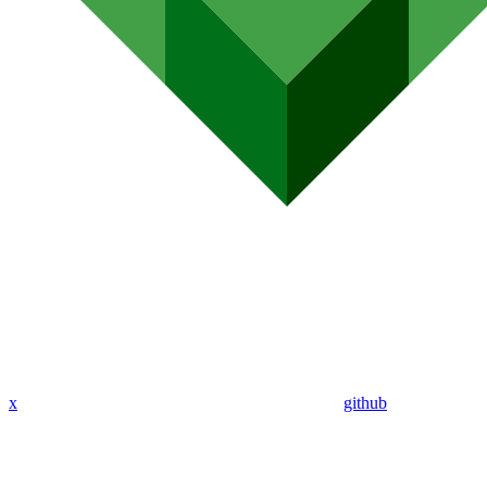
x
github