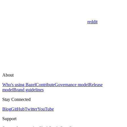
reddit
About
Who's using Bazel
Contribute
Governance model
Release
model
Brand guidelines
Stay Connected
Blog
GitHub
Twitter
YouTube
Support