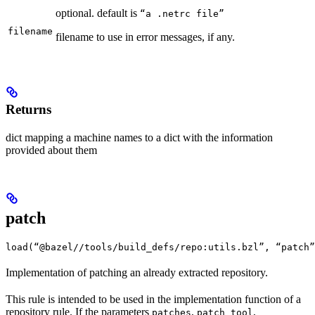
optional. default is
“a .netrc file”
filename
filename to use in error messages, if any.
Returns
dict mapping a machine names to a dict with the information
provided about them
patch
load(“@bazel//tools/build_defs/repo:utils.bzl”, “patch”
Implementation of patching an already extracted repository.
This rule is intended to be used in the implementation function of a
repository rule. If the parameters
,
,
patches
patch_tool