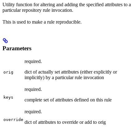
Utility function for altering and adding the specified attributes to a
particular repository rule invocation.
This is used to make a rule reproducible.
Parameters
required.
dict of actually set attributes (either explicitly or
orig
implicitly) by a particular rule invocation
required.
keys
complete set of attributes defined on this rule
required.
override
dict of attributes to override or add to orig