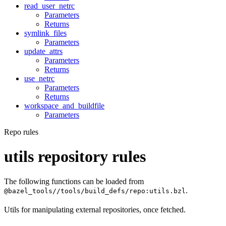
read_user_netrc
Parameters
Returns
symlink_files
Parameters
update_attrs
Parameters
Returns
use_netrc
Parameters
Returns
workspace_and_buildfile
Parameters
Repo rules
utils repository rules
The following functions can be loaded from
.
@bazel_tools//tools/build_defs/repo:utils.bzl
Utils for manipulating external repositories, once fetched.