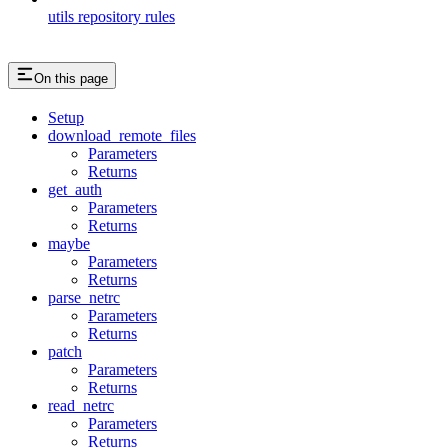
utils repository rules
On this page
Setup
download_remote_files
Parameters
Returns
get_auth
Parameters
Returns
maybe
Parameters
Returns
parse_netrc
Parameters
Returns
patch
Parameters
Returns
read_netrc
Parameters
Returns