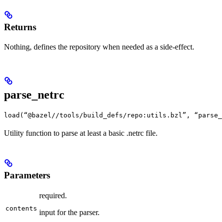
Returns
Nothing, defines the repository when needed as a side-effect.
parse_netrc
load(“@bazel//tools/build_defs/repo:utils.bzl”, “parse_
Utility function to parse at least a basic .netrc file.
Parameters
required.
contents
input for the parser.