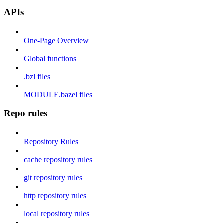
APIs
One-Page Overview
Global functions
.bzl files
MODULE.bazel files
Repo rules
Repository Rules
cache repository rules
git repository rules
http repository rules
local repository rules