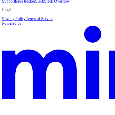
Support
Issue tracker
Slack
Stack Overflow
Legal
Privacy Policy
Terms of Service
Powered by