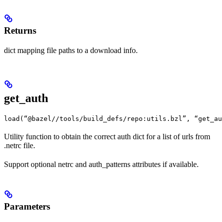
Returns
dict mapping file paths to a download info.
get_auth
load(“@bazel//tools/build_defs/repo:utils.bzl”, “get_au
Utility function to obtain the correct auth dict for a list of urls from
.netrc file.
Support optional netrc and auth_patterns attributes if available.
Parameters