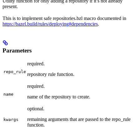
Utility function for only adding a repository if it’s not already
present.
This is to implement safe repositories.bzl macro documented in
https://bazel.build/rules/deploying#dependencies
.
Parameters
required.
repo_rule
repository rule function.
required.
name
name of the repository to create.
optional.
remaining arguments that are passed to the repo_rule
kwargs
function.