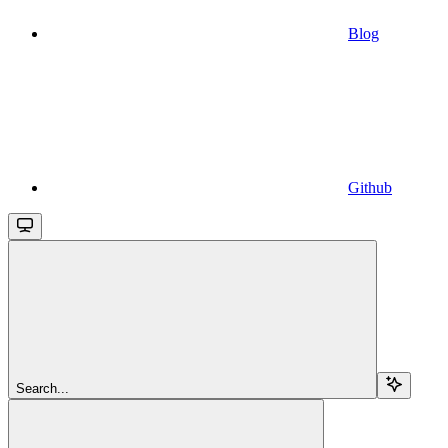
Blog
Github
Search...