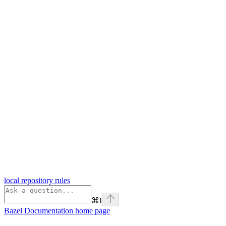
local repository rules
⌘
I
Bazel Documentation
home page