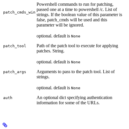
Powershell commands to run for patching,
passed one at a time to powershell /c. List of
patch_cmds_win
strings. If the boolean value of this parameter is
false, patch_cmds will be used and this
parameter will be ignored.
optional. default is
None
Path of the patch tool to execute for applying
patch_tool
patches. String.
optional. default is
None
Arguments to pass to the patch tool. List of
patch_args
strings.
optional. default is
None
An optional dict specifying authentication
auth
information for some of the URLs.