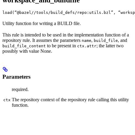
workspace_and_buildfile
load(“@bazel//tools/build_defs/repo:utils.bzl”, “worksp
Utility function for writing a BUILD file.
This rule is intended to be used in the implementation function of a
repository rule. It assumes the parameters
,
, and
name
build_file
to be present in
; the latter two
build_file_content
ctx.attr
possibly with value None.
Parameters
required.
The repository context of the repository rule calling this utility
ctx
function.