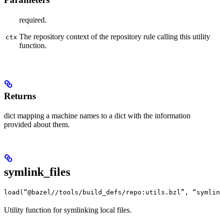
required.
The repository context of the repository rule calling this utility
ctx
function.
Returns
dict mapping a machine names to a dict with the information
provided about them.
symlink_files
load(“@bazel//tools/build_defs/repo:utils.bzl”, “symlin
Utility function for symlinking local files.