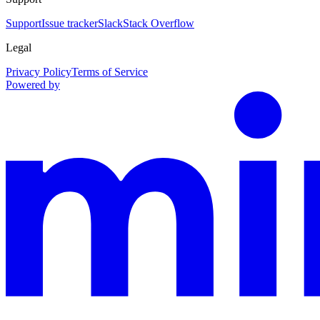
Support
Issue tracker
Slack
Stack Overflow
Legal
Privacy Policy
Terms of Service
Powered by