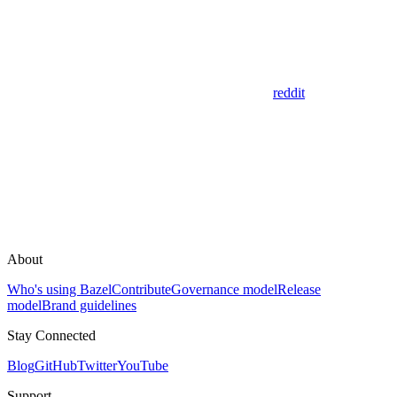
reddit
About
Who's using Bazel
Contribute
Governance model
Release
model
Brand guidelines
Stay Connected
Blog
GitHub
Twitter
YouTube
Support