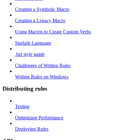
Creating a Symbolic Macro
Creating a Legacy Macro
Using Macros to Create Custom Verbs
Starlark Language
.bzl style guide
Challenges of Writing Rules
Writing Rules on Windows
Distributing rules
Testing
Optimizing Performance
Deploying Rules