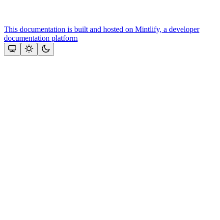
This documentation is built and hosted on Mintlify, a developer
documentation platform
Assistant
Responses
are
generated
using
AI
and
may
contain
mistakes.