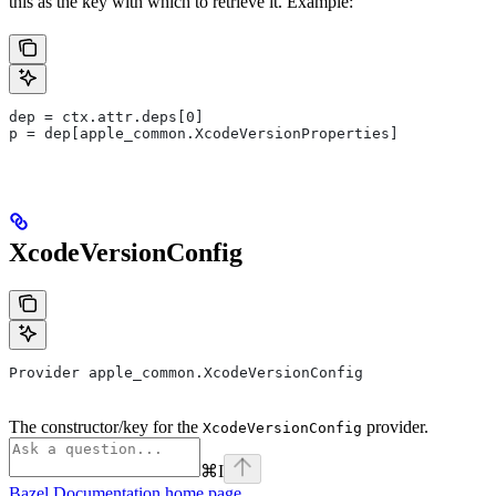
this as the key with which to retrieve it. Example:
dep = ctx.attr.deps[0]
p = dep[apple_common.XcodeVersionProperties]
XcodeVersionConfig
Provider apple_common.XcodeVersionConfig
The constructor/key for the
provider.
XcodeVersionConfig
⌘
I
Bazel Documentation
home page