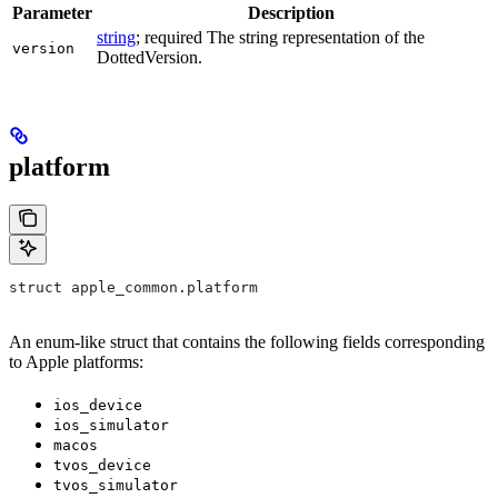
Parameter
Description
string
; required The string representation of the
version
DottedVersion.
platform
struct apple_common.platform
An enum-like struct that contains the following fields corresponding
to Apple platforms:
ios_device
ios_simulator
macos
tvos_device
tvos_simulator