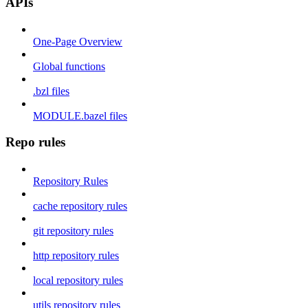
APIs
One-Page Overview
Global functions
.bzl files
MODULE.bazel files
Repo rules
Repository Rules
cache repository rules
git repository rules
http repository rules
local repository rules
utils repository rules