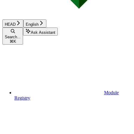
HEAD
English
Ask Assistant
Search...
⌘
K
Module
Registry