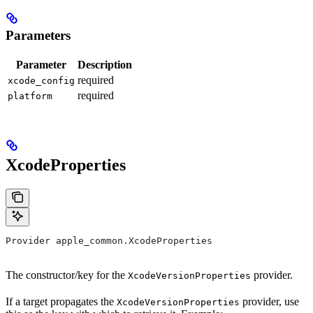
Parameters
Parameter
Description
required
xcode_config
required
platform
XcodeProperties
Provider apple_common.XcodeProperties
The constructor/key for the
provider.
XcodeVersionProperties
If a target propagates the
provider, use
XcodeVersionProperties