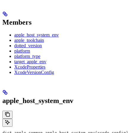
Members
apple_host_system_env
apple_toolchain
dotted_version
platform
platform_type
target_apple_env
XcodeProperties
XcodeVersionConfig
apple_host_system_env
dict apple_common.apple_host_system_env(xcode_config)