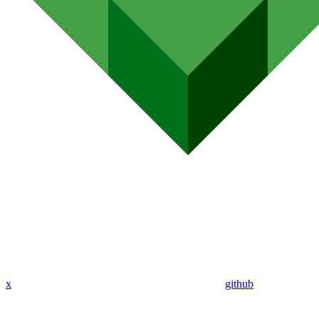
x
github