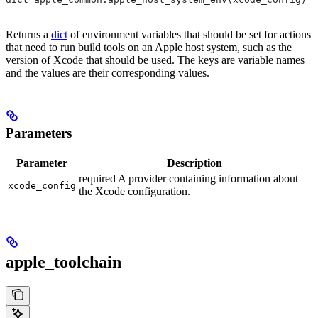
Returns a
dict
of environment variables that should be set for actions
that need to run build tools on an Apple host system, such as the
version of Xcode that should be used. The keys are variable names
and the values are their corresponding values.
Parameters
Parameter
Description
required A provider containing information about
xcode_config
the Xcode configuration.
apple_toolchain