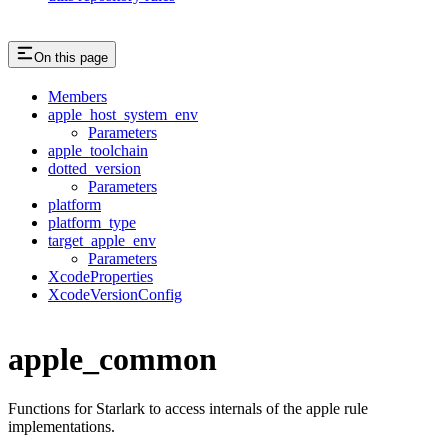
On this page
Members
apple_host_system_env
Parameters
apple_toolchain
dotted_version
Parameters
platform
platform_type
target_apple_env
Parameters
XcodeProperties
XcodeVersionConfig
apple_common
Functions for Starlark to access internals of the apple rule
implementations.