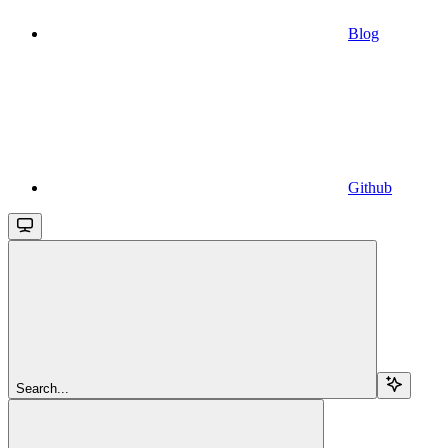
Blog
Github
Search...