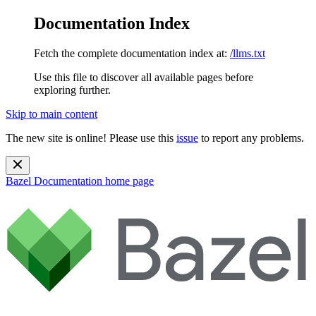
Documentation Index
Fetch the complete documentation index at:
/llms.txt
Use this file to discover all available pages before
exploring further.
Skip to main content
The new site is online! Please use this
issue
to report any problems.
Bazel Documentation
home page