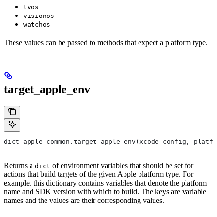
tvos
visionos
watchos
These values can be passed to methods that expect a platform type.
target_apple_env
dict apple_common.target_apple_env(xcode_config, platfo
Returns a
of environment variables that should be set for
dict
actions that build targets of the given Apple platform type. For
example, this dictionary contains variables that denote the platform
name and SDK version with which to build. The keys are variable
names and the values are their corresponding values.