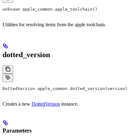
unknown apple_common.apple_toolchain()
Utilities for resolving items from the apple toolchain.
dotted_version
DottedVersion apple_common.dotted_version(version)
Creates a new
DottedVersion
instance.
Parameters