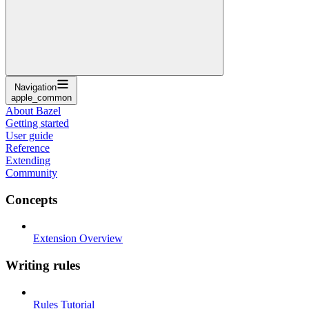
Navigation
apple_common
About Bazel
Getting started
User guide
Reference
Extending
Community
Concepts
Extension Overview
Writing rules
Rules Tutorial