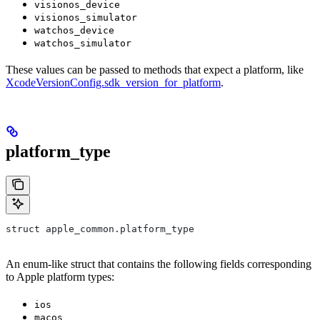
visionos_device
visionos_simulator
watchos_device
watchos_simulator
These values can be passed to methods that expect a platform, like
XcodeVersionConfig.sdk_version_for_platform
.
platform_type
struct apple_common.platform_type
An enum-like struct that contains the following fields corresponding
to Apple platform types:
ios
macos