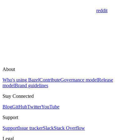
reddit
About
Who's using Bazel
Contribute
Governance model
Release
model
Brand guidelines
Stay Connected
Blog
GitHub
Twitter
YouTube
Support
Support
Issue tracker
Slack
Stack Overflow
Legal