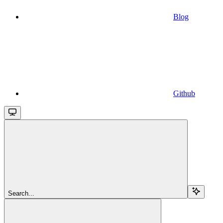
Blog
Github
Search...