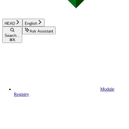
HEAD
English
Ask Assistant
Search...
⌘
K
Module
Registry