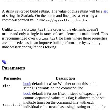
A string set-typed build setting. The value of this setting will be a
set
of strings in Starlark. On the command line, pass a set using a
comma-separated value like
.
--//my/setting=foo,bar
Unlike with a
, the order of the elements doesn’t
string_list
matter and only a single instance of each element is maintained. This
is recommended over
for flags where these properties
string_list
are not needed as it can improve build performance by avoiding
unnecessary configurations forking.
Parameters
Parameter
Description
bool
; default is
Whether or not this build
False
flag
setting is callable on the command line.
bool
; default is
If set, instead of expecting a
False
comma-separated value, this flag is allowed to be set
multiple times on the command line with each
repeatable
individual value treated as a single string to add to the