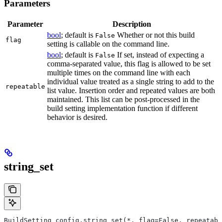
Parameters
Parameter
Description
bool
; default is
Whether or not this build
False
flag
setting is callable on the command line.
bool
; default is
If set, instead of expecting a
False
comma-separated value, this flag is allowed to be set
multiple times on the command line with each
individual value treated as a single string to add to the
repeatable
list value. Insertion order and repeated values are both
maintained. This list can be post-processed in the
build setting implementation function if different
behavior is desired.
string_set
BuildSetting config.string_set(*, flag=False, repeatabl