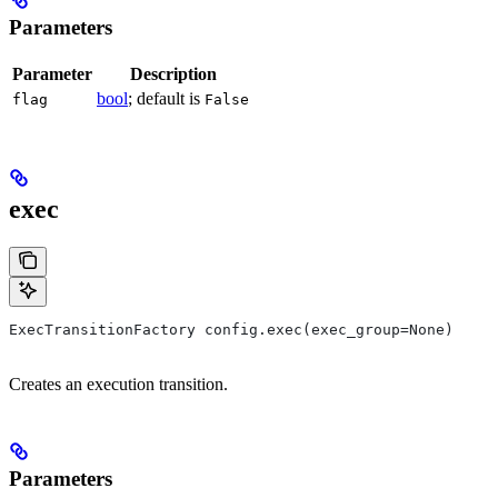
Parameters
Parameter
Description
bool
; default is
flag
False
exec
ExecTransitionFactory config.exec(exec_group=None)
Creates an execution transition.
Parameters