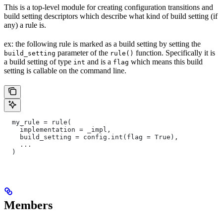
This is a top-level module for creating configuration transitions and
build setting descriptors which describe what kind of build setting (if
any) a rule is.
ex: the following rule is marked as a build setting by setting the
parameter of the
function. Specifically it is
build_setting
rule()
a build setting of type
and is a
which means this build
int
flag
setting is callable on the command line.
  my_rule = rule(
    implementation = _impl,
    build_setting = config.int(flag = True),
    ...
  )
Members