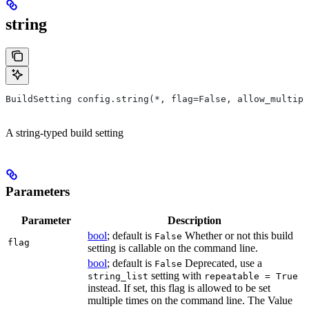
string
BuildSetting config.string(*, flag=False, allow_multipl
A string-typed build setting
Parameters
Parameter
Description
bool
; default is
Whether or not this build
False
flag
setting is callable on the command line.
bool
; default is
Deprecated, use a
False
setting with
string_list
repeatable = True
instead. If set, this flag is allowed to be set
multiple times on the command line. The Value