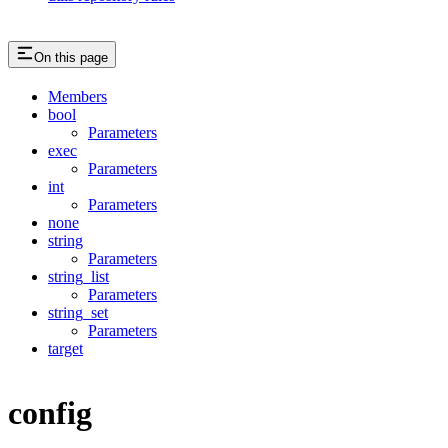
On this page
Members
bool
Parameters
exec
Parameters
int
Parameters
none
string
Parameters
string_list
Parameters
string_set
Parameters
target
config