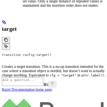
set value. Only a single instance of repeated values is
maintained and the insertion order does not matter.
target
transition config.target()
Creates a target transition. This is a no-op transition intended for the
case where a transition object is needed, but doesn’t want to actually
change anything. Equivalent to
in
.
cfg = "target"
attr.label()
⌘
I
Bazel Documentation
home page