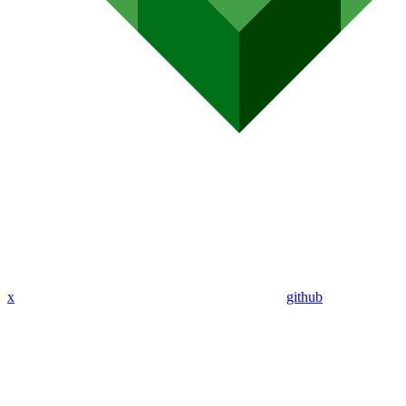
x
github