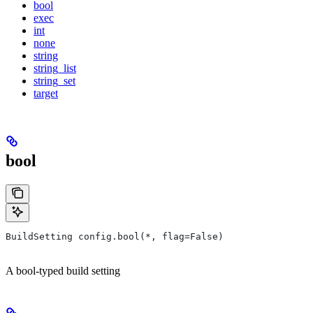
bool
exec
int
none
string
string_list
string_set
target
bool
BuildSetting config.bool(*, flag=False)
A bool-typed build setting