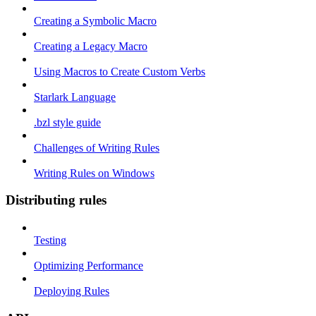
Creating a Symbolic Macro
Creating a Legacy Macro
Using Macros to Create Custom Verbs
Starlark Language
.bzl style guide
Challenges of Writing Rules
Writing Rules on Windows
Distributing rules
Testing
Optimizing Performance
Deploying Rules