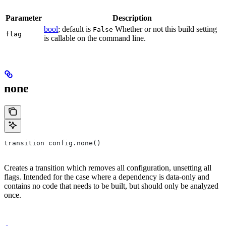
Parameter
Description
bool
; default is
Whether or not this build setting
False
flag
is callable on the command line.
none
transition config.none()
Creates a transition which removes all configuration, unsetting all
flags. Intended for the case where a dependency is data-only and
contains no code that needs to be built, but should only be analyzed
once.