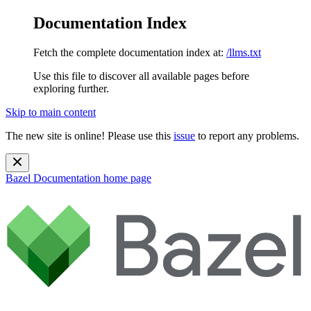
Documentation Index
Fetch the complete documentation index at:
/llms.txt
Use this file to discover all available pages before
exploring further.
Skip to main content
The new site is online! Please use this
issue
to report any problems.
Bazel Documentation
home page