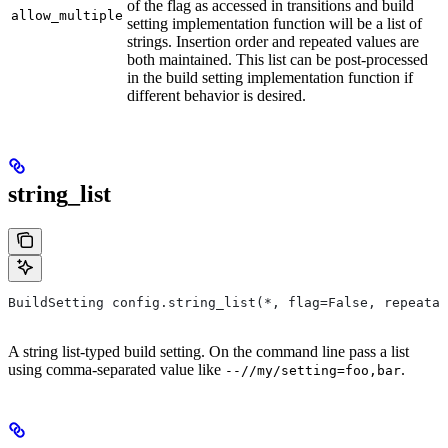
of the flag as accessed in transitions and build
allow_multiple
setting implementation function will be a list of
strings. Insertion order and repeated values are
both maintained. This list can be post-processed
in the build setting implementation function if
different behavior is desired.
string_list
BuildSetting config.string_list(*, flag=False, repeatab
A string list-typed build setting. On the command line pass a list
using comma-separated value like
.
--//my/setting=foo,bar