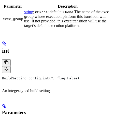
Parameter
Description
string
; or
; default is
The name of the exec
None
None
group whose execution platform this transition will
exec_group
use. If not provided, this exec transition will use the
target’s default execution platform.
int
BuildSetting config.int(*, flag=False)
An integer-typed build setting
Parameters