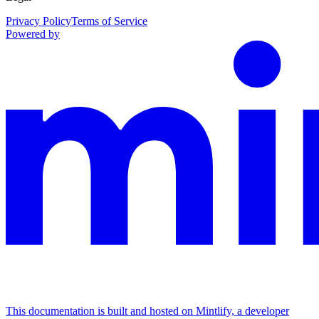
Privacy Policy
Terms of Service
Powered by
This documentation is built and hosted on Mintlify, a developer