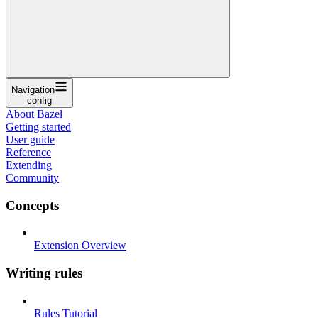
Navigation
config
About Bazel
Getting started
User guide
Reference
Extending
Community
Concepts
Extension Overview
Writing rules
Rules Tutorial