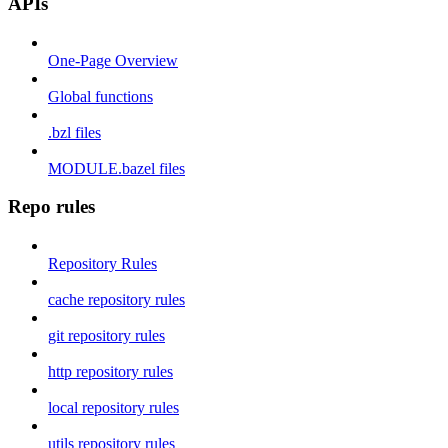
APIs
One-Page Overview
Global functions
.bzl files
MODULE.bazel files
Repo rules
Repository Rules
cache repository rules
git repository rules
http repository rules
local repository rules
utils repository rules