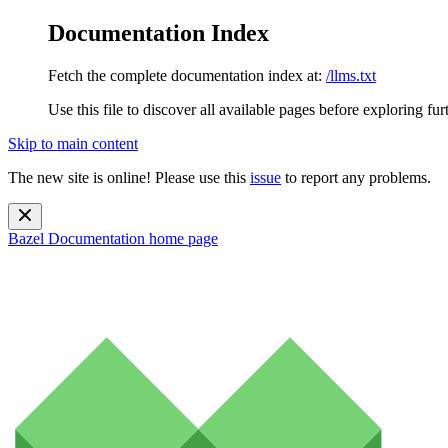
Documentation Index
Fetch the complete documentation index at:
/llms.txt
Use this file to discover all available pages before exploring fur
Skip to main content
The new site is online! Please use this
issue
to report any problems.
Bazel Documentation
home page