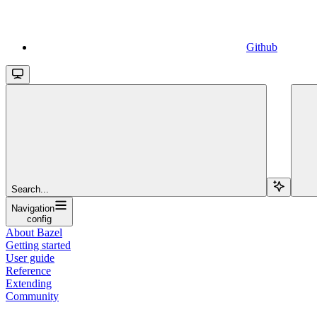
Github
Search...
Navigation
config
About Bazel
Getting started
User guide
Reference
Extending
Community