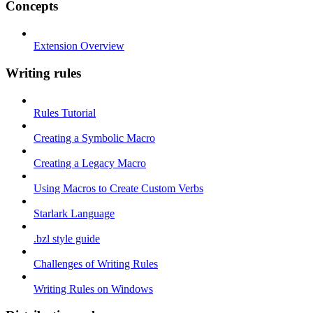
Concepts
Extension Overview
Writing rules
Rules Tutorial
Creating a Symbolic Macro
Creating a Legacy Macro
Using Macros to Create Custom Verbs
Starlark Language
.bzl style guide
Challenges of Writing Rules
Writing Rules on Windows