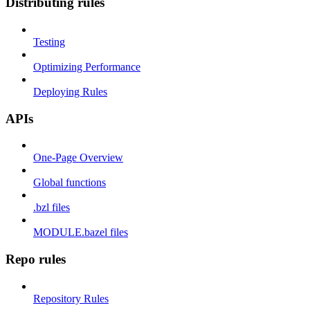
Distributing rules
Testing
Optimizing Performance
Deploying Rules
APIs
One-Page Overview
Global functions
.bzl files
MODULE.bazel files
Repo rules
Repository Rules