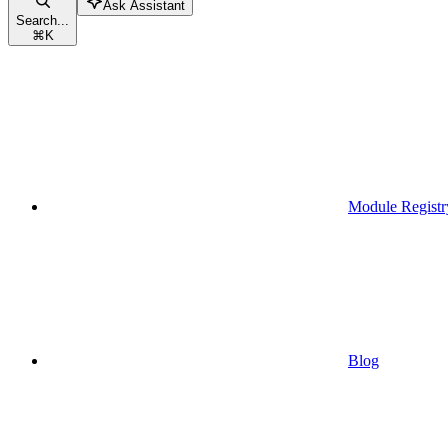
Ask Assistant
Search...
⌘
K
Module Registr
Blog