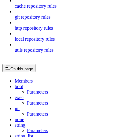
cache repository rules
git repository rules
http repository rules
local repository rules
utils repository rules
On this page
Members
bool
Parameters
exec
Parameters
int
Parameters
none
string
Parameters
string_list