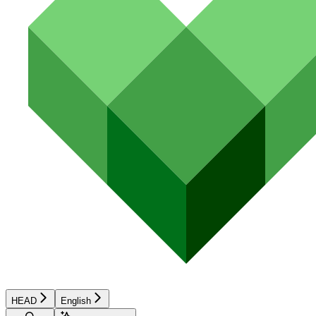
HEAD
English