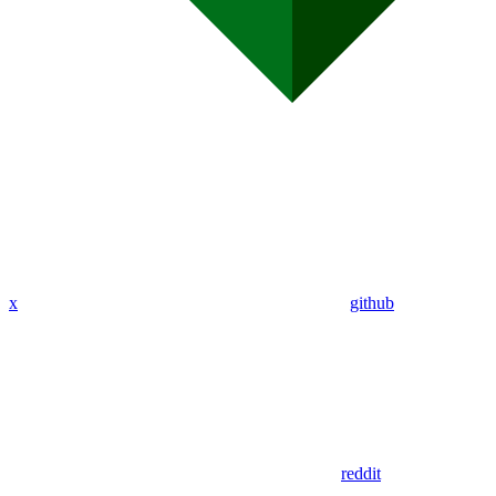
x
github
reddit