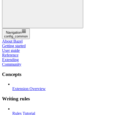
Navigation
config_common
About Bazel
Getting started
User guide
Reference
Extending
Community
Concepts
Extension Overview
Writing rules
Rules Tutorial