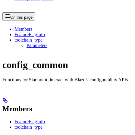
On this page
Members
FeatureFlagInfo
toolchain_type
Parameters
config_common
Functions for Starlark to interact with Blaze’s configurability APIs.
Members
FeatureFlagInfo
toolchain_type