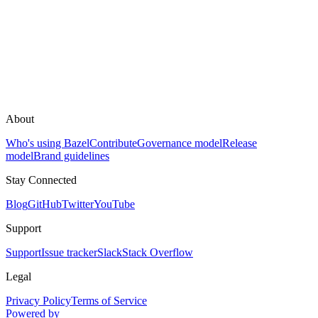
About
Who's using Bazel
Contribute
Governance model
Release
model
Brand guidelines
Stay Connected
Blog
GitHub
Twitter
YouTube
Support
Support
Issue tracker
Slack
Stack Overflow
Legal
Privacy Policy
Terms of Service
Powered by