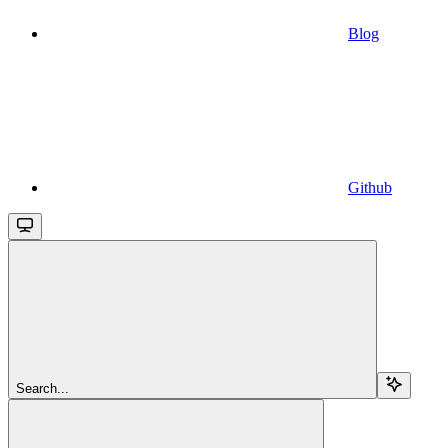
Blog
Github
Search...