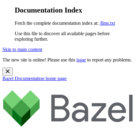
Documentation Index
Fetch the complete documentation index at:
/llms.txt
Use this file to discover all available pages before
exploring further.
Skip to main content
The new site is online! Please use this
issue
to report any problems.
Bazel Documentation
home page