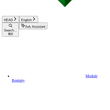
HEAD
English
Ask Assistant
Search...
⌘
K
Module
Registry