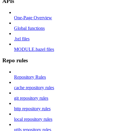
APIs
One-Page Overview
Global functions
.bzl files
MODULE.bazel files
Repo rules
Repository Rules
cache repository rules
git repository rules
http repository rules
local repository rules
utils repository rules