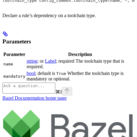
toolchain_type config_common.toolchain_type(name, *, ma
Declare a rule’s dependency on a toolchain type.
Parameters
Parameter
Description
string
; or
Label
; required The toolchain type that is
name
required.
bool
; default is
Whether the toolchain type is
True
mandatory
mandatory or optional.
⌘
I
Bazel Documentation
home page