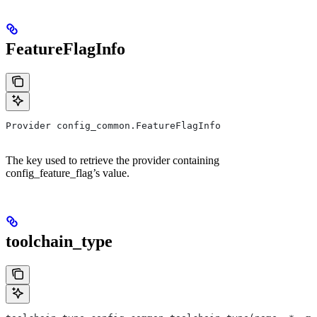
FeatureFlagInfo
Provider config_common.FeatureFlagInfo
The key used to retrieve the provider containing
config_feature_flag’s value.
toolchain_type