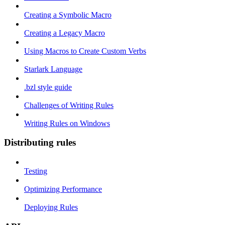
Creating a Symbolic Macro
Creating a Legacy Macro
Using Macros to Create Custom Verbs
Starlark Language
.bzl style guide
Challenges of Writing Rules
Writing Rules on Windows
Distributing rules
Testing
Optimizing Performance
Deploying Rules