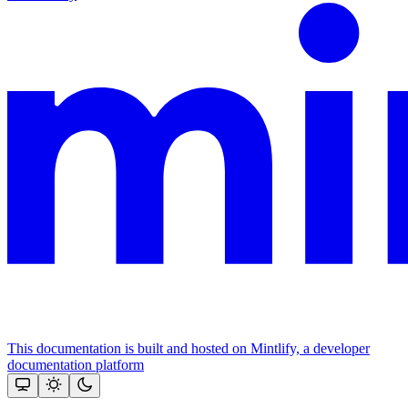
This documentation is built and hosted on Mintlify, a developer
documentation platform