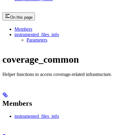
On this page
Members
instrumented_files_info
Parameters
coverage_common
Helper functions to access coverage-related infrastructure.
Members
instrumented_files_info