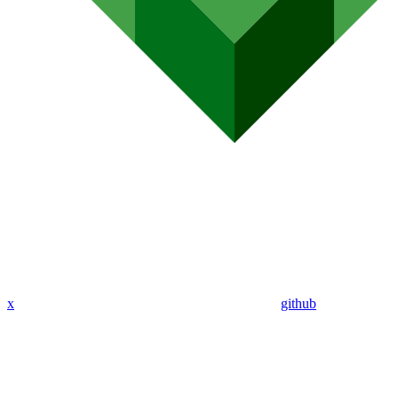
x
github