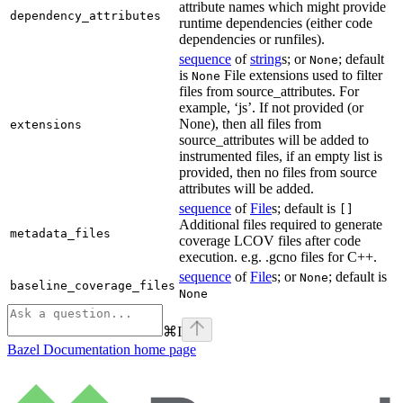
attribute names which might provide
dependency_attributes
runtime dependencies (either code
dependencies or runfiles).
sequence
of
string
s; or
; default
None
is
File extensions used to filter
None
files from source_attributes. For
example, ‘js’. If not provided (or
None), then all files from
extensions
source_attributes will be added to
instrumented files, if an empty list is
provided, then no files from source
attributes will be added.
sequence
of
File
s; default is
[]
Additional files required to generate
metadata_files
coverage LCOV files after code
execution. e.g. .gcno files for C++.
sequence
of
File
s; or
; default is
None
baseline_coverage_files
None
⌘
I
Bazel Documentation
home page