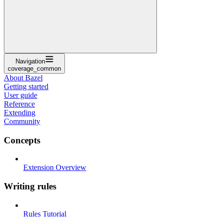
Navigation
coverage_common
About Bazel
Getting started
User guide
Reference
Extending
Community
Concepts
Extension Overview
Writing rules
Rules Tutorial