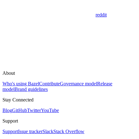
reddit
About
Who's using Bazel
Contribute
Governance model
Release
model
Brand guidelines
Stay Connected
Blog
GitHub
Twitter
YouTube
Support
Support
Issue tracker
Slack
Stack Overflow