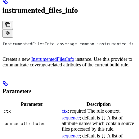
instrumented_files_info
InstrumentedFilesInfo coverage_common.instrumented_file
Creates a new
InstrumentedFilesInfo
instance. Use this provider to
communicate coverage-related attributes of the current build rule.
Parameters
Parameter
Description
ctx
; required The rule context.
ctx
sequence
; default is
A list of
[]
attribute names which contain source
source_attributes
files processed by this rule.
sequence
; default is
A list of
[]