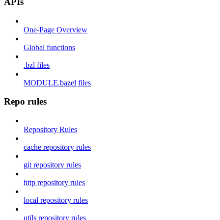
APIs
One-Page Overview
Global functions
.bzl files
MODULE.bazel files
Repo rules
Repository Rules
cache repository rules
git repository rules
http repository rules
local repository rules
utils repository rules