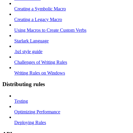
Creating a Symbolic Macro
Creating a Legacy Macro
Using Macros to Create Custom Verbs
Starlark Language
.bzl style guide
Challenges of Writing Rules
Writing Rules on Windows
Distributing rules
Testing
Optimizing Performance
Deploying Rules