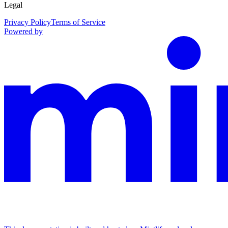
Legal
Privacy Policy
Terms of Service
Powered by