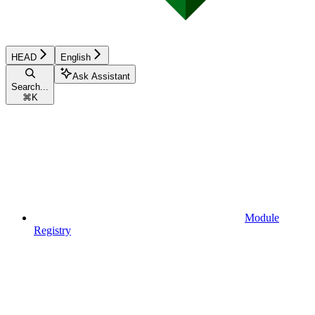
HEAD
English
Ask Assistant
Search...
⌘
K
Module
Registry