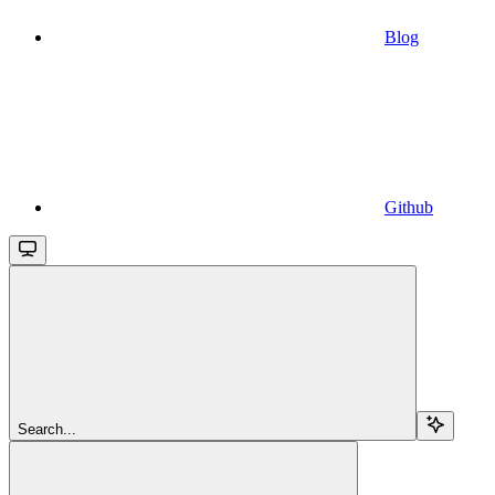
Blog
Github
Search...