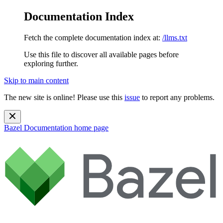
Documentation Index
Fetch the complete documentation index at:
/llms.txt
Use this file to discover all available pages before
exploring further.
Skip to main content
The new site is online! Please use this
issue
to report any problems.
Bazel Documentation
home page