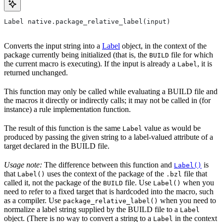
Label native.package_relative_label(input)
Converts the input string into a
Label
object, in the context of the
package currently being initialized (that is, the
file for which
BUILD
the current macro is executing). If the input is already a
, it is
Label
returned unchanged.
This function may only be called while evaluating a BUILD file and
the macros it directly or indirectly calls; it may not be called in (for
instance) a rule implementation function.
The result of this function is the same
value as would be
Label
produced by passing the given string to a label-valued attribute of a
target declared in the BUILD file.
Usage note:
The difference between this function and
is
Label()
that
uses the context of the package of the
file that
Label()
.bzl
called it, not the package of the
file. Use
when you
BUILD
Label()
need to refer to a fixed target that is hardcoded into the macro, such
as a compiler. Use
when you need to
package_relative_label()
normalize a label string supplied by the BUILD file to a
Label
object. (There is no way to convert a string to a
in the context
Label