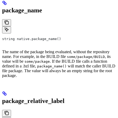
package_name
string native.package_name()
The name of the package being evaluated, without the repository
name. For example, in the BUILD file
, its
some/package/BUILD
value will be
. If the BUILD file calls a function
some/package
defined in a .bzl file,
will match the caller BUILD
package_name()
file package. The value will always be an empty string for the root
package.
package_relative_label