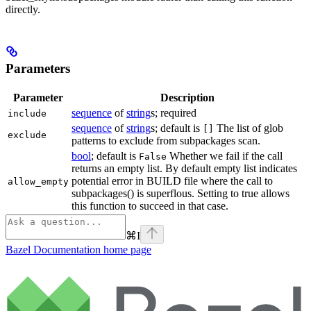
directly.
Parameters
Parameter
Description
sequence
of
string
s; required
include
sequence
of
string
s; default is
The list of glob
[]
exclude
patterns to exclude from subpackages scan.
bool
; default is
Whether we fail if the call
False
returns an empty list. By default empty list indicates
potential error in BUILD file where the call to
allow_empty
subpackages() is superflous. Setting to true allows
this function to succeed in that case.
⌘
I
Bazel Documentation
home page