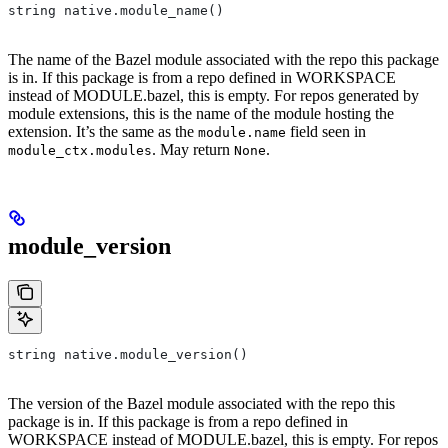
string native.module_name()
The name of the Bazel module associated with the repo this package
is in. If this package is from a repo defined in WORKSPACE
instead of MODULE.bazel, this is empty. For repos generated by
module extensions, this is the name of the module hosting the
extension. It’s the same as the
field seen in
module.name
. May return
.
module_ctx.modules
None
module_version
string native.module_version()
The version of the Bazel module associated with the repo this
package is in. If this package is from a repo defined in
WORKSPACE instead of MODULE.bazel, this is empty. For repos