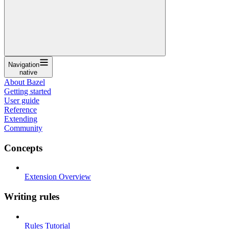
Navigation
native
About Bazel
Getting started
User guide
Reference
Extending
Community
Concepts
Extension Overview
Writing rules
Rules Tutorial