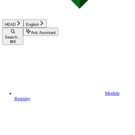
HEAD
English
Ask Assistant
Search...
⌘
K
Module
Registry