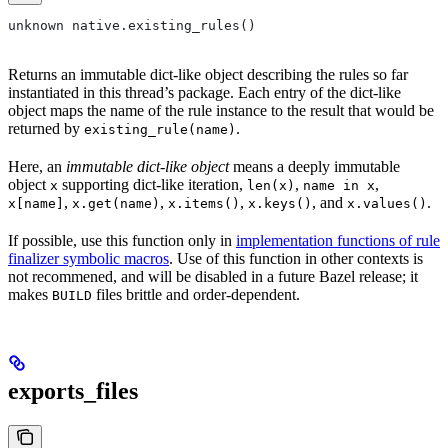
unknown native.existing_rules()
Returns an immutable dict-like object describing the rules so far
instantiated in this thread’s package. Each entry of the dict-like
object maps the name of the rule instance to the result that would be
returned by
.
existing_rule(name)
Here, an
immutable dict-like object
means a deeply immutable
object
supporting dict-like iteration,
,
,
x
len(x)
name in x
,
,
,
, and
.
x[name]
x.get(name)
x.items()
x.keys()
x.values()
If possible, use this function only in
implementation functions of rule
finalizer symbolic macros
. Use of this function in other contexts is
not recommened, and will be disabled in a future Bazel release; it
makes
files brittle and order-dependent.
BUILD
exports_files