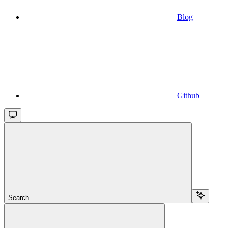
Blog
Github
Search...