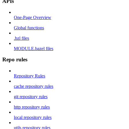
APIs
One-Page Overview
Global functions
.bzl files
MODULE.bazel files
Repo rules
Repository Rules
cache repository rules
git repository rules
http repository rules
local repository rules
utils repository rules