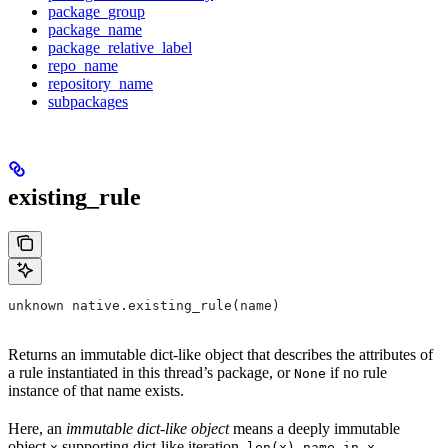
package_group
package_name
package_relative_label
repo_name
repository_name
subpackages
existing_rule
unknown native.existing_rule(name)
Returns an immutable dict-like object that describes the attributes of
a rule instantiated in this thread’s package, or
if no rule
None
instance of that name exists.
Here, an
immutable dict-like object
means a deeply immutable
object
supporting dict-like iteration,
,
,
x
len(x)
name in x