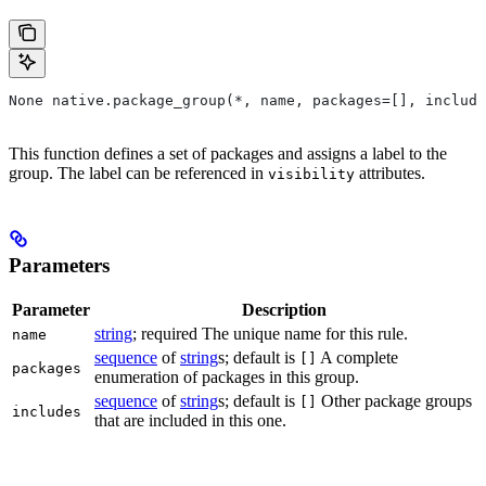
None native.package_group(*, name, packages=[], include
This function defines a set of packages and assigns a label to the
group. The label can be referenced in
attributes.
visibility
Parameters
Parameter
Description
string
; required The unique name for this rule.
name
sequence
of
string
s; default is
A complete
[]
packages
enumeration of packages in this group.
sequence
of
string
s; default is
Other package groups
[]
includes
that are included in this one.