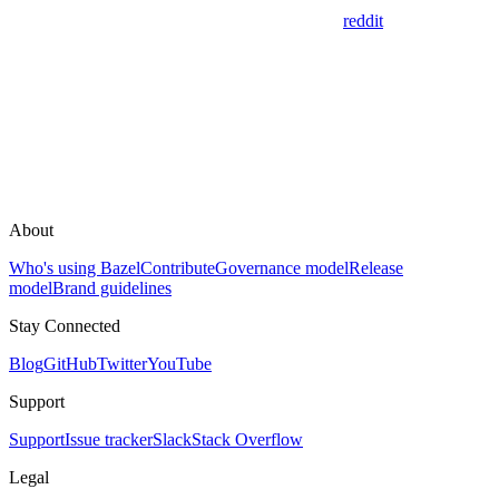
reddit
About
Who's using Bazel
Contribute
Governance model
Release
model
Brand guidelines
Stay Connected
Blog
GitHub
Twitter
YouTube
Support
Support
Issue tracker
Slack
Stack Overflow
Legal