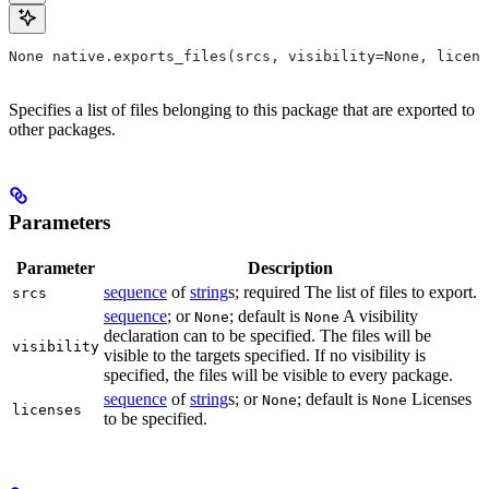
None native.exports_files(srcs, visibility=None, licens
Specifies a list of files belonging to this package that are exported to
other packages.
Parameters
Parameter
Description
sequence
of
string
s; required The list of files to export.
srcs
sequence
; or
; default is
A visibility
None
None
declaration can to be specified. The files will be
visibility
visible to the targets specified. If no visibility is
specified, the files will be visible to every package.
sequence
of
string
s; or
; default is
Licenses
None
None
licenses
to be specified.