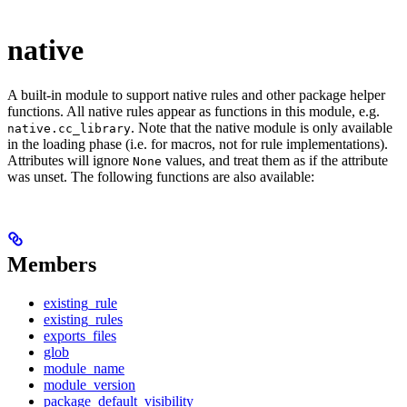
native
A built-in module to support native rules and other package helper
functions. All native rules appear as functions in this module, e.g.
. Note that the native module is only available
native.cc_library
in the loading phase (i.e. for macros, not for rule implementations).
Attributes will ignore
values, and treat them as if the attribute
None
was unset. The following functions are also available:
Members
existing_rule
existing_rules
exports_files
glob
module_name
module_version
package_default_visibility