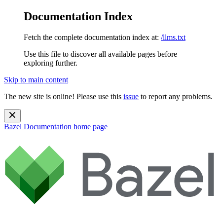
Documentation Index
Fetch the complete documentation index at:
/llms.txt
Use this file to discover all available pages before
exploring further.
Skip to main content
The new site is online! Please use this
issue
to report any problems.
Bazel Documentation
home page