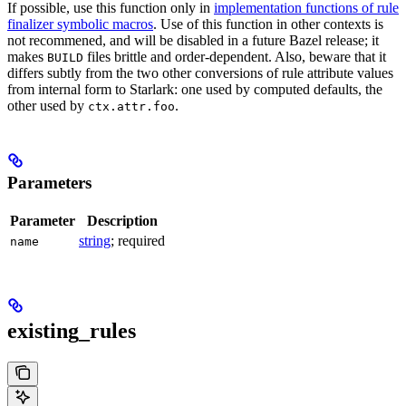
If possible, use this function only in
implementation functions of rule
finalizer symbolic macros
. Use of this function in other contexts is
not recommened, and will be disabled in a future Bazel release; it
makes
files brittle and order-dependent. Also, beware that it
BUILD
differs subtly from the two other conversions of rule attribute values
from internal form to Starlark: one used by computed defaults, the
other used by
.
ctx.attr.foo
Parameters
Parameter
Description
string
; required
name
existing_rules