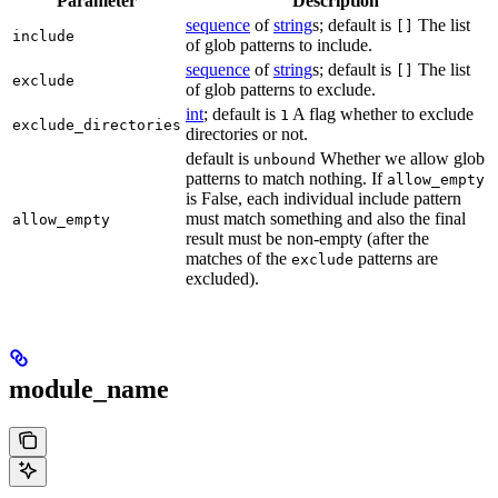
Parameter
Description
sequence
of
string
s; default is
The list
[]
include
of glob patterns to include.
sequence
of
string
s; default is
The list
[]
exclude
of glob patterns to exclude.
int
; default is
A flag whether to exclude
1
exclude_directories
directories or not.
default is
Whether we allow glob
unbound
patterns to match nothing. If
allow_empty
is False, each individual include pattern
must match something and also the final
allow_empty
result must be non-empty (after the
matches of the
patterns are
exclude
excluded).
module_name