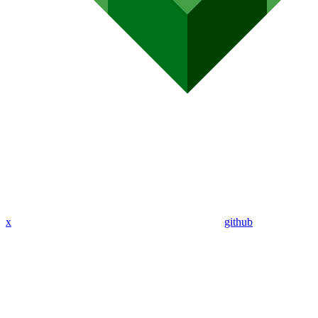
x
github