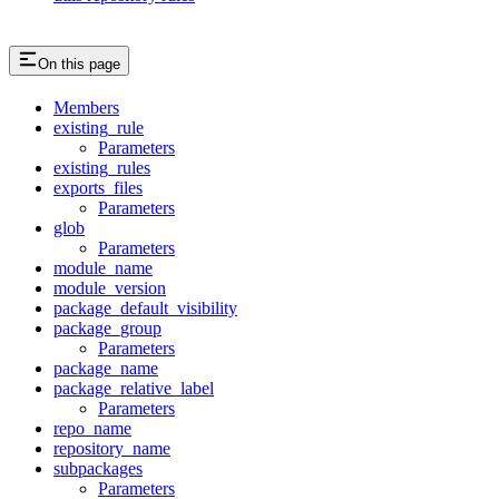
On this page
Members
existing_rule
Parameters
existing_rules
exports_files
Parameters
glob
Parameters
module_name
module_version
package_default_visibility
package_group
Parameters
package_name
package_relative_label
Parameters
repo_name
repository_name
subpackages
Parameters