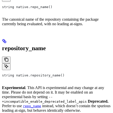
string native.repo_name()
The canonical name of the repository containing the package
currently being evaluated, with no leading at-signs.
repository_name
string native.repository_name()
Experimental
. This API is experimental and may change at any
time. Please do not depend on it. It may be enabled on an
experimental basis by setting
--
Deprecated.
+incompatible_enable_deprecated_label_apis
Prefer to use
instead, which doesn’t contain the spurious
repo_name
leading at-sign, but behaves identically otherwise.