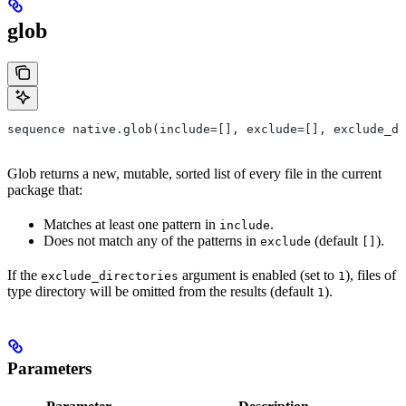
glob
sequence native.glob(include=[], exclude=[], exclude_di
Glob returns a new, mutable, sorted list of every file in the current
package that:
Matches at least one pattern in
.
include
Does not match any of the patterns in
(default
).
exclude
[]
If the
argument is enabled (set to
), files of
exclude_directories
1
type directory will be omitted from the results (default
).
1
Parameters