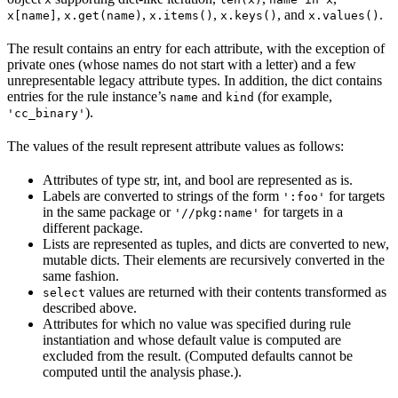
,
,
,
, and
.
x[name]
x.get(name)
x.items()
x.keys()
x.values()
The result contains an entry for each attribute, with the exception of
private ones (whose names do not start with a letter) and a few
unrepresentable legacy attribute types. In addition, the dict contains
entries for the rule instance’s
and
(for example,
name
kind
).
'cc_binary'
The values of the result represent attribute values as follows:
Attributes of type str, int, and bool are represented as is.
Labels are converted to strings of the form
for targets
':foo'
in the same package or
for targets in a
'//pkg:name'
different package.
Lists are represented as tuples, and dicts are converted to new,
mutable dicts. Their elements are recursively converted in the
same fashion.
values are returned with their contents transformed as
select
described above.
Attributes for which no value was specified during rule
instantiation and whose default value is computed are
excluded from the result. (Computed defaults cannot be
computed until the analysis phase.).