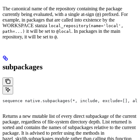
The canonical name of the repository containing the package
currently being evaluated, with a single at-sign (
) prefixed. For
@
example, in packages that are called into existence by the
WORKSPACE stanza
local_repository(name='local',
it will be set to
. In packages in the main
path=...)
@local
repository, it will be set to
.
@
subpackages
sequence native.subpackages(*, include, exclude=[], all
Returns a new mutable list of every direct subpackage of the current
package, regardless of file-system directory depth. List returned is
sorted and contains the names of subpackages relative to the current
package. It is advised to prefer using the methods in
bazel_skylib.subpackages module rather than calling this function