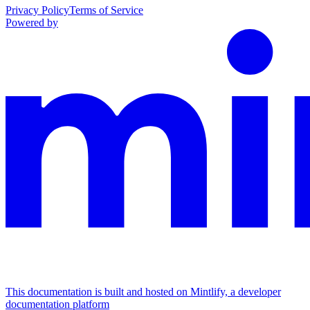
Privacy Policy
Terms of Service
Powered by
This documentation is built and hosted on Mintlify, a developer
documentation platform