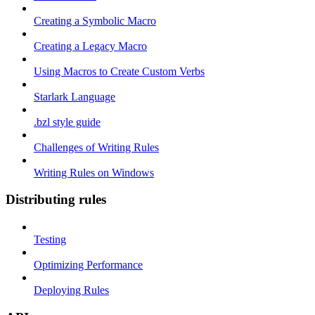
Creating a Symbolic Macro
Creating a Legacy Macro
Using Macros to Create Custom Verbs
Starlark Language
.bzl style guide
Challenges of Writing Rules
Writing Rules on Windows
Distributing rules
Testing
Optimizing Performance
Deploying Rules