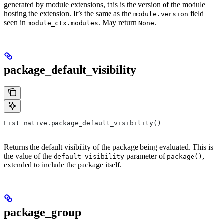
generated by module extensions, this is the version of the module
hosting the extension. It’s the same as the
field
module.version
seen in
. May return
.
module_ctx.modules
None
package_default_visibility
List native.package_default_visibility()
Returns the default visibility of the package being evaluated. This is
the value of the
parameter of
,
default_visibility
package()
extended to include the package itself.
package_group