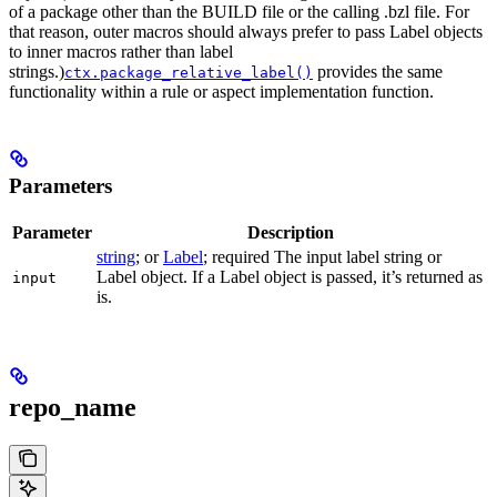
of a package other than the BUILD file or the calling .bzl file. For
that reason, outer macros should always prefer to pass Label objects
to inner macros rather than label
strings.)
provides the same
ctx.package_relative_label()
functionality within a rule or aspect implementation function.
Parameters
Parameter
Description
string
; or
Label
; required The input label string or
Label object. If a Label object is passed, it’s returned as
input
is.
repo_name