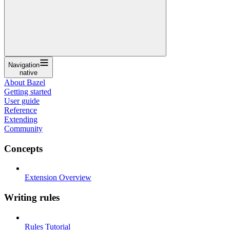
Navigation
native
About Bazel
Getting started
User guide
Reference
Extending
Community
Concepts
Extension Overview
Writing rules
Rules Tutorial