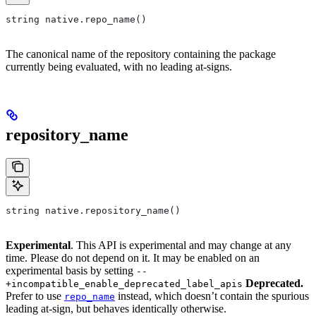
string native.repo_name()
The canonical name of the repository containing the package
currently being evaluated, with no leading at-signs.
repository_name
string native.repository_name()
Experimental
. This API is experimental and may change at any
time. Please do not depend on it. It may be enabled on an
experimental basis by setting
--
Deprecated.
+incompatible_enable_deprecated_label_apis
Prefer to use
instead, which doesn’t contain the spurious
repo_name
leading at-sign, but behaves identically otherwise.