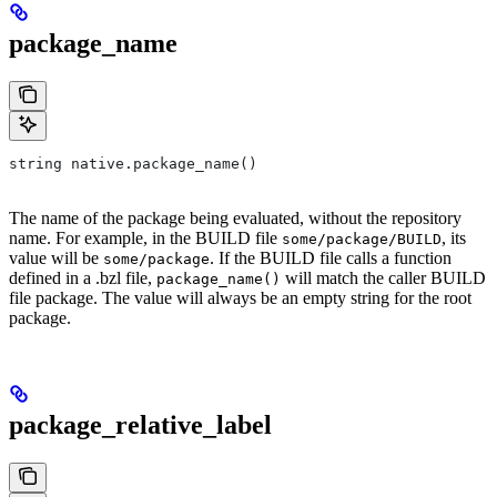
package_name
string native.package_name()
The name of the package being evaluated, without the repository
name. For example, in the BUILD file
, its
some/package/BUILD
value will be
. If the BUILD file calls a function
some/package
defined in a .bzl file,
will match the caller BUILD
package_name()
file package. The value will always be an empty string for the root
package.
package_relative_label