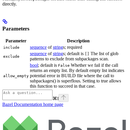
directly.
Parameters
Parameter
Description
sequence
of
string
s; required
include
sequence
of
string
s; default is
The list of glob
[]
exclude
patterns to exclude from subpackages scan.
bool
; default is
Whether we fail if the call
False
returns an empty list. By default empty list indicates
potential error in BUILD file where the call to
allow_empty
subpackages() is superflous. Setting to true allows
this function to succeed in that case.
⌘
I
Bazel Documentation
home page