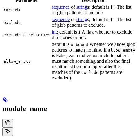
Parameter
Description
sequence
of
string
s; default is
The list
[]
include
of glob patterns to include.
sequence
of
string
s; default is
The list
[]
exclude
of glob patterns to exclude.
int
; default is
A flag whether to exclude
1
exclude_directories
directories or not.
default is
Whether we allow glob
unbound
patterns to match nothing. If
allow_empty
is False, each individual include pattern
must match something and also the final
allow_empty
result must be non-empty (after the
matches of the
patterns are
exclude
excluded).
module_name