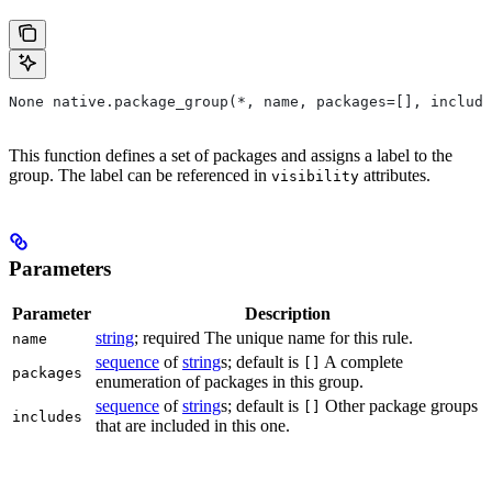
None native.package_group(*, name, packages=[], include
This function defines a set of packages and assigns a label to the
group. The label can be referenced in
attributes.
visibility
Parameters
Parameter
Description
string
; required The unique name for this rule.
name
sequence
of
string
s; default is
A complete
[]
packages
enumeration of packages in this group.
sequence
of
string
s; default is
Other package groups
[]
includes
that are included in this one.