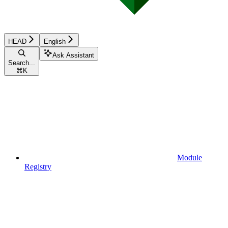
HEAD
English
Ask Assistant
Search...
⌘
K
Module
Registry