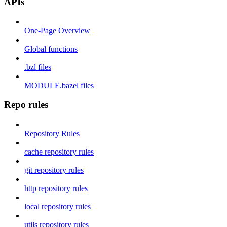
APIs
One-Page Overview
Global functions
.bzl files
MODULE.bazel files
Repo rules
Repository Rules
cache repository rules
git repository rules
http repository rules
local repository rules
utils repository rules