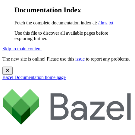
Documentation Index
Fetch the complete documentation index at:
/llms.txt
Use this file to discover all available pages before
exploring further.
Skip to main content
The new site is online! Please use this
issue
to report any problems.
Bazel Documentation
home page