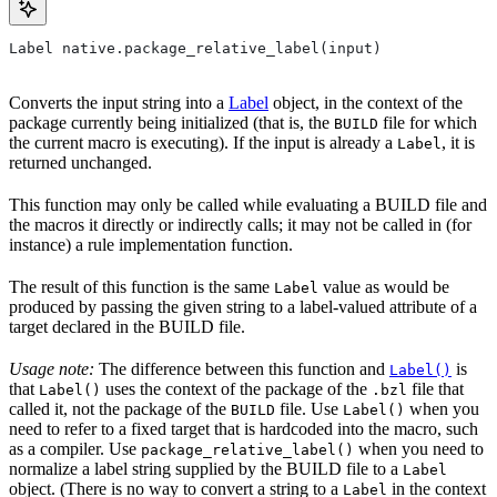
Label native.package_relative_label(input)
Converts the input string into a
Label
object, in the context of the
package currently being initialized (that is, the
file for which
BUILD
the current macro is executing). If the input is already a
, it is
Label
returned unchanged.
This function may only be called while evaluating a BUILD file and
the macros it directly or indirectly calls; it may not be called in (for
instance) a rule implementation function.
The result of this function is the same
value as would be
Label
produced by passing the given string to a label-valued attribute of a
target declared in the BUILD file.
Usage note:
The difference between this function and
is
Label()
that
uses the context of the package of the
file that
Label()
.bzl
called it, not the package of the
file. Use
when you
BUILD
Label()
need to refer to a fixed target that is hardcoded into the macro, such
as a compiler. Use
when you need to
package_relative_label()
normalize a label string supplied by the BUILD file to a
Label
object. (There is no way to convert a string to a
in the context
Label