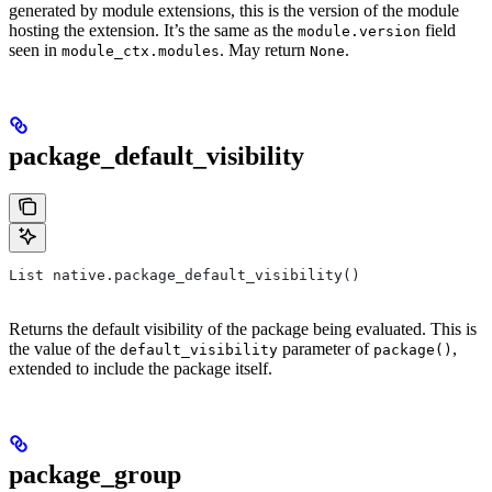
generated by module extensions, this is the version of the module
hosting the extension. It’s the same as the
field
module.version
seen in
. May return
.
module_ctx.modules
None
package_default_visibility
List native.package_default_visibility()
Returns the default visibility of the package being evaluated. This is
the value of the
parameter of
,
default_visibility
package()
extended to include the package itself.
package_group