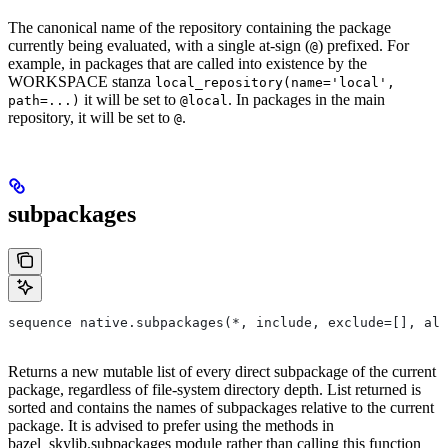
The canonical name of the repository containing the package
currently being evaluated, with a single at-sign (
) prefixed. For
@
example, in packages that are called into existence by the
WORKSPACE stanza
local_repository(name='local',
it will be set to
. In packages in the main
path=...)
@local
repository, it will be set to
.
@
subpackages
sequence native.subpackages(*, include, exclude=[], all
Returns a new mutable list of every direct subpackage of the current
package, regardless of file-system directory depth. List returned is
sorted and contains the names of subpackages relative to the current
package. It is advised to prefer using the methods in
bazel_skylib.subpackages module rather than calling this function