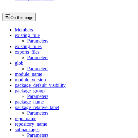
On this page
Members
existing_rule
Parameters
existing_rules
exports_files
Parameters
glob
Parameters
module_name
module_version
package_default_visibility
package_group
Parameters
package_name
package_relative_label
Parameters
repo_name
repository_name
subpackages
Parameters