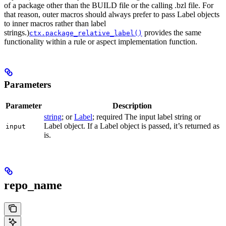
of a package other than the BUILD file or the calling .bzl file. For
that reason, outer macros should always prefer to pass Label objects
to inner macros rather than label
strings.)
provides the same
ctx.package_relative_label()
functionality within a rule or aspect implementation function.
Parameters
Parameter
Description
string
; or
Label
; required The input label string or
Label object. If a Label object is passed, it’s returned as
input
is.
repo_name