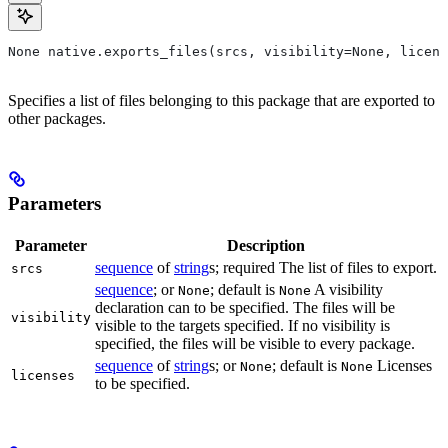
None native.exports_files(srcs, visibility=None, licens
Specifies a list of files belonging to this package that are exported to
other packages.
Parameters
Parameter
Description
sequence
of
string
s; required The list of files to export.
srcs
sequence
; or
; default is
A visibility
None
None
declaration can to be specified. The files will be
visibility
visible to the targets specified. If no visibility is
specified, the files will be visible to every package.
sequence
of
string
s; or
; default is
Licenses
None
None
licenses
to be specified.