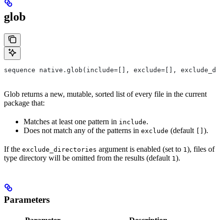
glob
sequence native.glob(include=[], exclude=[], exclude_di
Glob returns a new, mutable, sorted list of every file in the current
package that:
Matches at least one pattern in
.
include
Does not match any of the patterns in
(default
).
exclude
[]
If the
argument is enabled (set to
), files of
exclude_directories
1
type directory will be omitted from the results (default
).
1
Parameters