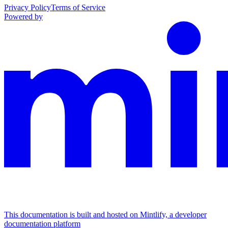
Privacy Policy
Terms of Service
Powered by
This documentation is built and hosted on Mintlify, a developer
documentation platform