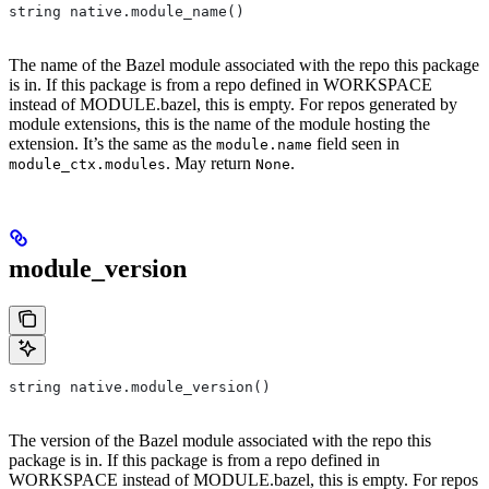
string native.module_name()
The name of the Bazel module associated with the repo this package
is in. If this package is from a repo defined in WORKSPACE
instead of MODULE.bazel, this is empty. For repos generated by
module extensions, this is the name of the module hosting the
extension. It’s the same as the
field seen in
module.name
. May return
.
module_ctx.modules
None
module_version
string native.module_version()
The version of the Bazel module associated with the repo this
package is in. If this package is from a repo defined in
WORKSPACE instead of MODULE.bazel, this is empty. For repos