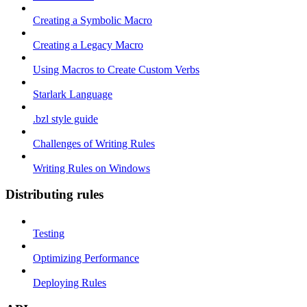
Creating a Symbolic Macro
Creating a Legacy Macro
Using Macros to Create Custom Verbs
Starlark Language
.bzl style guide
Challenges of Writing Rules
Writing Rules on Windows
Distributing rules
Testing
Optimizing Performance
Deploying Rules