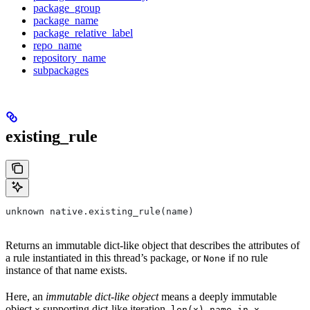
package_group
package_name
package_relative_label
repo_name
repository_name
subpackages
existing_rule
unknown native.existing_rule(name)
Returns an immutable dict-like object that describes the attributes of
a rule instantiated in this thread’s package, or
if no rule
None
instance of that name exists.
Here, an
immutable dict-like object
means a deeply immutable
object
supporting dict-like iteration,
,
,
x
len(x)
name in x