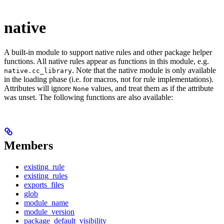
native
A built-in module to support native rules and other package helper
functions. All native rules appear as functions in this module, e.g.
. Note that the native module is only available
native.cc_library
in the loading phase (i.e. for macros, not for rule implementations).
Attributes will ignore
values, and treat them as if the attribute
None
was unset. The following functions are also available:
Members
existing_rule
existing_rules
exports_files
glob
module_name
module_version
package_default_visibility