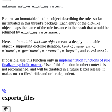
unknown native.existing_rules()
Returns an immutable dict-like object describing the rules so far
instantiated in this thread’s package. Each entry of the dict-like
object maps the name of the rule instance to the result that would be
returned by
.
existing_rule(name)
Here, an
immutable dict-like object
means a deeply immutable
object
supporting dict-like iteration,
,
,
x
len(x)
name in x
,
,
,
, and
.
x[name]
x.get(name)
x.items()
x.keys()
x.values()
If possible, use this function only in
implementation functions of rule
finalizer symbolic macros
. Use of this function in other contexts is
not recommened, and will be disabled in a future Bazel release; it
makes
files brittle and order-dependent.
BUILD
exports_files