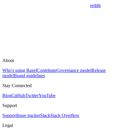
reddit
About
Who's using Bazel
Contribute
Governance model
Release
model
Brand guidelines
Stay Connected
Blog
GitHub
Twitter
YouTube
Support
Support
Issue tracker
Slack
Stack Overflow
Legal