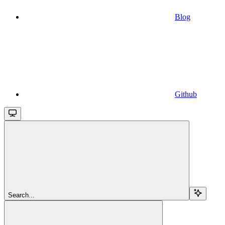
Blog
Github
Search...