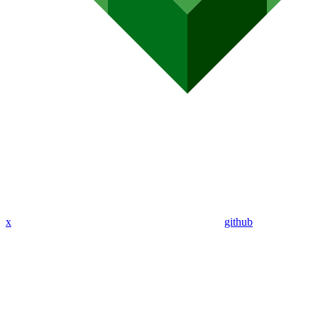
x
github