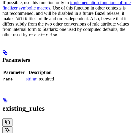
If possible, use this function only in
implementation functions of rule
finalizer symbolic macros
. Use of this function in other contexts is
not recommened, and will be disabled in a future Bazel release; it
makes
files brittle and order-dependent. Also, beware that it
BUILD
differs subtly from the two other conversions of rule attribute values
from internal form to Starlark: one used by computed defaults, the
other used by
.
ctx.attr.foo
Parameters
Parameter
Description
string
; required
name
existing_rules