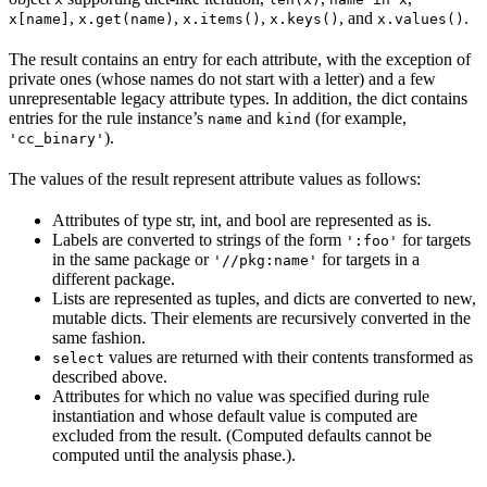
,
,
,
, and
.
x[name]
x.get(name)
x.items()
x.keys()
x.values()
The result contains an entry for each attribute, with the exception of
private ones (whose names do not start with a letter) and a few
unrepresentable legacy attribute types. In addition, the dict contains
entries for the rule instance’s
and
(for example,
name
kind
).
'cc_binary'
The values of the result represent attribute values as follows:
Attributes of type str, int, and bool are represented as is.
Labels are converted to strings of the form
for targets
':foo'
in the same package or
for targets in a
'//pkg:name'
different package.
Lists are represented as tuples, and dicts are converted to new,
mutable dicts. Their elements are recursively converted in the
same fashion.
values are returned with their contents transformed as
select
described above.
Attributes for which no value was specified during rule
instantiation and whose default value is computed are
excluded from the result. (Computed defaults cannot be
computed until the analysis phase.).