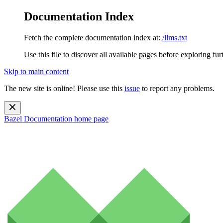
Documentation Index
Fetch the complete documentation index at:
/llms.txt
Use this file to discover all available pages before exploring fur
Skip to main content
The new site is online! Please use this
issue
to report any problems.
Bazel Documentation
home page