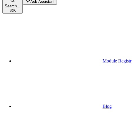
Ask Assistant
Search...
⌘
K
Module Registr
Blog