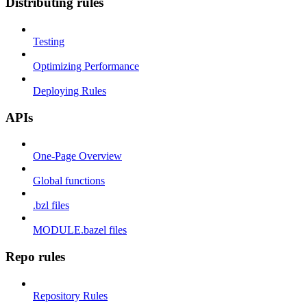
Distributing rules
Testing
Optimizing Performance
Deploying Rules
APIs
One-Page Overview
Global functions
.bzl files
MODULE.bazel files
Repo rules
Repository Rules