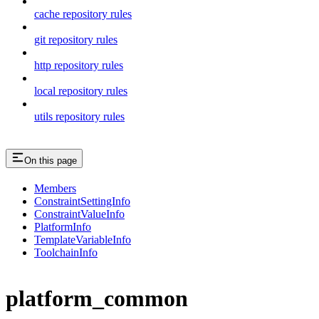
cache repository rules
git repository rules
http repository rules
local repository rules
utils repository rules
On this page
Members
ConstraintSettingInfo
ConstraintValueInfo
PlatformInfo
TemplateVariableInfo
ToolchainInfo
platform_common