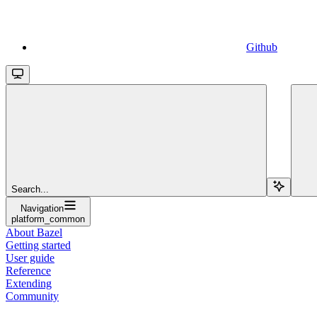
Github
Search...
Navigation
platform_common
About Bazel
Getting started
User guide
Reference
Extending
Community