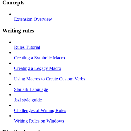
Concepts
Extension Overview
Writing rules
Rules Tutorial
Creating a Symbolic Macro
Creating a Legacy Macro
Using Macros to Create Custom Verbs
Starlark Language
.bzl style guide
Challenges of Writing Rules
Writing Rules on Windows