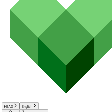
HEAD
English